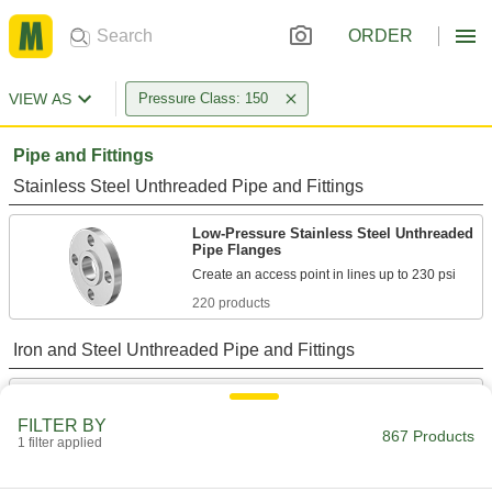
ORDER
VIEW AS
Pressure Class: 150
Pipe and Fittings
Stainless Steel Unthreaded Pipe and Fittings
Low-Pressure Stainless Steel Unthreaded
Pipe Flanges
220 products
Iron and Steel Unthreaded Pipe and Fittings
Low-Pressure Iron and Steel Unthreaded
Pipe Flanges
FILTER BY
867 Products
1 filter applied
118 products