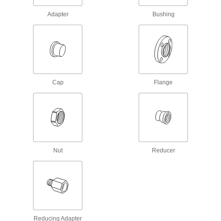
Low-Pressure Galvanized Iron and Steel
Adapter
Bushing
Threaded Pipe Flanges
Create an access point in lines up to 285 psi;
13 products
Aluminum Threaded Pipe and Fittings
Cap
Flange
Low-Pressure Aluminum Threaded Pipe
Flanges
Create an access point in lines up to 150 psi;
21 products
Nut
Reducer
Brass and Bronze Threaded Pipe and Fittings
Low-Pressure Brass and Bronze
Threaded Pipe Flanges
Create an access point in lines up to 225 psi;
14 products
Reducing Adapter