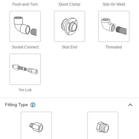
Push-and-Turn
Quick Clamp
Slip-On Weld
High-Temperature PTFE Pipe Flanges for
Harsh Chemicals
Add an access point in high-temperature
chemical-process lines; also known as Class
4 products
Socket Connect
Stub End
Threaded
Iron and Steel Threaded Pipe and Fittings
Low-Pressure Iron and Steel Threaded
Pipe Flanges
Create an access point in lines up to 285 psi;
70 products
Yor-Lok
Low-Pressure Iron and Steel Threaded
Fitting Type
Pipe Fittings
38 products
Galvanized Iron and Steel Threaded Pipe and Fittings