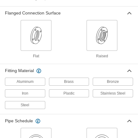
Brass and Bronze Unthreaded Pipe and Fittings
Flanged Connection Surface
Low-Pressure Brass and Bronze
Unthreaded Pipe Flanges
Create an access point in lines up to 225 psi;
2 products
Flat
Raised
Other Products
Tube Flanges
Fitting Material
Bolt to equipment or other flanged connections
Aluminum
Brass
Bronze
15 products
Iron
Plastic
Stainless Steel
Hose Fittings
Steel
Create threaded, barbed, quick-disconnect, and
other types of connections between lengths of
Pipe Schedule
26 products
Pipe Locknuts