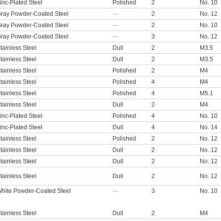
inc-Plated Steel
Polished
2
No. 10
ray Powder-Coated Steel
—
2
No. 12
ray Powder-Coated Steel
—
2
No. 10
ray Powder-Coated Steel
—
3
No. 12
tainless Steel
Dull
2
M3.5
tainless Steel
Dull
2
M3.5
tainless Steel
Polished
2
M4
tainless Steel
Polished
4
M4
tainless Steel
Polished
4
M5.1
tainless Steel
Dull
2
M4
inc-Plated Steel
Polished
4
No. 10
inc-Plated Steel
Dull
4
No. 14
tainless Steel
Polished
2
No. 12
tainless Steel
Dull
2
No. 12
tainless Steel
Dull
2
No. 12
tainless Steel
Dull
2
No. 12
hite Powder-Coated Steel
—
3
No. 10
tainless Steel
Dull
2
M4