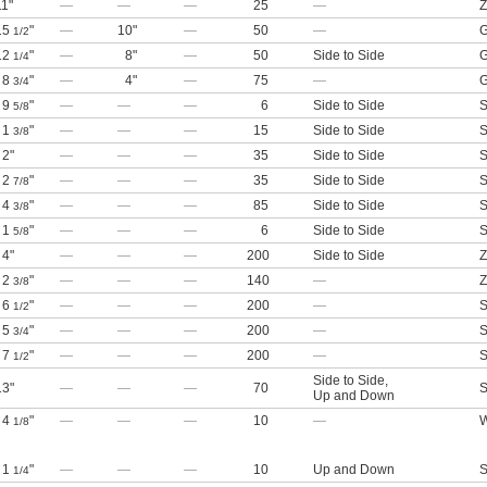
11"
—
—
—
25
—
Z
15
"
—
10"
—
50
—
G
1/2
12
"
—
8"
—
50
Side to Side
G
1/4
8
"
—
4"
—
75
—
G
3/4
9
"
—
—
—
6
Side to Side
S
5/8
1
"
—
—
—
15
Side to Side
S
3/8
2"
—
—
—
35
Side to Side
S
2
"
—
—
—
35
Side to Side
S
7/8
4
"
—
—
—
85
Side to Side
S
3/8
1
"
—
—
—
6
Side to Side
S
5/8
4"
—
—
—
200
Side to Side
Z
2
"
—
—
—
140
—
Z
3/8
6
"
—
—
—
200
—
S
1/2
5
"
—
—
—
200
—
S
3/4
7
"
—
—
—
200
—
S
1/2
Side to Side
,
13"
—
—
—
70
S
Up and Down
4
"
—
—
—
10
—
W
1/8
1
"
—
—
—
10
Up and Down
S
1/4