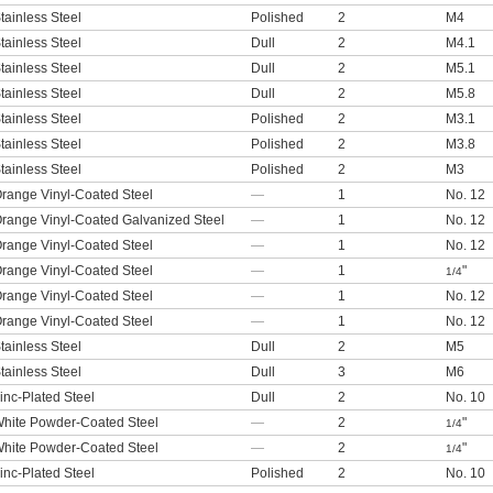
tainless Steel
Polished
2
M4
tainless Steel
Dull
2
M4.1
tainless Steel
Dull
2
M5.1
tainless Steel
Dull
2
M5.8
tainless Steel
Polished
2
M3.1
tainless Steel
Polished
2
M3.8
tainless Steel
Polished
2
M3
range Vinyl-Coated Steel
—
1
No. 12
range Vinyl-Coated Galvanized Steel
—
1
No. 12
range Vinyl-Coated Steel
—
1
No. 12
range Vinyl-Coated Steel
—
1
"
1/4
range Vinyl-Coated Steel
—
1
No. 12
range Vinyl-Coated Steel
—
1
No. 12
tainless Steel
Dull
2
M5
tainless Steel
Dull
3
M6
inc-Plated Steel
Dull
2
No. 10
hite Powder-Coated Steel
—
2
"
1/4
hite Powder-Coated Steel
—
2
"
1/4
inc-Plated Steel
Polished
2
No. 10