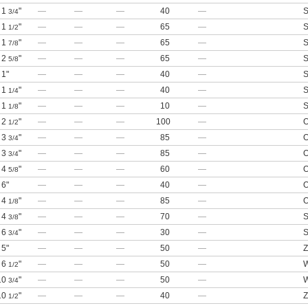
1
"
—
—
—
40
—
S
3/4
1
"
—
—
—
65
—
S
1/2
1
"
—
—
—
65
—
S
7/8
2
"
—
—
—
65
—
S
5/8
1"
—
—
—
40
—
S
1
"
—
—
—
40
—
S
1/4
1
"
—
—
—
10
—
S
1/8
2
"
—
—
—
100
—
O
1/2
3
"
—
—
—
85
—
O
3/4
3
"
—
—
—
85
—
O
3/4
4
"
—
—
—
60
—
O
5/8
6"
—
—
—
40
—
O
4
"
—
—
—
85
—
O
1/8
4
"
—
—
—
70
—
S
3/8
6
"
—
—
—
30
—
S
3/4
5"
—
—
—
50
—
Z
6
"
—
—
—
50
—
W
1/2
10
"
—
—
—
50
—
W
3/4
10
"
—
—
—
40
—
Z
1/2