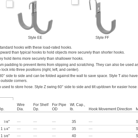
Style EE
Style FF
standard hooks with these load-rated hooks.
upward than typical hooks to hold objects more securely than shorter hooks.
hey hold items more securely than shallower hooks.
m padding to prevent items from slipping and scratching. They can also be used as
lock into three positions (right, left, and center).
0° side to side and can be folded against the wall to save space. Style T also hav
 outside corners.
n used to store hose. Style Z swing 60° side to side and tilt up/down for easier hose
Wire
For Shelf
For Pipe
Wt. Cap.,
Dp.
Dia.
Dp.
OD
lb.
Hook Movement Direction
M
"
—
—
—
35
—
S
7/8
1
"
—
—
—
35
—
S
1/4
1
"
—
—
—
40
—
S
3/8