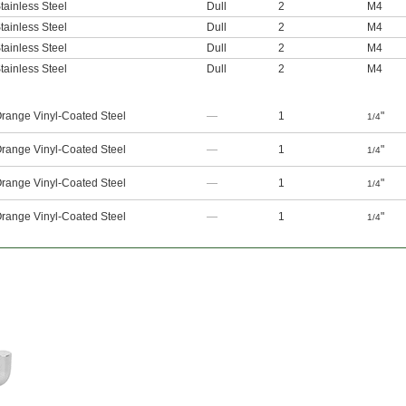
tainless Steel
Dull
2
M4
tainless Steel
Dull
2
M4
tainless Steel
Dull
2
M4
tainless Steel
Dull
2
M4
range Vinyl-Coated Steel
—
1
"
1/4
range Vinyl-Coated Steel
—
1
"
1/4
range Vinyl-Coated Steel
—
1
"
1/4
range Vinyl-Coated Steel
—
1
"
1/4