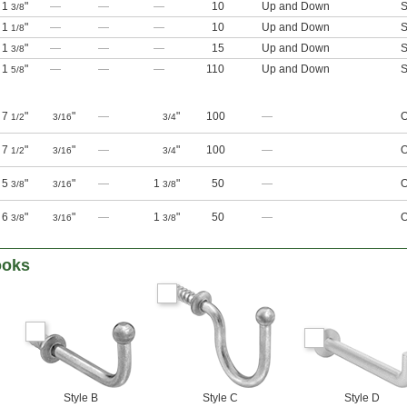
1
"
—
—
—
10
Up and Down
S
3/8
1
"
—
—
—
10
Up and Down
S
1/8
1
"
—
—
—
15
Up and Down
S
3/8
1
"
—
—
—
110
Up and Down
S
5/8
7
"
"
—
"
100
—
O
1/2
3/16
3/4
7
"
"
—
"
100
—
O
1/2
3/16
3/4
5
"
"
—
1
"
50
—
O
3/8
3/16
3/8
6
"
"
—
1
"
50
—
O
3/8
3/16
3/8
ooks
Style B
Style C
Style D