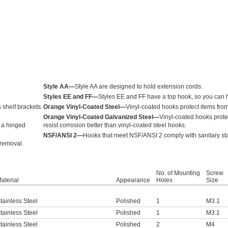
Style AA—
Style AA are designed to hold extension cords.
Styles EE and FF—
Styles EE and FF have a top hook, so you can 
 shelf brackets.
Orange Vinyl-Coated Steel—
Vinyl-coated hooks protect items fro
Orange Vinyl-Coated Galvanized Steel—
Vinyl-coated hooks prote
e a hinged
resist corrosion better than vinyl-coated steel hooks.
NSF/ANSI 2—
Hooks that meet NSF/ANSI 2 comply with sanitary st
 removal.
No. of Mounting
Screw
aterial
Appearance
Holes
Size
tainless Steel
Polished
1
M3.1
tainless Steel
Polished
1
M3.1
tainless Steel
Polished
2
M4