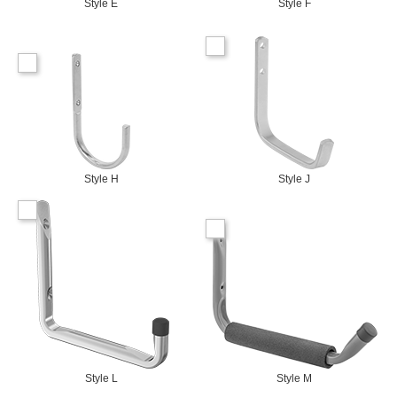
Style E
Style F
Style H
Style J
Style L
Style M