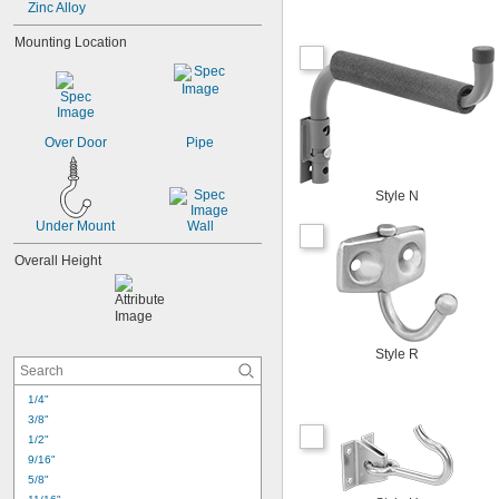
Zinc Alloy
Mounting Location
Over Door
Pipe
Style N
Under Mount
Wall
Overall Height
Style R
1/4"
3/8"
1/2"
9/16"
5/8"