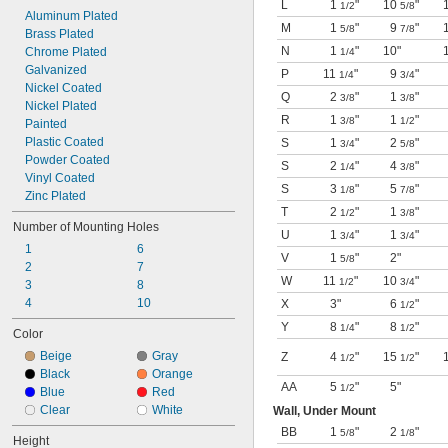
L
1
"
10
"
1/2
5/8
Aluminum Plated
M
1
"
9
"
5/8
7/8
Brass Plated
N
1
"
10"
Chrome Plated
1/4
Galvanized
P
11
"
9
"
1/4
3/4
Nickel Coated
Q
2
"
1
"
3/8
3/8
Nickel Plated
R
1
"
1
"
3/8
1/2
Painted
Plastic Coated
S
1
"
2
"
3/4
5/8
Powder Coated
S
2
"
4
"
1/4
3/8
Vinyl Coated
S
3
"
5
"
1/8
7/8
Zinc Plated
T
2
"
1
"
1/2
3/8
Number of Mounting Holes
U
1
"
1
"
3/4
3/4
1
6
V
1
"
2"
5/8
2
7
W
11
"
10
"
1/2
3/4
3
8
4
10
X
3"
6
"
1/2
Y
8
"
8
"
1/4
1/2
Color
Beige
Gray
Z
4
"
15
"
1/2
1/2
Black
Orange
AA
5
"
5"
1/2
Blue
Red
Clear
White
Wall, Under Mount
BB
1
"
2
"
5/8
1/8
Height