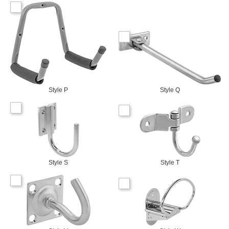
Style P
Style Q
Style S
Style T