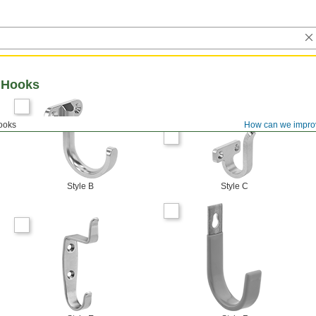
 Hooks
ooks
How can we impro
Style B
Style C