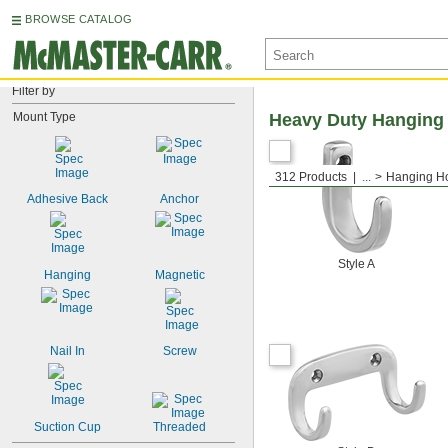
BROWSE CATALOG
Filter by
Mount Type
Heavy Duty Hanging
312 Products
...
Hanging H
Adhesive Back
Anchor
Style A
Hanging
Magnetic
Nail In
Screw
Suction Cup
Threaded