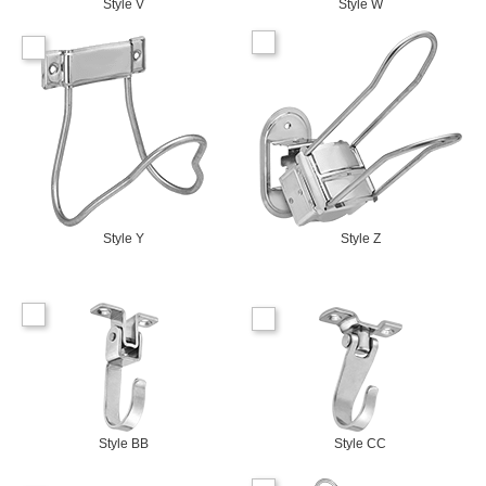
Style V
Style W
Style Y
Style Z
Style BB
Style CC