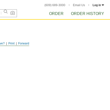
(609) 689-3000
Email Us
Log in
ORDER
ORDER HISTORY
ve?
Print
Forward