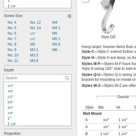
1"
1 
1/8"
1 
1/4"
Screw Size
1 
3/8"
1 
No. 4
No. 12
M4
1/2"
1 
No. 5
No. 14
M4.1
5/8"
1 
No. 6
M5
3/4"
1/4"
Style DD
1 
No. 7
M5.1
7/8"
1/2"
2"
No. 8
M3
M5.8
Hang larger, heavier items than 
2 
No. 9
M3.1
M6
1/8"
Style C—
Style C extend further 
2 
No. 10
M3.5
1/4"
Style H—
Style H are deep, so t
2 
No. 11
M3.8
3/8"
Styles M-P—
Styles M-P have foa
Style N swing 180° side to side to 
Depth
Styles Q-U—
Styles Q-U swing 18
bracket for mounting on inside or
Styles W-Z—
Styles W-Z are ofte
1/4"
3/8"
Overall
1/2"
5/8"
Style
Wd.
Ht.
3/4"
7/8"
Wall Mount
1"
A
"
1
"
3/8
1/8
1 
1/8"
A
"
1
"
3/8
3/8
1 
1/4"
Projection
B
1
"
1
"
5/8
3/4
1 
3/8"