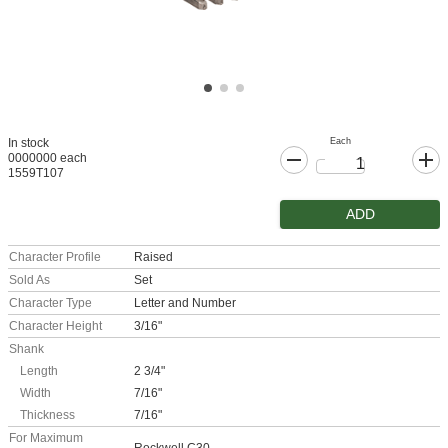
Each
In stock
0000000 each
1559T107
ADD
Character Profile
Raised
Sold As
Set
Character Type
Letter and Number
Character Height
3/16"
Shank
Length
2 3/4"
Width
7/16"
Thickness
7/16"
For Maximum