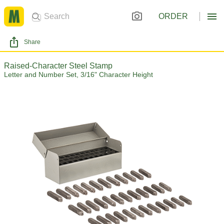
ORDER
Share
Raised-Character Steel Stamp
Letter and Number Set, 3/16" Character Height