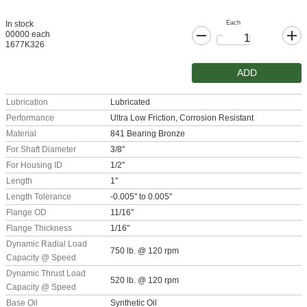
Each
In stock
00000 each
1677K326
ADD
Lubrication
Lubricated
Performance
Ultra Low Friction, Corrosion Resistant
Material
841 Bearing Bronze
For Shaft Diameter
3/8"
For Housing ID
1/2"
Length
1"
Length Tolerance
-0.005" to 0.005"
Flange OD
11/16"
Flange Thickness
1/16"
Dynamic Radial Load
750 lb. @ 120 rpm
Capacity @ Speed
Dynamic Thrust Load
520 lb. @ 120 rpm
Capacity @ Speed
Base Oil
Synthetic Oil