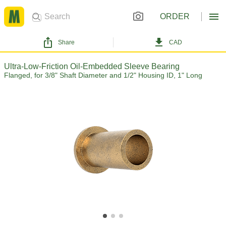
ORDER
Share
CAD
Ultra-Low-Friction Oil-Embedded Sleeve Bearing
Flanged, for 3/8" Shaft Diameter and 1/2" Housing ID, 1" Long