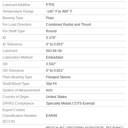
Lubricant Additive
PTFE
Temperature Range
-140° F to 460° F
Bearing Type
Plain
For Load Direction
Combined Radial and Thrust
For Shaft Type
Round
ID
0.376"
ID Tolerance
0" to 0.001"
Lubricant
ISO 68 Oil
Lubrication Method
Embedded
OD
0.502"
OD Tolerance
0" to 0.001"
Plain Bearing Type
Flanged Sleeve
Shaft Mount Type
Slip Fit
System of Measurement
Inch
Country of Origin
United States
DFARS Compliance
Specialty Metals COTS-Exempt
Export Control
Classification Number
EAR99
(ECCN)