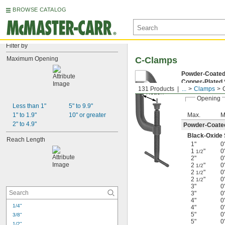
BROWSE CATALOG
Filter by
Maximum Opening
C-Clamps
Powder-Coated
Copper-Plated
131 Products
...
Clamps
Opening
Less than 1"
5" to 9.9"
1" to 1.9"
10" or greater
Max.
M
2" to 4.9"
Powder-Coated
Black-Oxide S
Reach Length
1"
0
1
"
0
1/2
2"
0
2
"
0
1/2
2
"
0
1/2
2
"
0
1/2
3"
0
3"
0
4"
0
1/4"
4"
0
5"
0
3/8"
5"
0
1/2"