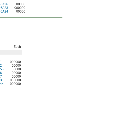
46A26
00000
46A23
000000
46A24
00000
Each
1
000000
2
00000
55
00000
6
00000
7
00000
3
000000
44
000000