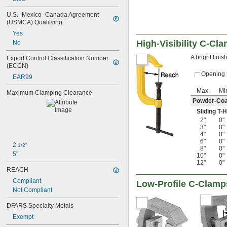
U.S.–Mexico–Canada Agreement 
(USMCA) Qualifying
Yes
High-Visibility C-Cl
No
A bright fini
Export Control Classification Number 
(ECCN)
Opening
EAR99
Max.
Mi
Maximum Clamping Clearance
Powder-Coa
Sliding T-
2"
0"
3"
0"
4"
0"
6"
0"
2 
1/2"
8"
0"
5"
10"
0"
12"
0"
REACH
Compliant
Low-Profile C-Clamp
Not Compliant
DFARS Specialty Metals
Exempt