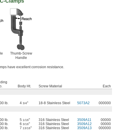
 C-Clamps
le
Thumb-Screw
Handle
amps have excellent corrosion resistance.
lding
p.
Body Ht.
Screw Material
Each
00 lb.
4
"
18-8 Stainless Steel
5073A2
000000
3/4
00 lb.
5
"
316 Stainless Steel
3509A11
00000
1/16
00 lb.
6
"
316 Stainless Steel
3509A12
00000
3/16
00 lb.
7
"
316 Stainless Steel
3509A13
000000
13/16