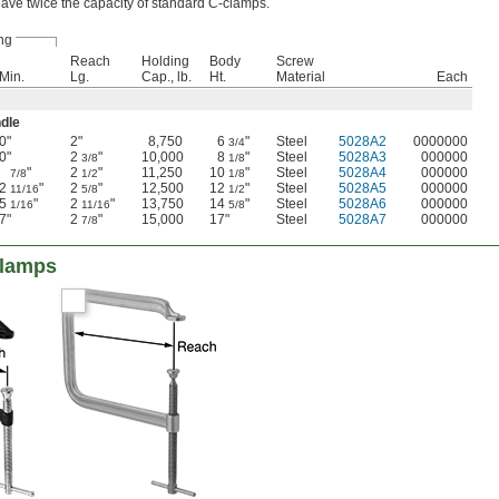
ve twice the capacity of standard C-clamps.
ng
Reach
Holding
Body
Screw
Min.
Lg.
Cap., lb.
Ht.
Material
Each
ndle
0"
2"
8,750
6
"
Steel
5028A2
0000000
3/4
0"
2
"
10,000
8
"
Steel
5028A3
000000
3/8
1/8
"
2
"
11,250
10
"
Steel
5028A4
000000
7/8
1/2
1/8
2
"
2
"
12,500
12
"
Steel
5028A5
000000
11/16
5/8
1/2
5
"
2
"
13,750
14
"
Steel
5028A6
000000
1/16
11/16
5/8
7"
2
"
15,000
17"
Steel
5028A7
000000
7/8
Clamps