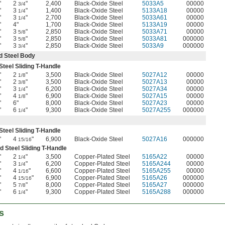
"
2
"
2,400
Black-Oxide Steel
5033A5
00000
3/4
"
3
"
1,400
Black-Oxide Steel
5133A18
00000
1/4
"
3
"
2,700
Black-Oxide Steel
5033A61
00000
1/4
"
4"
1,700
Black-Oxide Steel
5133A19
00000
"
3
"
2,850
Black-Oxide Steel
5033A71
00000
5/8
"
3
"
2,850
Black-Oxide Steel
5033A81
000000
5/8
"
3
"
2,850
Black-Oxide Steel
5033A9
000000
3/4
 Steel Body
teel Sliding T-Handle
"
2
"
3,500
Black-Oxide Steel
5027A12
00000
1/8
"
2
"
3,500
Black-Oxide Steel
5027A13
00000
3/8
"
3
"
6,200
Black-Oxide Steel
5027A34
00000
1/4
"
4
"
6,900
Black-Oxide Steel
5027A15
00000
1/8
"
6"
8,000
Black-Oxide Steel
5027A23
00000
"
6
"
9,300
Black-Oxide Steel
5027A255
000000
1/4
teel Sliding T-Handle
"
4
"
6,900
Black-Oxide Steel
5027A16
000000
15/16
d Steel Sliding T-Handle
"
2
"
3,500
Copper-Plated Steel
5165A22
00000
1/4
"
3
"
6,200
Copper-Plated Steel
5165A244
00000
1/4
"
4
"
6,600
Copper-Plated Steel
5165A255
00000
1/16
"
4
"
6,900
Copper-Plated Steel
5165A26
000000
15/16
"
5
"
8,000
Copper-Plated Steel
5165A27
000000
7/8
"
6
"
9,300
Copper-Plated Steel
5165A288
000000
1/4
s