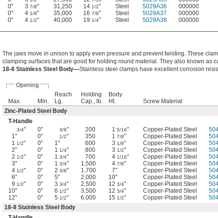
0"
3
"
31,250
14
"
Steel
5029A36
000000
7/8
1/2
0"
4
"
35,000
16
"
Steel
5029A37
000000
1/8
7/8
0"
4
"
40,000
19
"
Steel
5029A38
000000
1/2
1/4
The jaws move in unison to apply even pressure and prevent twisting. These cl
clamping surfaces that are good for holding round material. They also known as c
18-8 Stainless Steel Body—
Stainless steel clamps have excellent corrosion resi
Opening
Reach
Holding
Body
Max.
Min.
Lg.
Cap., lb.
Ht.
Screw Material
Zinc-Plated Steel Body
T-Handle
"
0"
"
200
1
"
Copper-Plated Steel
50
3/4
3/8
5/16
1"
0"
"
350
1
"
Copper-Plated Steel
50
1/2
7/8
1
"
0"
1"
600
3
"
Copper-Plated Steel
50
1/2
1/8
2"
0"
1
"
800
3
"
Copper-Plated Steel
50
1/4
1/2
2
"
0"
1
"
700
4
"
Copper-Plated Steel
50
1/2
3/4
1/16
3"
0"
1
"
1,500
4
"
Copper-Plated Steel
50
3/4
7/8
4
"
0"
2
"
1,700
7"
Copper-Plated Steel
50
1/2
3/8
6"
0"
5"
2,000
10"
Copper-Plated Steel
50
9
"
0"
3
"
2,500
12
"
Copper-Plated Steel
50
1/2
3/4
3/4
10"
0"
6
"
3,500
12
"
Copper-Plated Steel
50
1/2
3/4
12"
0"
5
"
6,000
15
"
Copper-Plated Steel
50
1/2
1/2
18-8 Stainless Steel Body
T-Handle