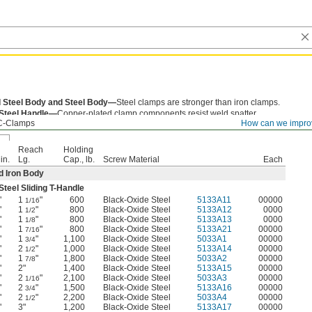
 Steel Body and Steel Body—
Steel clamps are stronger than iron clamps.
 Steel Handle—
Copper-plated clamp components resist weld spatter.
C-Clamps
How can we impro
Reach
Holding
in.
Lg.
Cap., lb.
Screw Material
Each
 Iron Body
teel Sliding T-Handle
"
1
"
600
Black-Oxide Steel
5133A11
00000
1/16
"
1
"
800
Black-Oxide Steel
5133A12
0000
1/2
"
1
"
800
Black-Oxide Steel
5133A13
0000
1/8
"
1
"
800
Black-Oxide Steel
5133A21
00000
7/16
"
1
"
1,100
Black-Oxide Steel
5033A1
00000
3/4
"
2
"
1,000
Black-Oxide Steel
5133A14
00000
1/2
"
1
"
1,800
Black-Oxide Steel
5033A2
00000
7/8
"
2"
1,400
Black-Oxide Steel
5133A15
00000
"
2
"
2,100
Black-Oxide Steel
5033A3
00000
1/16
"
2
"
1,500
Black-Oxide Steel
5133A16
00000
3/4
"
2
"
2,200
Black-Oxide Steel
5033A4
00000
1/2
"
3"
1,200
Black-Oxide Steel
5133A17
00000