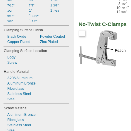
1 
3/8"
3/4"
1/4"
8
"
1/2
1 
7/16"
7/8"
3/8"
10
"
7/16
1"
1 
1/2"
7/16"
12
"
3/8
1 
9/16"
3/32"
1 
5/8"
1/8"
No-Twist C-Clamps
Clamping Surface Finish
Black Oxide
Powder Coated
Copper Plated
Zinc Plated
Clamping Surface Location
Body
Screw
Handle Material
A206 Aluminum
Aluminum Bronze
Fiberglass
Stainless Steel
Steel
Screw Material
Aluminum Bronze
Fiberglass
Stainless Steel
Steel