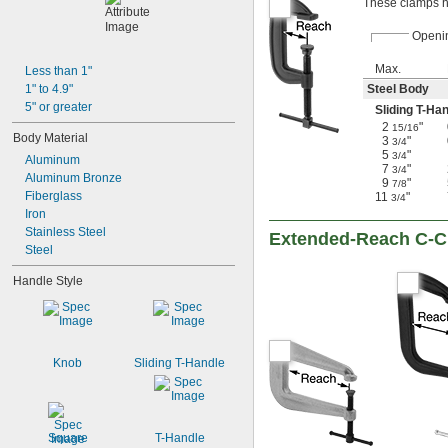
These clamps ha
Openi
Max.
Less than 1"
1" to 4.9"
Steel Body
5" or greater
Sliding T-Ha
2
"
15/16
Body Material
3
"
3/4
5
"
3/4
Aluminum
7
"
3/4
Aluminum Bronze
9
"
7/8
Fiberglass
11
"
3/4
Iron
Stainless Steel
Extended-Reach C-
Steel
Handle Style
Knob
Sliding T-Handle
Square
T-Handle