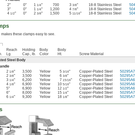
2"
0"
1
"
700
3
"
18-8 Stainless Steel
50
1/4
3/8
3"
0"
1
"
1,200
4
"
18-8 Stainless Steel
50
1/4
7/8
4
"
0"
2
"
1,500
5
"
18-8 Stainless Steel
50
1/2
3/8
11/16
amps
sh makes these clamps easy to see.
Reach
Holding
Body
Body
n.
Lg.
Cap., lb.
Color
Ht.
Screw Material
ted Steel Body
Handle
2
"
3,500
Yellow
5
"
Copper-Plated Steel
50295A7
1/8
3/16
2
"
3,500
Yellow
6
"
Copper-Plated Steel
50295A7
3/8
3/8
3
"
6,200
Yellow
7
"
Copper-Plated Steel
50295A6
1/4
15/16
4
"
6,900
Yellow
10
"
Copper-Plated Steel
50295A6
1/8
5/16
5"
6,900
Yellow
12
"
Copper-Plated Steel
50295A6
1/2
6"
8,000
Yellow
15
"
Copper-Plated Steel
50295A7
1/4
6
"
9,300
Yellow
18
"
Copper-Plated Steel
50295A7
1/4
1/8
s