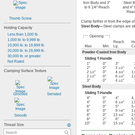
Iron Body and 3"
Steel 
to 6 1/4" Reach
and 4" 
Rea
Thumb Screw
Clamp farther in from the edge o
Steel Body—
Steel clamps are st
Holding Capacity
Less than 1,000 lb.
Opening
1,000 lb. to 9,999 lb.
Reach
H
10,000 lb. to 19,999 lb.
Max.
Min.
Lg.
Ca
20,000 lb. to 29,999 lb.
Powder-Coated Iron Body
30,000 lb. or greater
Sliding T-Handle
Not Rated
1"
0"
3"
2"
0"
3
"
1/2
Clamping Surface Texture
2
"
0"
4
"
1
1/2
3/4
2
"
0"
6
"
1
1/2
1/4
3"
0"
4
"
1/2
Steel Body
Sliding T-Handle
Grooved
Serrated
4"
0"
4"
4
4"
0"
6
"
1
1/4
6"
0"
5"
5
6"
0"
9
"
1
7/8
8"
0"
13
"
2
Smooth
3/4
8"
2"
6"
5
10"
0"
15
"
2
3/4
Thread Size