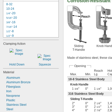
Corrosion-Resistant
8-32
10-24
-20
1/4"
-20
5/16"
-16
3/8"
-14
7/16"
-8
1/2"
-9
1/2"
-10
1/2"
Clamping Action
-13
1/2"
Sliding
Knob Hand
-6
9/16"
T-Handle
-12
9/16"
Made of stainless steel, these cl
-7
5/8"
-10
5/8"
Hold Down
Squeeze
Opening
-11
5/8"
Reach
Ho
-12
Material
5/8"
Max.
Min.
Lg.
Ca
-4 
3/4"
1/2
Aluminum
18-8 Stainless Steel Body
-6
3/4"
Aluminum Bronze
Knob Handle
Fiberglass
1
"
0"
1
"
1,0
3/8
1/8
Iron
316 Stainless Steel Body
Neoprene
Sliding T-Handle
Plastic
2"
0"
2
"
1,4
1/8
Stainless Steel
3"
0"
2
"
1,4
1/2
Steel
4"
0"
2
"
2,6
7/8