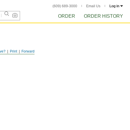
(609) 689-3000
Email Us
Log in
ORDER
ORDER HISTORY
ve?
Print
Forward