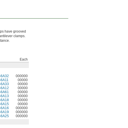
amps have grooved
antilever clamps.
stance.
Each
46A32
000000
46A11
00000
46A33
00000
46A12
00000
46A61
00000
46A13
00000
46A18
00000
46A15
00000
46A16
000000
46A19
000000
46A25
000000