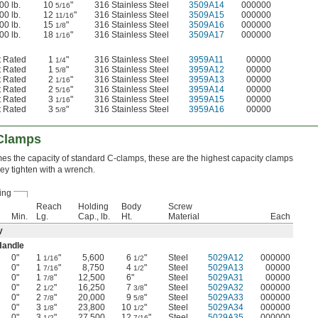
00 lb.
10
"
316 Stainless Steel
3509A14
000000
5/16
00 lb.
12
"
316 Stainless Steel
3509A15
000000
11/16
00 lb.
15
"
316 Stainless Steel
3509A16
000000
1/8
00 lb.
18
"
316 Stainless Steel
3509A17
000000
1/16
t Rated
1
"
316 Stainless Steel
3959A11
00000
1/4
t Rated
1
"
316 Stainless Steel
3959A12
00000
5/8
t Rated
2
"
316 Stainless Steel
3959A13
00000
1/16
t Rated
2
"
316 Stainless Steel
3959A14
00000
5/16
t Rated
3
"
316 Stainless Steel
3959A15
00000
1/16
t Rated
3
"
316 Stainless Steel
3959A16
00000
5/8
-Clamps
imes the capacity of standard C-clamps, these are the highest capacity clamps
hey tighten with a wrench.
ing
Reach
Holding
Body
Screw
Min.
Lg.
Cap., lb.
Ht.
Material
Each
y
Handle
0"
1
"
5,600
6
"
Steel
5029A12
000000
1/16
1/2
0"
1
"
8,750
4
"
Steel
5029A13
00000
7/16
1/2
0"
1
"
12,500
6"
Steel
5029A31
00000
7/8
0"
2
"
16,250
7
"
Steel
5029A32
000000
1/2
3/8
0"
2
"
20,000
9
"
Steel
5029A33
000000
7/8
5/8
0"
3
"
23,800
10
"
Steel
5029A34
000000
1/8
1/2
0"
3
"
27,500
12
"
Steel
5029A35
000000
1/2
7/16