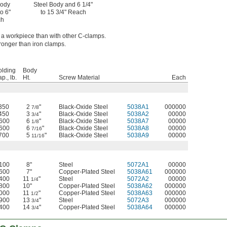
Body
Steel Body and 6 1/4"
to 6"
to 15 3/4" Reach
ch
f a workpiece than with other C-clamps.
ronger than iron clamps.
olding
Body
p., lb.
Ht.
Screw Material
Each
350
2
"
Black-Oxide Steel
5038A1
000000
7/8
450
3
"
Black-Oxide Steel
5038A2
00000
3/4
,600
6
"
Black-Oxide Steel
5038A7
00000
1/8
,600
6
"
Black-Oxide Steel
5038A8
00000
7/16
700
5
"
Black-Oxide Steel
5038A9
00000
11/16
,100
8"
Steel
5072A1
00000
,600
7"
Copper-Plated Steel
5038A61
000000
,400
11
"
Steel
5072A2
00000
1/4
,800
10"
Copper-Plated Steel
5038A62
000000
,000
11
"
Copper-Plated Steel
5038A63
000000
1/2
,900
13
"
Steel
5072A3
000000
3/4
,400
14
"
Copper-Plated Steel
5038A64
000000
3/4