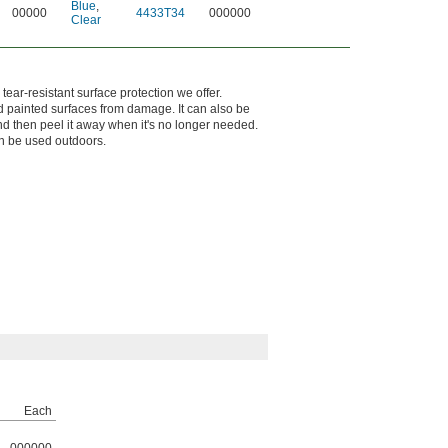
Blue
,
00000
4433T34
000000
Clear
tear-resistant surface protection we offer.
 painted surfaces from damage. It can also be
and then peel it away when it's no longer needed.
can be used outdoors.
Each