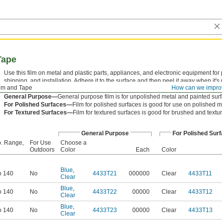
Tape
Use this film on metal and plastic parts, appliances, and electronic equipment fo
shipping, and installation. Adhere it to the surface and then peel it away when it'
ilm and Tape
How can we impro
when removed.
General Purpose—
General purpose film is for unpolished metal and painted sur
For Polished Surfaces—
Film for polished surfaces is good for use on polished m
For Textured Surfaces—
Film for textured surfaces is good for brushed and textu
General Purpose
For Polished Sur
. Range,
For Use
Choose a
Outdoors
Color
Each
Color
Blue
,
o 140
No
4433T21
000000
Clear
4433T11
Clear
Blue
,
o 140
No
4433T22
00000
Clear
4433T12
Clear
Blue
,
o 140
No
4433T23
00000
Clear
4433T13
Clear