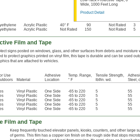
Low-Tack Protective Tape, 6"
Wide, 1000 Feet Long
Product Detail
yethylene
Acrylic Plastic
40° F
90
Not Rated
3
yethylene
Acrylic Plastic
Not Rated
150
Not Rated
5
ective Film and Tape
tect signs posted on windows, glass, and other surfaces from debris and moisture wi
d to protect graphics printed on vinyl film, this tape is durable and can be used ou
phics that are attached to vehicles.
or Use
Adhesive
Temp. Range,
Tensile Strength,
Adhesi
utdoors
Material
Location
° F
lbf/in. wd.
Steel, 
es
Vinyl Plastic
One Side
-65 to 220
5
55
es
Vinyl Plastic
One Side
-65 to 220
5
55
es
Vinyl Plastic
One Side
-65 to 220
5
55
es
Vinyl Plastic
One Side
-65 to 220
5
55
es
Vinyl Plastic
One Side
-65 to 220
5
55
e Film and Tape
Keep frequently touched elevator panels, kiosks, counters, and other large su
of germs. This film has a copper ion finish on the rough side that stops micr