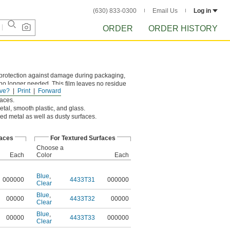
(630) 833-0300
Email Us
Log in
ORDER
ORDER HISTORY
r protection against damage during packaging,
s no longer needed. This film leaves no residue
ve?
Print
Forward
faces.
etal, smooth plastic, and glass.
red metal as well as dusty surfaces.
faces
For Textured Surfaces
Choose a
Each
Color
Each
Blue
,
000000
4433T31
000000
Clear
Blue
,
00000
4433T32
00000
Clear
Blue
,
00000
4433T33
000000
Clear