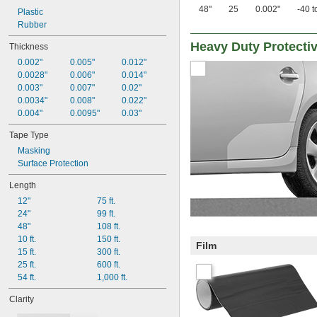
48"
25
0.002"
-40 t
Plastic
Rubber
Heavy Duty Protecti
Thickness
0.002"
0.005"
0.012"
0.0028"
0.006"
0.014"
0.003"
0.007"
0.02"
0.0034"
0.008"
0.022"
0.004"
0.0095"
0.03"
Tape Type
Masking
Surface Protection
Length
12"
75 ft.
24"
99 ft.
48"
108 ft.
10 ft.
150 ft.
Film
15 ft.
300 ft.
25 ft.
600 ft.
54 ft.
1,000 ft.
Clarity