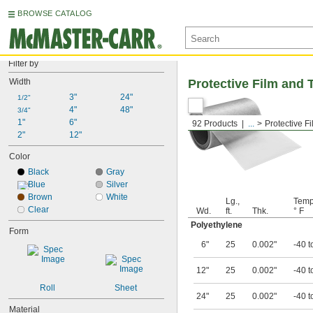
BROWSE CATALOG
Filter by
Width
Protective Film and 
3"
24"
1/2"
4"
48"
3/4"
1"
6"
92 Products
...
Protective F
2"
12"
Color
Black
Gray
Blue
Silver
Brown
White
Lg.,
Temp
Clear
Wd.
ft.
Thk.
° F
Polyethylene
Form
6"
25
0.002"
-40 t
12"
25
0.002"
-40 t
Roll
Sheet
24"
25
0.002"
-40 t
Material