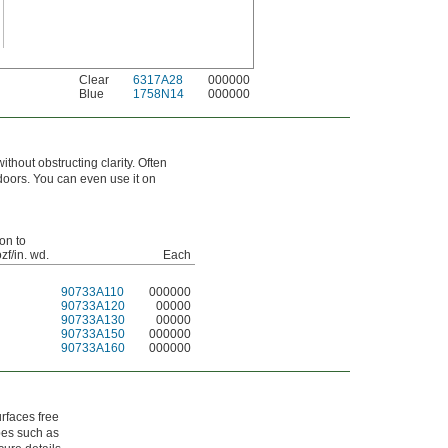
Clear
6317A28
000000
Blue
1758N14
000000
thout obstructing clarity. Often
tdoors. You can even use it on
on to
ozf/in. wd.
Each
90733A110
000000
90733A120
00000
90733A130
00000
90733A150
000000
90733A160
000000
rfaces free
obes such as