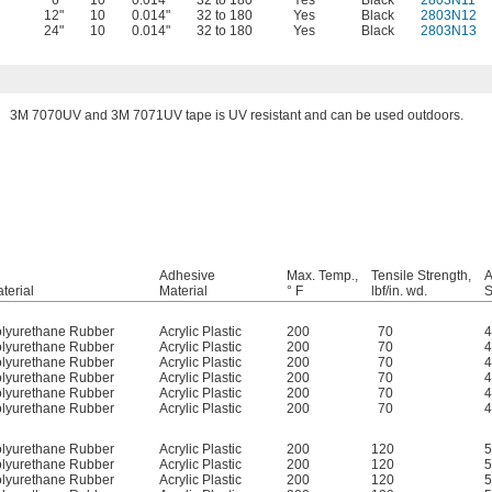
6"
10
0.014"
32 to 180
Yes
Black
2803N11
12"
10
0.014"
32 to 180
Yes
Black
2803N12
24"
10
0.014"
32 to 180
Yes
Black
2803N13
3M 7070UV and 3M 7071UV tape is UV resistant and can be used outdoors.
Adhesive
Max. Temp.,
Tensile Strength,
A
terial
Material
° F
lbf/in. wd.
S
lyurethane Rubber
Acrylic Plastic
200
70
4
lyurethane Rubber
Acrylic Plastic
200
70
4
lyurethane Rubber
Acrylic Plastic
200
70
4
lyurethane Rubber
Acrylic Plastic
200
70
4
lyurethane Rubber
Acrylic Plastic
200
70
4
lyurethane Rubber
Acrylic Plastic
200
70
4
lyurethane Rubber
Acrylic Plastic
200
120
5
lyurethane Rubber
Acrylic Plastic
200
120
5
lyurethane Rubber
Acrylic Plastic
200
120
5