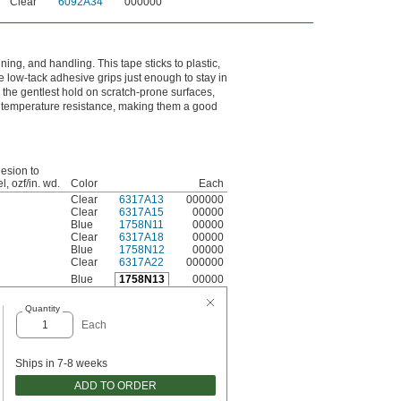
Clear
6092A34
000000
ng, and handling. This tape sticks to plastic,
 low-tack adhesive grips just enough to stay in
r the gentlest hold on scratch-prone surfaces,
er temperature resistance, making them a good
esion to
l, ozf/in. wd.
Color
Each
Clear
6317A13
000000
Clear
6317A15
00000
Blue
1758N11
00000
Clear
6317A18
00000
Blue
1758N12
00000
Clear
6317A22
000000
Blue
1758N13
00000
Quantity
Each
Ships in 7-8 weeks
ADD TO ORDER