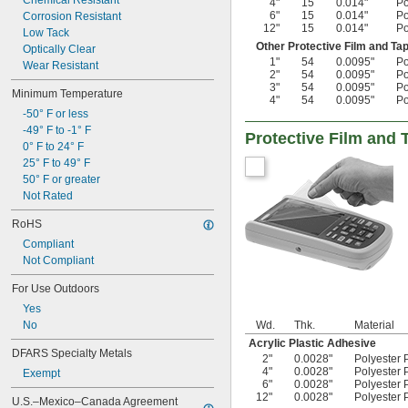
Chemical Resistant
4"
15
0.014"
Po
6"
15
0.014"
Po
Corrosion Resistant
12"
15
0.014"
Po
Low Tack
Other Protective Film and Ta
Optically Clear
1"
54
0.0095"
Po
Wear Resistant
2"
54
0.0095"
Po
3"
54
0.0095"
Po
Minimum Temperature
4"
54
0.0095"
Po
-50° F or less
-49° F to -1° F
Protective Film and 
0° F to 24° F
25° F to 49° F
50° F or greater
Not Rated
RoHS
Compliant
Not Compliant
For Use Outdoors
Yes
No
Wd.
Thk.
Material
Acrylic Plastic Adhesive
DFARS Specialty Metals
2"
0.0028"
Polyester P
4"
0.0028"
Polyester P
Exempt
6"
0.0028"
Polyester P
12"
0.0028"
Polyester P
U.S.–Mexico–Canada Agreement 