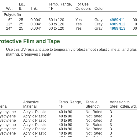
Lg.,
Temp. Range,
For Use
Wd.
ft.
Thk.
° F
Outdoors
Color
Polyolefin
6"
25
0.004"
60 to 120
Yes
Gray
4989N11
00
12"
25
0.004"
60 to 120
Yes
Gray
4989N12
0
24"
25
0.004"
60 to 120
Yes
Gray
4989N13
00
otective Film and Tape
Use this UV-resistant tape to temporarily protect smooth plastic, metal, and gla
marring. It removes cleanly.
Adhesive
Temp. Range,
Tensile
Adhesion to
erial
Material
° F
Strength
Steel, ozf/in. wd.
yethylene
Acrylic Plastic
40 to 90
Not Rated
3
yethylene
Acrylic Plastic
40 to 90
Not Rated
3
yethylene
Acrylic Plastic
40 to 90
Not Rated
3
yethylene
Acrylic Plastic
40 to 90
Not Rated
3
yethylene
Acrylic Plastic
40 to 90
Not Rated
3
yethylene
Acrylic Plastic
40 to 90
Not Rated
3