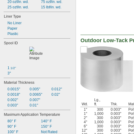
20 ozf/in. wd.
75 ozf/in. wd.
25 ozf/in. wd.
15 lbf/in. wd.
Liner Type
No Liner
Paper
Plastic
Outdoor Low-Tack Pr
Spool ID
1 
1/2"
3"
Material Thickness
0.0015"
0.005"
0.012"
0.0018"
0.0065"
0.02"
0.002"
0.007"
Lg.,
Wd.
ft.
Thk.
Mat
0.003"
0.01"
1"
300
0.003"
Pol
1"
1,000
0.003"
Pol
Maximum Application Temperature
2"
300
0.003"
Pol
80° F
140° F
4"
1,000
0.003"
Pol
6"
300
0.003"
Pol
90° F
150° F
12"
300
0.003"
Pol
100° F
Not Rated