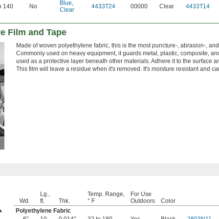
Blue
,
o 140
No
4433T24
00000
Clear
4433T14
Clear
ve Film and Tape
Made of woven polyethylene fabric, this is the most puncture-, abrasion-, and 
Commonly used on heavy equipment, it guards metal, plastic, composite, and
used as a protective layer beneath other materials. Adhere it to the surface 
This film will leave a residue when it's removed. It's moisture resistant and 
Lg.,
Temp. Range,
For Use
Wd.
ft.
Thk.
° F
Outdoors
Color
Polyethylene Fabric