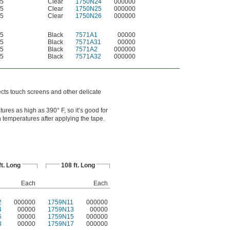
5
Clear
1750N24
000000
5
Clear
1750N25
000000
5
Clear
1750N26
000000
5
Black
7571A1
00000
5
Black
7571A31
00000
5
Black
7571A2
000000
5
Black
7571A32
000000
ects touch screens and other delicate
res as high as 390° F, so it’s good for
 temperatures after applying the tape.
ft. Long
108 ft. Long
Each
Each
2
000000
1759N11
000000
4
00000
1759N13
00000
6
00000
1759N15
000000
8
00000
1759N17
000000