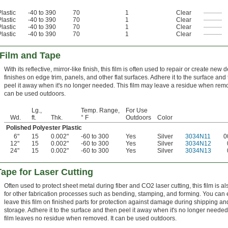
lastic
-40 to 390
70
1
Clear
———
lastic
-40 to 390
70
1
Clear
———
lastic
-40 to 390
70
1
Clear
———
lastic
-40 to 390
70
1
Clear
———
 Film and Tape
With its reflective, mirror-like finish, this film is often used to repair or create new 
finishes on edge trim, panels, and other flat surfaces. Adhere it to the surface and
peel it away when it's no longer needed. This film may leave a residue when remo
can be used outdoors.
Lg.,
Temp. Range,
For Use
Wd.
ft.
Thk.
° F
Outdoors
Color
Polished Polyester Plastic
6"
15
0.002"
-60 to 300
Yes
Silver
3034N11
0
12"
15
0.002"
-60 to 300
Yes
Silver
3034N12
24"
15
0.002"
-60 to 300
Yes
Silver
3034N13
Tape for Laser Cutting
Often used to protect sheet metal during fiber and CO2 laser cutting, this film is a
for other fabrication processes such as bending, stamping, and forming. You can
leave this film on finished parts for protection against damage during shipping an
storage. Adhere it to the surface and then peel it away when it's no longer needed
film leaves no residue when removed. It can be used outdoors.