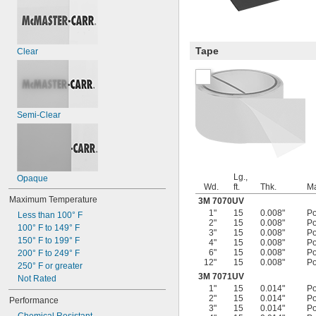
Tape
Clear
Semi-Clear
Lg.,
Opaque
Wd.
ft.
Thk.
Ma
Maximum Temperature
3M 7070UV
1"
15
0.008"
Po
Less than 100° F
2"
15
0.008"
Po
100° F to 149° F
3"
15
0.008"
Po
150° F to 199° F
4"
15
0.008"
Po
6"
15
0.008"
Po
200° F to 249° F
12"
15
0.008"
Po
250° F or greater
3M 7071UV
Not Rated
1"
15
0.014"
Po
2"
15
0.014"
Po
Performance
3"
15
0.014"
Po