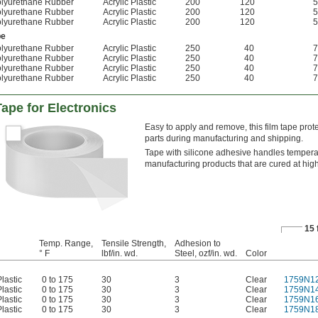
lyurethane Rubber
Acrylic Plastic
200
120
5
lyurethane Rubber
Acrylic Plastic
200
120
5
lyurethane Rubber
Acrylic Plastic
200
120
5
pe
lyurethane Rubber
Acrylic Plastic
250
40
7
lyurethane Rubber
Acrylic Plastic
250
40
7
lyurethane Rubber
Acrylic Plastic
250
40
7
lyurethane Rubber
Acrylic Plastic
250
40
7
Tape for Electronics
Easy to apply and remove, this film tape prot
parts during manufacturing and shipping.
Tape with silicone adhesive handles temperatu
manufacturing products that are cured at high
15 
Temp. Range,
Tensile Strength,
Adhesion to
° F
lbf/in. wd.
Steel, ozf/in. wd.
Color
lastic
0 to 175
30
3
Clear
1759N1
lastic
0 to 175
30
3
Clear
1759N1
lastic
0 to 175
30
3
Clear
1759N1
lastic
0 to 175
30
3
Clear
1759N1