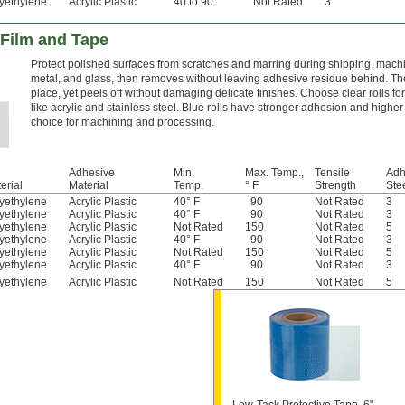
yethylene
Acrylic Plastic
40 to 90
Not Rated
3
 Film and Tape
Protect polished surfaces from scratches and marring during shipping, machini
metal, and glass, then removes without leaving adhesive residue behind. The
place, yet peels off without damaging delicate finishes. Choose clear rolls fo
like acrylic and stainless steel. Blue rolls have stronger adhesion and high
choice for machining and processing.
Adhesive
Min.
Max. Temp.,
Tensile
Adh
erial
Material
Temp.
° F
Strength
Stee
yethylene
Acrylic Plastic
40° F
90
Not Rated
3
yethylene
Acrylic Plastic
40° F
90
Not Rated
3
yethylene
Acrylic Plastic
Not Rated
150
Not Rated
5
yethylene
Acrylic Plastic
40° F
90
Not Rated
3
yethylene
Acrylic Plastic
Not Rated
150
Not Rated
5
yethylene
Acrylic Plastic
40° F
90
Not Rated
3
yethylene
Acrylic Plastic
Not Rated
150
Not Rated
5