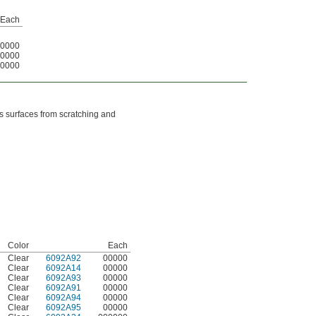
Each
0000
0000
0000
ss surfaces from scratching and
Color
Each
Clear
6092A92
00000
Clear
6092A14
00000
Clear
6092A93
00000
Clear
6092A91
00000
Clear
6092A94
00000
Clear
6092A95
00000