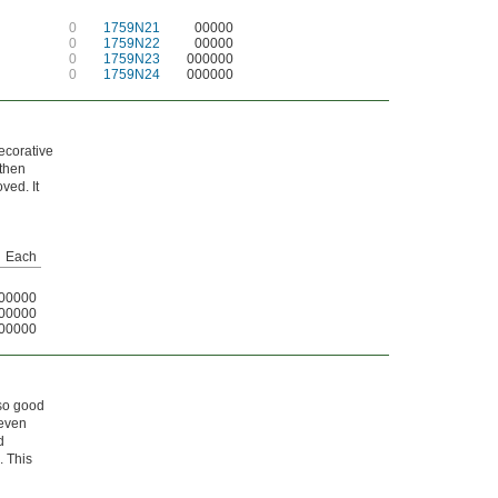
0
1759N21
00000
0
1759N22
00000
0
1759N23
000000
0
1759N24
000000
decorative
 then
ved. It
Each
00000
00000
00000
lso good
 even
d
. This