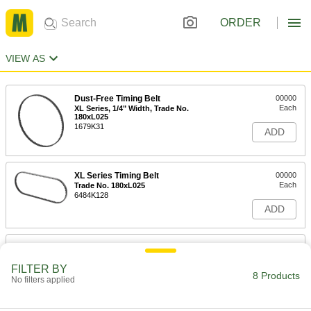
ORDER
VIEW AS
Dust-Free Timing Belt
00000
Each
XL Series, 1/4" Width, Trade No.
180xL025
1679K31
ADD
XL Series Timing Belt
00000
Each
Trade No. 180xL025
6484K128
ADD
Heat-Resistant Timing Belt
000000
Each
XL Series, 1/4" Width, Trade No.
180xL025
FILTER BY
8 Products
51514T121
No filters applied
ADD