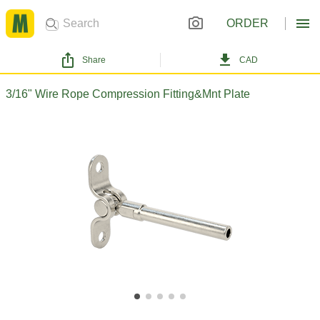
ORDER
Share
CAD
3/16" Wire Rope Compression Fitting&Mnt Plate