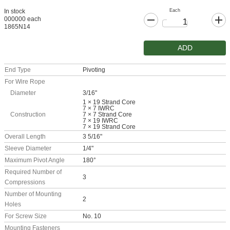
Each
In stock
000000 each
1865N14
ADD
End Type
Pivoting
For Wire Rope
Diameter
3/16"
1 × 19 Strand Core
7 × 7 IWRC
Construction
7 × 7 Strand Core
7 × 19 IWRC
7 × 19 Strand Core
Overall Length
3 5/16"
Sleeve Diameter
1/4"
Maximum Pivot Angle
180°
Required Number of
3
Compressions
Number of Mounting
2
Holes
For Screw Size
No. 10
Mounting Fasteners