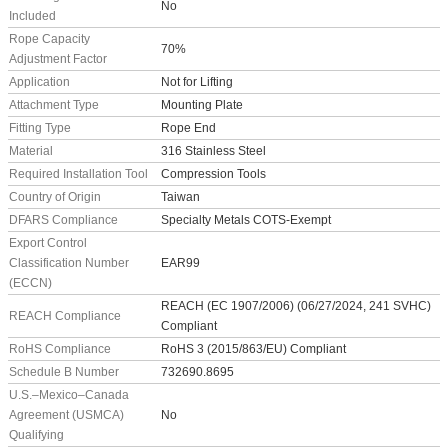
No
Included
Rope Capacity
70%
Adjustment Factor
Application
Not for Lifting
Attachment Type
Mounting Plate
Fitting Type
Rope End
Material
316 Stainless Steel
Required Installation Tool
Compression Tools
Country of Origin
Taiwan
DFARS Compliance
Specialty Metals COTS-Exempt
Export Control
Classification Number
EAR99
(ECCN)
REACH (EC 1907/2006) (06/27/2024, 241 SVHC)
REACH Compliance
Compliant
RoHS Compliance
RoHS 3 (2015/863/EU) Compliant
Schedule B Number
732690.8695
U.S.–Mexico–Canada
Agreement (USMCA)
No
Qualifying