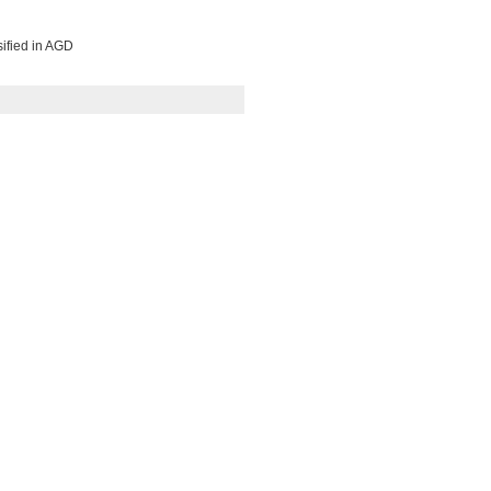
sified in AGD