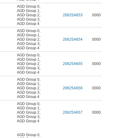
AGD Group 0
,
AGD Group 1
,
AGD Group 2
,
20625A653
0000
AGD Group 3
,
AGD Group 4
AGD Group 0
,
AGD Group 1
,
AGD Group 2
,
20625A654
0000
AGD Group 3
,
AGD Group 4
AGD Group 0
,
AGD Group 1
,
AGD Group 2
,
20625A655
0000
AGD Group 3
,
AGD Group 4
AGD Group 0
,
AGD Group 1
,
AGD Group 2
,
20625A656
0000
AGD Group 3
,
AGD Group 4
AGD Group 0
,
AGD Group 1
,
AGD Group 2
,
20625A657
0000
AGD Group 3
,
AGD Group 4
AGD Group 0
,