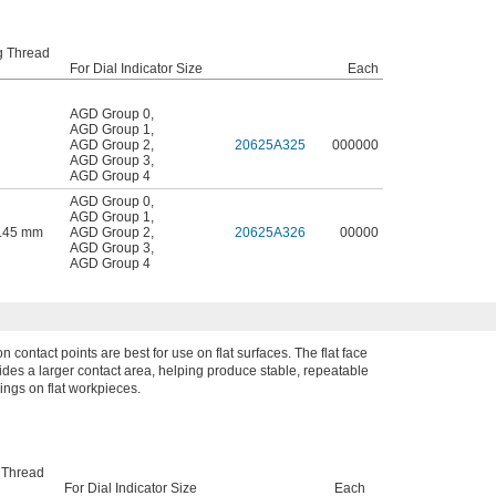
g Thread
For Dial Indicator Size
Each
AGD Group 0
,
AGD Group 1
,
AGD Group 2
,
20625A325
000000
AGD Group 3
,
AGD Group 4
AGD Group 0
,
AGD Group 1
,
0.45 mm
AGD Group 2
,
20625A326
00000
AGD Group 3
,
AGD Group 4
on contact points are best for use on flat surfaces. The flat face
ides a larger contact area, helping produce stable, repeatable
ings on flat workpieces.
 Thread
For Dial Indicator Size
Each