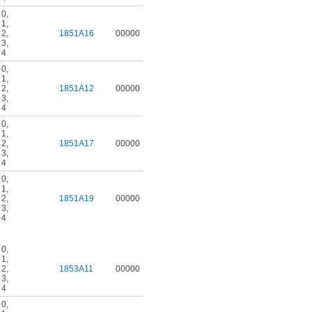
 0
,
 1
,
 2
,
1851A16
00000
 3
,
 4
 0
,
 1
,
 2
,
1851A12
00000
 3
,
 4
 0
,
 1
,
 2
,
1851A17
00000
 3
,
 4
 0
,
 1
,
 2
,
1851A19
00000
 3
,
 4
 0
,
 1
,
 2
,
1853A11
00000
 3
,
 4
 0
,