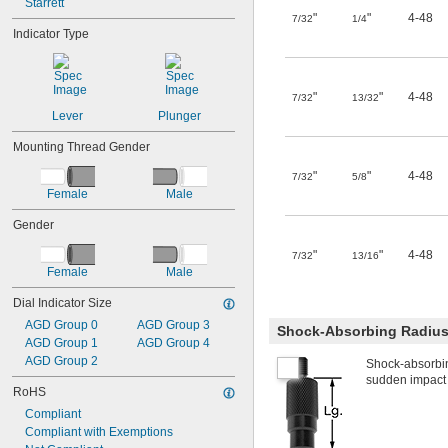
Starrett
"
"
4-48
7/32
1/4
Indicator Type
"
"
4-48
7/32
13/32
Lever
Plunger
Mounting Thread Gender
"
"
4-48
7/32
5/8
Female
Male
Gender
"
"
4-48
7/32
13/16
Female
Male
Dial Indicator Size
AGD Group 0
AGD Group 3
Shock-Absorbing Radius
AGD Group 1
AGD Group 4
AGD Group 2
Shock-absorbin
sudden impact wi
RoHS
Compliant
Compliant with Exemptions