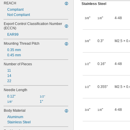
REACH
Stainless Steel
Compliant
Not Compliant
"
"
4-48
3/8
1/8
Export Control Classification Number 
(ECCN)
EAR99
"
0.3"
M2.5 × 0
3/8
Mounting Thread Pitch
0.35 mm
0.45 mm
"
0.16"
4-48
Number of Pieces
1/2
11
14
22
"
0.355"
M2.5 × 0
1/2
Needle Length
0.12"
1/2"
1"
1/8"
"
"
4-48
3/4
1/8
Body Material
Aluminum
Stainless Steel