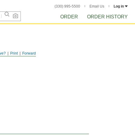
(330) 995-5500
Email Us
Log in
ORDER
ORDER HISTORY
ve?
Print
Forward