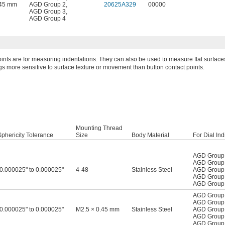
.45 mm
AGD Group 2
,
20625A329
00000
AGD Group 3
,
AGD Group 4
oints are for measuring indentations. They can also be used to measure flat surfaces
 more sensitive to surface texture or movement than button contact points.
Mounting Thread
Sphericity Tolerance
Size
Body Material
For Dial Ind
AGD Group
AGD Group
-0.000025" to 0.000025"
4-48
Stainless Steel
AGD Group
AGD Group
AGD Group
AGD Group
AGD Group
-0.000025" to 0.000025"
M2.5 × 0.45 mm
Stainless Steel
AGD Group
AGD Group
AGD Group