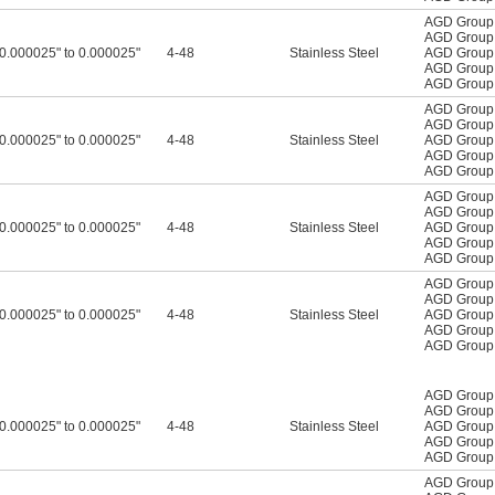
AGD Group
AGD Group
-0.000025" to 0.000025"
4-48
Stainless Steel
AGD Group
AGD Group
AGD Group
AGD Group
AGD Group
-0.000025" to 0.000025"
4-48
Stainless Steel
AGD Group
AGD Group
AGD Group
AGD Group
AGD Group
-0.000025" to 0.000025"
4-48
Stainless Steel
AGD Group
AGD Group
AGD Group
AGD Group
AGD Group
-0.000025" to 0.000025"
4-48
Stainless Steel
AGD Group
AGD Group
AGD Group
AGD Group
AGD Group
-0.000025" to 0.000025"
4-48
Stainless Steel
AGD Group
AGD Group
AGD Group
AGD Group