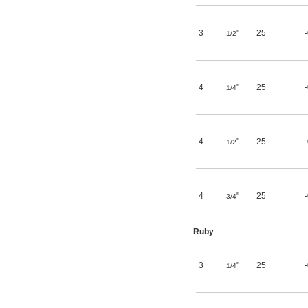
3
"
25
1/2
4
"
25
1/4
4
"
25
1/2
4
"
25
3/4
Ruby
3
"
25
1/4