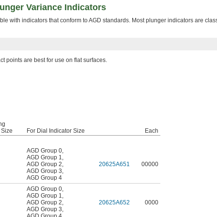
lunger Variance Indicators
le with indicators that conform to AGD standards. Most plunger indicators are clas
t points are best for use on flat surfaces.
ng
 Size
For Dial Indicator Size
Each
AGD Group 0
,
AGD Group 1
,
AGD Group 2
,
20625A651
00000
AGD Group 3
,
AGD Group 4
AGD Group 0
,
AGD Group 1
,
AGD Group 2
,
20625A652
0000
AGD Group 3
,
AGD Group 4