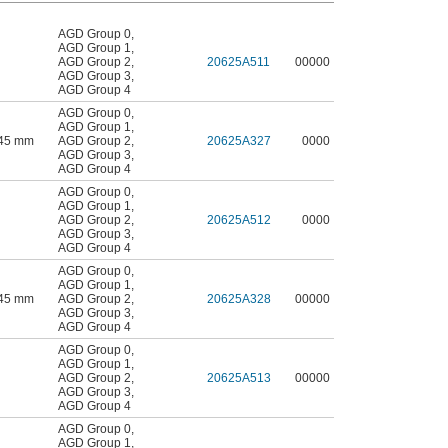
AGD Group 0
,
AGD Group 1
,
AGD Group 2
,
20625A511
00000
AGD Group 3
,
AGD Group 4
AGD Group 0
,
AGD Group 1
,
.45 mm
AGD Group 2
,
20625A327
0000
AGD Group 3
,
AGD Group 4
AGD Group 0
,
AGD Group 1
,
AGD Group 2
,
20625A512
0000
AGD Group 3
,
AGD Group 4
AGD Group 0
,
AGD Group 1
,
.45 mm
AGD Group 2
,
20625A328
00000
AGD Group 3
,
AGD Group 4
AGD Group 0
,
AGD Group 1
,
AGD Group 2
,
20625A513
00000
AGD Group 3
,
AGD Group 4
AGD Group 0
,
AGD Group 1
,