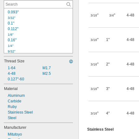
0.093"
"
"
4-48
3/16
3/4
3/32"
0.1"
0.112"
1/8"
"
1"
4-48
0.16"
3/16
1/4"
9/32"
0.3"
Thread Size
11/32"
"
2"
4-48
3/16
0.355"
1-64
M1.7
4-48
M2.5
3/8"
0.38"
0.127"-60
0.4"
Material
"
3"
4-48
3/16
13/32"
Aluminum
0.41"
Carbide
7/16"
Ruby
0.441"
Stainless Steel
"
4"
4-48
3/16
Steel
Manufacturer
Stainless Steel
Mitutoyo