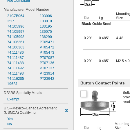
Not Compliant
Manufacturer Model Number
Mountin
21CZB064
103006
Dia.
Lg.
Size
25R
103010
Black-Oxide Steel
74.105996
133195
74.105997
136075
74.105998
136290
0.29"
0.485"
4-48
74.106361
PT05471
74.106363
PT05472
74.111486
PT05473
74.111487
PT07087
0.29"
0.485"
M2.5 × 
74.111488
PT07136
74.111492
PT07137
74.111493
PT23914
74.116285
PT23942
Button Contact Points
196B1
Butt
DFARS Specialty Metals
prov
Exempt
read
U.S.–Mexico–Canada Agreement 
(USMCA) Qualifying
Yes
Mounting
No
Dia.
Lg.
Size