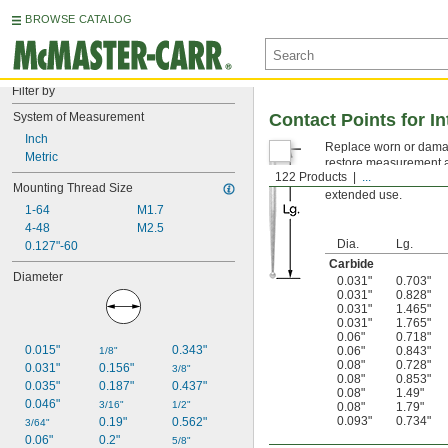
BROWSE CATALOG
Filter by
System of Measurement
Contact Points for In
Inch
Replace worn or damage
Metric
restore measurement ac
122 Products
...
repeated contact with 
Mounting Thread Size
extended use.
1-64
M1.7
4-48
M2.5
Dia.
Lg.
0.127"-60
Carbide
Diameter
0.031"
0.703"
0.031"
0.828"
0.031"
1.465"
0.031"
1.765"
0.06"
0.718"
0.015"
0.343"
0.06"
0.843"
1/8"
0.08"
0.728"
0.031"
0.156"
3/8"
0.08"
0.853"
0.035"
0.187"
0.437"
0.08"
1.49"
0.046"
3/16"
1/2"
0.08"
1.79"
0.093"
0.734"
0.19"
0.562"
3/64"
0.06"
0.2"
5/8"