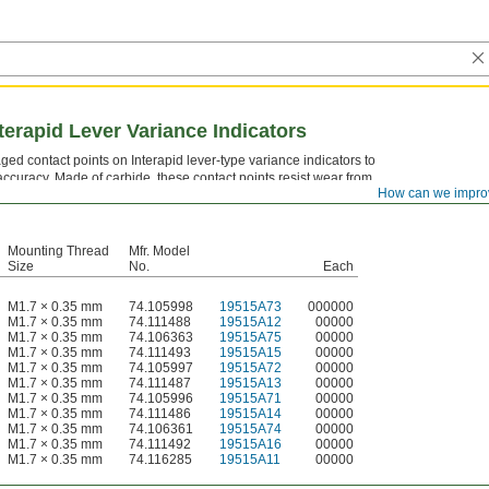
terapid Lever Variance Indicators
d contact points on Interapid lever-type variance indicators to
curacy. Made of carbide, these contact points resist wear from
How can we impro
hard workpiece surfaces, maintaining consistent readings over
Mounting Thread
Mfr. Model
Size
No.
Each
M1.7 × 0.35 mm
74.105998
19515A73
000000
M1.7 × 0.35 mm
74.111488
19515A12
00000
M1.7 × 0.35 mm
74.106363
19515A75
00000
M1.7 × 0.35 mm
74.111493
19515A15
00000
M1.7 × 0.35 mm
74.105997
19515A72
00000
M1.7 × 0.35 mm
74.111487
19515A13
00000
M1.7 × 0.35 mm
74.105996
19515A71
00000
M1.7 × 0.35 mm
74.111486
19515A14
00000
M1.7 × 0.35 mm
74.106361
19515A74
00000
M1.7 × 0.35 mm
74.111492
19515A16
00000
M1.7 × 0.35 mm
74.116285
19515A11
00000