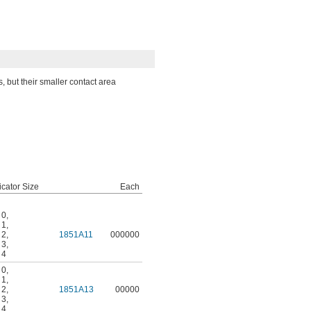
, but their smaller contact area
icator Size
Each
 0
,
 1
,
 2
,
1851A11
000000
 3
,
 4
 0
,
 1
,
 2
,
1851A13
00000
 3
,
 4