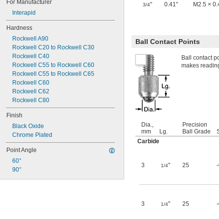
For Manufacturer
"
0.41"
M2.5 × 0
3/4
Interapid
Hardness
Rockwell A90
Ball Contact Points
Rockwell C20 to Rockwell C30
Rockwell C40
Ball contact p
Rockwell C55 to Rockwell C60
makes readings
Rockwell C55 to Rockwell C65
Rockwell C60
Rockwell C62
Rockwell C80
Finish
Dia.,
Precision
Black Oxide
mm
Lg.
Ball Grade
Chrome Plated
Carbide
Point Angle
60°
3
"
25
1/4
90°
3
"
25
1/4