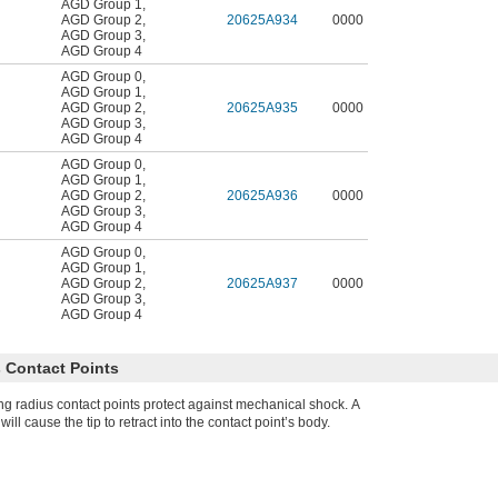
AGD Group 1
,
AGD Group 2
,
20625A934
0000
AGD Group 3
,
AGD Group 4
AGD Group 0
,
AGD Group 1
,
AGD Group 2
,
20625A935
0000
AGD Group 3
,
AGD Group 4
AGD Group 0
,
AGD Group 1
,
AGD Group 2
,
20625A936
0000
AGD Group 3
,
AGD Group 4
AGD Group 0
,
AGD Group 1
,
AGD Group 2
,
20625A937
0000
AGD Group 3
,
AGD Group 4
 Contact Points
g radius contact points protect against mechanical shock. A
ll cause the tip to retract into the contact point’s body.