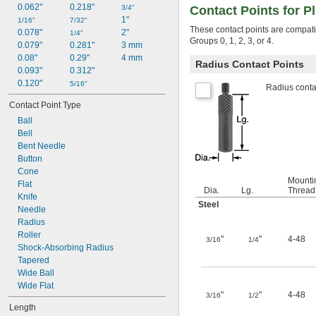
0.062"
0.218"
3/4"
Contact Points for P
1"
1/16"
7/32"
These contact points are compatib
0.078"
2"
1/4"
Groups 0, 1, 2, 3, or 4.
0.079"
0.281"
3 mm
0.08"
0.29"
4 mm
Radius Contact Points
0.093"
0.312"
0.120"
5/16"
Radius contac
Contact Point Type
Ball
Bell
Bent Needle
Button
Cone
Mounti
Flat
Dia.
Lg.
Thread
Knife
Steel
Needle
Radius
Roller
"
"
4-48
3/16
1/4
Shock-Absorbing Radius
Tapered
Wide Ball
Wide Flat
"
"
4-48
3/16
1/2
Length