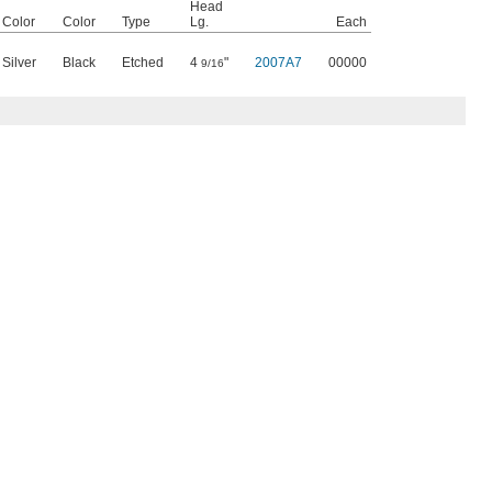
Head
Color
Color
Type
Lg.
Each
Silver
Black
Etched
4
"
2007A7
00000
9/16