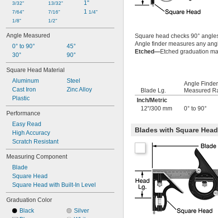
1"
3/32"
13/32"
1 
7/64"
7/16"
1/4"
1/8"
1/2"
Angle Measured
Square head checks 90° angle
Angle finder measures any angle
0° to 90°
45°
Etched—
Etched graduation mar
30°
90°
Square Head Material
Aluminum
Steel
Angle Finder
Cast Iron
Zinc Alloy
Blade Lg.
Measured R
Plastic
Inch
/
Metric
12"/300 mm
0° to 90°
Performance
Easy Read
Blades with Square Head w
High Accuracy
Scratch Resistant
Measuring Component
Blade
Square Head
Square Head with Built-In Level
Graduation Color
Black
Silver