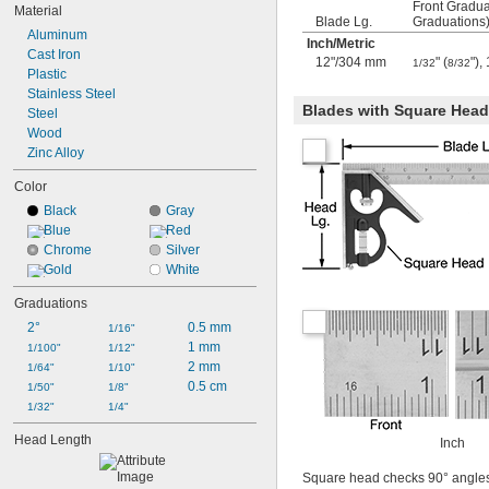
Front Gradua
Material
Blade Lg.
Graduations
Aluminum
Inch
/
Metric
Cast Iron
12"/304 mm
" (
")
1/32
8/32
Plastic
Stainless Steel
Blades with Square Head 
Steel
Wood
Zinc Alloy
Color
Black
Gray
Blue
Red
Chrome
Silver
Gold
White
Graduations
2°
0.5 mm
1/16"
1 mm
1/100"
1/12"
2 mm
1/64"
1/10"
0.5 cm
1/50"
1/8"
1/32"
1/4"
Head Length
Inch
Square head checks 90° angle