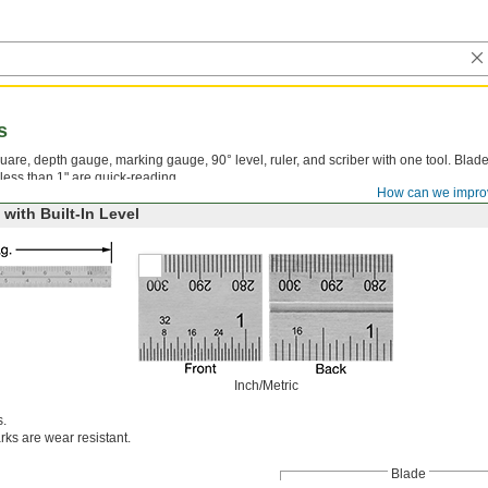
s
uare, depth gauge, marking gauge, 90° level, ruler, and scriber with one tool. Blad
less than 1" are quick-reading.
How can we impro
with Built-In Level
Inch/Metric
s.
ks are wear resistant.
Blade