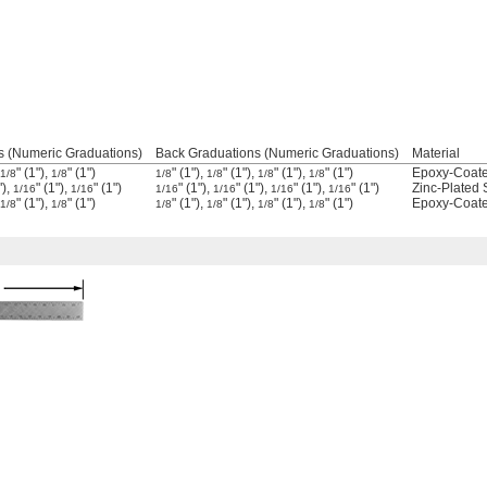
s (Numeric Graduations)
Back Graduations (Numeric Graduations)
Material
" (1"),
" (1")
" (1"),
" (1"),
" (1"),
" (1")
Epoxy-Coate
1/8
1/8
1/8
1/8
1/8
1/8
"),
" (1"),
" (1")
" (1"),
" (1"),
" (1"),
" (1")
Zinc-Plated 
1/16
1/16
1/16
1/16
1/16
1/16
" (1"),
" (1")
" (1"),
" (1"),
" (1"),
" (1")
Epoxy-Coate
1/8
1/8
1/8
1/8
1/8
1/8