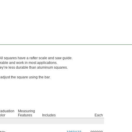
All squares have a rafter scale and saw guide.
able and work in most applications.
they’re less durable than aluminum squares.
 adjust the square using the bar.
raduation
Measuring
lor
Features
Includes
Each