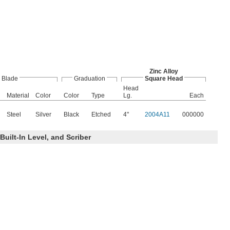
Zinc Alloy
Blade
Graduation
Square Head
Head
Material
Color
Color
Type
Lg.
Each
Steel
Silver
Black
Etched
4"
2004A11
000000
Built-In Level, and Scriber