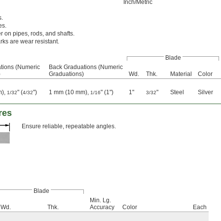
Inch/Metric
s.
es.
r on pipes, rods, and shafts.
ks are wear resistant.
Blade
tions (Numeric
Back Graduations (Numeric
)
Graduations)
Wd.
Thk.
Material
Color
m),
" (
")
1 mm (10 mm),
" (1")
1"
"
Steel
Silver
1/32
4/32
1/16
3/32
res
Ensure reliable, repeatable angles.
Blade
Min. Lg.
Wd.
Thk.
Accuracy
Color
Each