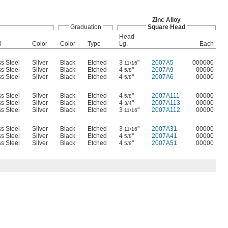
Zinc Alloy
Graduation
Square Head
Head
l
Color
Color
Type
Lg.
Each
ss Steel
Silver
Black
Etched
3
"
2007A5
000000
11/16
ss Steel
Silver
Black
Etched
4
"
2007A9
00000
5/8
ss Steel
Silver
Black
Etched
4
"
2007A6
00000
5/8
ss Steel
Silver
Black
Etched
4
"
2007A111
00000
5/8
ss Steel
Silver
Black
Etched
4
"
2007A113
00000
3/4
ss Steel
Silver
Black
Etched
3
"
2007A112
00000
11/16
ss Steel
Silver
Black
Etched
3
"
2007A31
00000
11/16
ss Steel
Silver
Black
Etched
4
"
2007A41
00000
5/8
ss Steel
Silver
Black
Etched
4
"
2007A51
00000
5/8