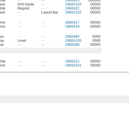
hite
—
—
1960A23
000000
ack
Drill Guide
—
1960A103
00000
hite
Magnet
—
1960A22
00000
ack
—
Layout Bar
1960A102
00000
lver
—
—
1960A17
00000
lver
—
—
1960A19
00000
lue
—
—
1960A65
0000
ray
Level
—
1960A105
0000
lue
—
—
1960A68
00000
hite
—
—
1960A21
00000
lver
—
—
1960A101
00000