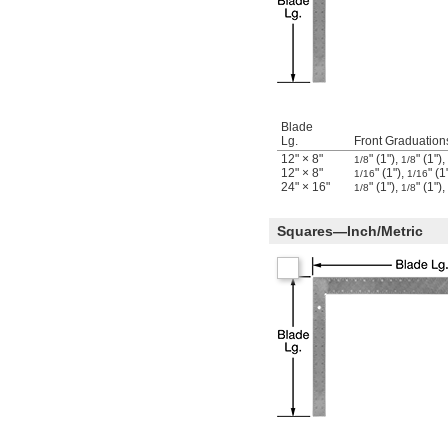
Blade
Lg.
Front Graduation
12" × 8"
" (1"),
" (1"),
1/8
1/8
12" × 8"
" (1"),
" (1
1/16
1/16
24" × 16"
" (1"),
" (1"),
1/8
1/8
Squares—Inch/Metric