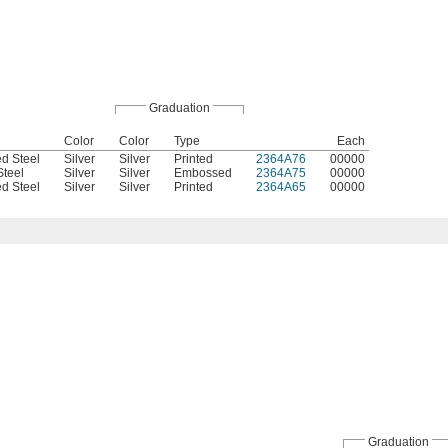
Graduation
Color
Color
Type
Each
d Steel
Silver
Silver
Printed
2364A76
00000
Steel
Silver
Silver
Embossed
2364A75
00000
d Steel
Silver
Silver
Printed
2364A65
00000
Graduation