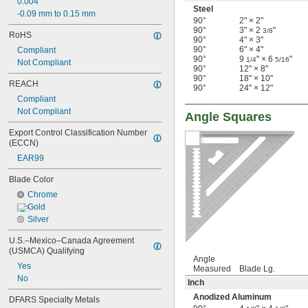
0.004"
Steel
-0.09 mm to 0.15 mm
90°
2" × 2"
90°
3" × 2
"
3/8
RoHS
90°
4" × 3"
90°
6" × 4"
Compliant
90°
9
" × 6
"
1/4
5/16
Not Compliant
90°
12" × 8"
90°
18" × 10"
REACH
90°
24" × 12"
Compliant
Not Compliant
Angle Squares
Export Control Classification Number 
(ECCN)
EAR99
Blade Color
Chrome
Gold
Silver
U.S.–Mexico–Canada Agreement 
(USMCA) Qualifying
Angle
Yes
Measured
Blade Lg.
No
Inch
Anodized Aluminum
DFARS Specialty Metals