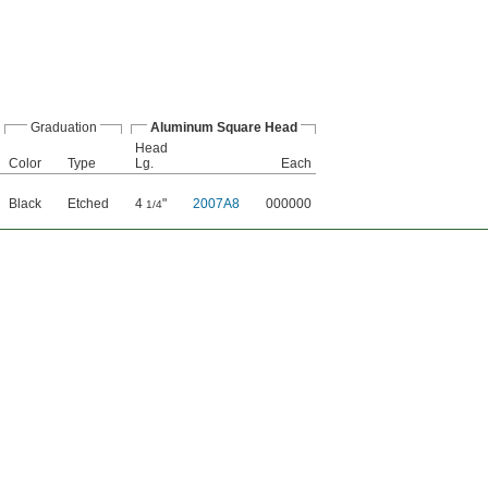
Graduation
Aluminum Square Head
Head
Color
Type
Lg.
Each
Black
Etched
4
"
2007A8
000000
1/4