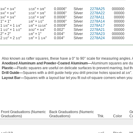
" ×
"
" ×
"
0.0006"
Silver
2278A25
000000
3/4
3/4
1/16
3/8
" ×
"
" ×
"
0.0006"
Silver
2278A22
00000
3/4
3/4
1/16
3/8
" ×
"
" ×
"
0.0006"
Silver
2278A11
00000
3/4
3/4
1/16
3/8
1" × 1"
" ×
"
0.0006"
Silver
2278A14
00000
1/8
1/2
1
" × 1
"
" ×
"
0.0009"
Silver
2278A17
00000
1/4
1/4
1/8
11/16
1
" × 1
"
" ×
"
0.002"
Silver
2278A21
00000
1/2
1/2
3/32
3/4
2" × 2"
" × 1"
0.004"
Silver
2278A23
000000
1/8
2
" × 2
"
" × 1
"
0.004"
Silver
2278A24
000000
1/2
1/2
1/8
1/4
Also known as rafter squares, these have a 0° to 90° scale for measuring angles. 
Anodized Aluminum and Powder-Coated Aluminum—
Aluminum squares are dur
Plastic—
Plastic squares are useful on delicate surfaces to prevent marring, but 
Drill Guide—
Squares with a drill guide help you drill precise holes spaced at
”.
3/8
Layout Bar—
Squares with a layout bar let you fit out-of-square corners when you
Front Graduations (Numeric
Back Graduations (Numeric
G
Graduations)
Graduations)
Thk.
Color
Co