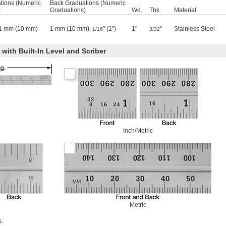
tions (Numeric
Back Graduations (Numeric
)
Graduations)
Wd.
Thk.
Material
, 1 mm (10 mm)
1 mm (10 mm),
" (1")
1"
"
Stainless Steel
1/16
3/32
with Built-In Level and Scriber
Inch/Metric
Metric
s.