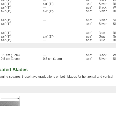
" (1")
—
"
Black
W
1/8
1/8
" (1")
" (1")
"
Silver
Bl
1/8
1/8
3/16
" (1")
—
"
Black
W
1/8
3/16
" (1")
" (1")
"
Silver
Bl
1/4
1/4
3/16
" (1")
—
"
Silver
Si
1/8
3/16
" (1")
—
"
Silver
Si
1/8
3/16
" (1")
—
"
Blue
B
1/8
7/32
" (1")
" (1")
"
Gray
G
1/8
1/8
3/16
" (1")
—
"
Blue
B
1/8
7/32
0.5 cm (1 cm)
—
"
Black
W
3/16
0.5 cm (1 cm)
0.5 cm (1 cm)
"
Silver
Si
3/16
uated Blades
aming squares, these have graduations on both blades for horizontal and vertical