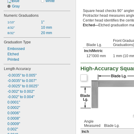
Blue
White
Gray
Square head checks 90° angle
Numeric Graduations
Protractor head measures angl
Center head identifies the cente
1"
1/10"
Etched—
Etched graduation mar
10 mm
4/32"
20 mm
8/32"
Front Gradua
Graduation Type
Blade Lg.
Graduations
Embossed
Inch
/
Metric
Etched
12"/300 mm
1 mm (10 m
Printed
High-Accuracy Squa
Length Accuracy
-0.0035" to 0.005"
-0.0035" to 0.007"
-0.0025" to 0.0025"
-0.002" to 0.002"
-0.002" to 0.004"
0.0001"
0.0002"
0.0006"
0.0008"
Angle
0.0009"
Measured
Blade Lg.
0.002"
Inch