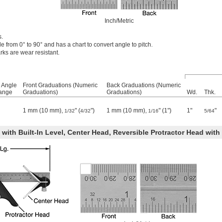
Inch/Metric
s.
 from 0° to 90° and has a chart to convert angle to pitch.
ks are wear resistant.
 Angle
Front Graduations (Numeric
Back Graduations (Numeric
ange
Graduations)
Graduations)
Wd.
Thk.
1 mm (10 mm),
" (
")
1 mm (10 mm),
" (1")
1"
"
1/32
4/32
1/16
5/64
ith Built-In Level, Center Head, Reversible Protractor Head with 