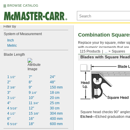
BROWSE CATALOG
Filter by
System of Measurement
Combination Square
Inch
Replace your try square, miter sq
Metric
with numeric increments that are 
115 Products
...
Squares
Blade Length
Blades with Square Head 
1 
7"
24"
1/2"
2"
8"
48"
2 
9"
150 mm
3/8"
3"
9 
18 cm
1/4"
3 
10"
20 cm
1/2"
4"
11 
25 cm
3/4"
4 
12"
30 cm
5/16"
Square head checks 90° angle
4 
15 
304 mm
1/2"
3/8"
Etched—
Etched graduation mar
6"
16"
400 mm
6 
18"
600 mm
5/16"