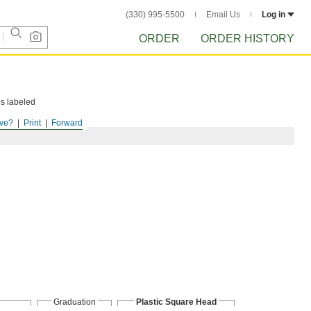
(330) 995-5500
Email Us
Log in
ORDER
ORDER HISTORY
es labeled
ve?
Print
Forward
Graduation
Plastic Square Head