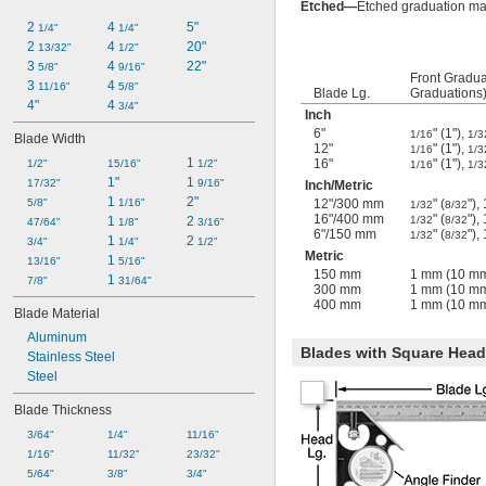
Etched—
Etched graduation mar
2 
4 
5"
1/4"
1/4"
2 
4 
20"
13/32"
1/2"
3 
4 
22"
5/8"
9/16"
Front Gradua
3 
4 
11/16"
5/8"
Blade Lg.
Graduations
4"
4 
3/4"
Inch
6"
" (1"),
1/16
1/3
Blade Width
12"
" (1"),
1/16
1/3
1 
16"
" (1"),
1/2"
15/16"
1/2"
1/16
1/3
1"
1 
17/32"
9/16"
Inch
/
Metric
1 
2"
5/8"
1/16"
12"/300 mm
" (
")
1/32
8/32
16"/400 mm
" (
")
1 
2 
1/32
8/32
47/64"
1/8"
3/16"
6"/150 mm
" (
")
1/32
8/32
1 
2 
3/4"
1/4"
1/2"
Metric
1 
13/16"
5/16"
150 mm
1 mm (10 mm
1 
7/8"
31/64"
300 mm
1 mm (10 mm
400 mm
1 mm (10 mm
Blade Material
Aluminum
Blades with Square Head,
Stainless Steel
Steel
Blade Thickness
3/64"
1/4"
11/16"
1/16"
11/32"
23/32"
5/64"
3/8"
3/4"