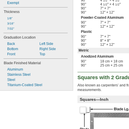
90°
4
" × 4
"
1/2
1/2
Exempt
90°
4
" × 4
"
1/2
1/2
90°
7" × 7"
Thickness
90°
12" × 12"
Powder-Coated Aluminum
1/8"
90°
7" × 7"
3/16"
90°
12" × 12"
7/32"
Plastic
90°
7" × 7"
Graduation Location
90°
8" × 8"
Back
Left Side
90°
12" × 12"
Bottom
Right Side
Metric
Front
Top
Anodized Aluminum
90°
18 cm × 18 cm
Blade Finished Material
90°
25 cm × 25 cm
Aluminum
Stainless Steel
Squares with 2 Grad
Steel
Titanium-Coated Steel
Also known as carpenters’ and fr
measurements.
Squares—Inch