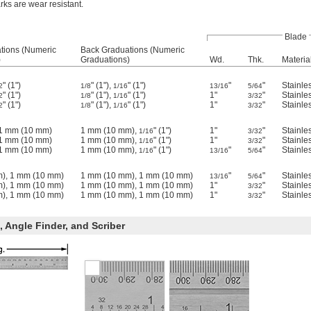
ks are wear resistant.
Blade
tions (Numeric
Back Graduations (Numeric
)
Graduations)
Wd.
Thk.
Materia
" (1")
" (1"),
" (1")
"
"
Stainle
2
1/8
1/16
13/16
5/64
" (1")
" (1"),
" (1")
1"
"
Stainle
2
1/8
1/16
3/32
" (1")
" (1"),
" (1")
1"
"
Stainle
2
1/8
1/16
3/32
, 1 mm (10 mm)
1 mm (10 mm),
" (1")
1"
"
Stainle
1/16
3/32
, 1 mm (10 mm)
1 mm (10 mm),
" (1")
1"
"
Stainle
1/16
3/32
, 1 mm (10 mm)
1 mm (10 mm),
" (1")
"
"
Stainle
1/16
13/16
5/64
), 1 mm (10 mm)
1 mm (10 mm), 1 mm (10 mm)
"
"
Stainle
13/16
5/64
), 1 mm (10 mm)
1 mm (10 mm), 1 mm (10 mm)
1"
"
Stainle
3/32
), 1 mm (10 mm)
1 mm (10 mm), 1 mm (10 mm)
1"
"
Stainle
3/32
 Angle Finder, and Scriber