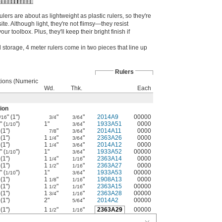
ers are about as lightweight as plastic rulers, so they're
site. Although light, they're not flimsy—they resist
r toolbox. Plus, they'll keep their bright finish if
storage, 4 meter rulers come in two pieces that line up
Rulers
tions (Numeric
Wd.
Thk.
Each
ion
" (1")
"
"
2014A9
00000
/16
3/4
3/64
" (
")
1"
"
1933A51
0000
1/10
3/64
 (1")
"
"
2014A11
0000
7/8
3/64
 (1")
1
"
"
2363A26
0000
1/4
3/64
 (1")
1
"
"
2014A12
0000
1/4
3/64
" (
")
1"
"
1933A52
00000
1/10
3/64
 (1")
1
"
"
2363A14
0000
1/4
1/16
 (1")
1
"
"
2363A27
0000
1/2
1/16
" (
")
1"
"
1933A53
00000
1/10
3/64
 (1")
1
"
"
1908A13
0000
1/8
1/16
 (1")
1
"
"
2363A15
00000
1/2
1/16
 (1")
1
"
"
2363A28
00000
3/4
1/16
 (1")
2"
"
2014A2
00000
5/64
 (1")
1
"
"
2363A29
00000
1/2
1/16