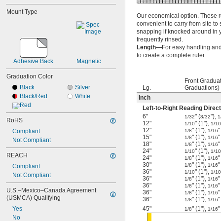
Mount Type
Our economical option. These rul
convenient to carry from site to 
snapping if knocked around in you
frequently rinsed.
Length—
For easy handling and 
to create a complete ruler.
Adhesive Back
Magnetic
Graduation Color
Front Gradua
Black
Silver
Lg.
Graduations)
Black/Red
White
Inch
Red
Left-to-Right Reading Direct
6"
" (
"),
1/32
8/32
1
RoHS
12"
" (1"),
1/10
1/10
12"
" (1"),
"
Compliant
1/8
1/16
15"
" (1"),
"
1/8
1/16
Not Compliant
18"
" (1"),
"
1/8
1/16
24"
" (1"),
1/10
1/10
REACH
24"
" (1"),
"
1/8
1/16
30"
" (1"),
"
1/8
1/16
Compliant
36"
" (1"),
1/10
1/10
Not Compliant
36"
" (1"),
"
1/8
1/16
36"
" (1"),
"
1/8
1/16
U.S.–Mexico–Canada Agreement 
36"
" (1"),
"
1/8
1/16
(USMCA) Qualifying
36"
" (1"),
"
1/8
1/16
Yes
45"
" (1"),
"
1/8
1/16
No