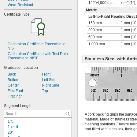
192"
/
4,800 mm
" (1")
1/32
Wear Resistant
Metric
Certificate Type
Left-to-Right Reading Direct
150 mm
1 mm (10
300 mm
1 mm (10
600 mm
1 mm (10
Calibration Certificate Traceable to 
1,000 mm
1 mm (10
NIST
Calibration Certificate with Test Data 
Traceable to NIST
Stainless Steel with Anti
Graduation Location
Back
Front
Bottom
Left Side
Center
Right Side
First Foot
Top
First Inch
Segment Length
A cork backing grips the surfac
material. Made of stainless ste
1 ft.
cleaning solutions. They're hard
1 
 ft.
1/2
and filled with black ink, their 
20"