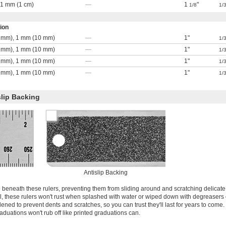
, 1 mm (1 cm)
—
1
"
1/8
1/
ion
 mm), 1 mm (10 mm)
—
1"
1/
 mm), 1 mm (10 mm)
—
1"
1/
 mm), 1 mm (10 mm)
—
1"
1/
 mm), 1 mm (10 mm)
—
1"
1/
slip Backing
Antislip Backing
e beneath these rulers, preventing them from sliding around and scratching delicate
el, these rulers won't rust when splashed with water or wiped down with degreasers 
ened to prevent dents and scratches, so you can trust they'll last for years to come
graduations won't rub off like printed graduations can.