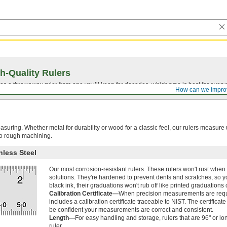
h-Quality Rulers
s a throwaway ruler from one you’ll keep for decades, which type is best for ever
How can we impro
asuring. Whether metal for durability or wood for a classic feel, our rulers measure
to rough machining.
nless Steel
Our most corrosion-resistant rulers. These rulers won't rust whe
solutions. They're hardened to prevent dents and scratches, so you 
black ink, their graduations won't rub off like printed graduations 
Calibration Certificate—
When precision measurements are require
includes a calibration certificate traceable to NIST. The certificat
be confident your measurements are correct and consistent.
Length—
For easy handling and storage, rulers that are 96" or lo
ruler.