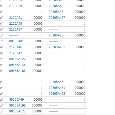
"
2120A39
00000
20265A456
000000
32
"
2120A26
00000
20265A44
000000
32
"
———
0
20265A36
000000
32
"
2120A41
00000
20265A457
000000
32
"
2120A45
00000
———
0
16
"
2120A37
00000
———
0
16
"
———
0
20265A38
000000
32
"
89665A81
00000
———
0
32
"
2120A46
00000
20265A463
000000
16
"
2120A47
000000
———
0
16
"
89665A122
000000
———
0
32
"
89665A144
000000
———
0
32
"
89665A166
000000
———
0
32
"
———
0
20265A46
00000
32
"
———
0
20265A461
000000
32
"
———
0
20265A462
000000
32
"
89665A69
00000
———
0
32
"
89665A199
000000
———
0
32
"
89665A177
000000
———
0
32