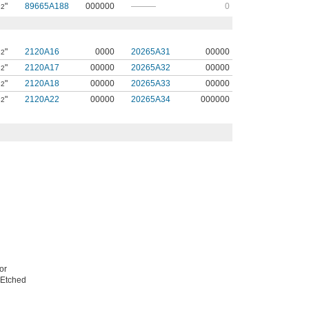
"
89665A188
000000
———
0
32
"
2120A16
0000
20265A31
00000
32
"
2120A17
00000
20265A32
00000
32
"
2120A18
00000
20265A33
00000
32
"
2120A22
00000
20265A34
000000
32
or
. Etched