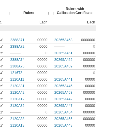
Rulers with
Rulers
Calibration Certificate
k.
Each
Each
"
2388A71
00000
20265A458
0000000
64
"
2388A72
0000
———
0
32
"
———
0
20265A451
000000
32
"
2388A74
00000
20265A452
000000
32
"
2388A73
00000
20265A459
000000
64
"
1216T2
00000
———
0
64
"
2120A11
00000
20265A441
00000
32
"
2120A31
00000
20265A446
00000
32
"
2120A42
00000
20265A453
000000
32
"
2120A12
00000
20265A442
00000
32
"
2120A32
00000
20265A447
00000
32
"
———
0
20265A454
000000
32
"
2120A38
00000
20265A455
000000
32
"
2120A13
00000
20265A443
00000
32