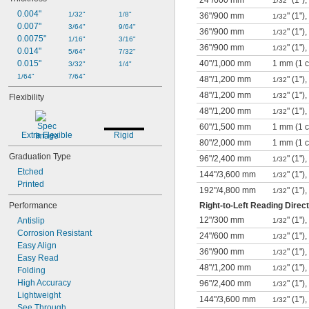
24"
/
600 mm
" (1"
1/32
0.004"
1/32"
1/8"
36"
/
900 mm
" (1"),
1/32
0.007"
3/64"
9/64"
36"
/
900 mm
" (1"
1/32
0.0075"
1/16"
3/16"
36"
/
900 mm
" (1"
1/32
0.014"
5/64"
7/32"
0.015"
40"
/
1,000 mm
1 mm (1 
3/32"
1/4"
1/64"
7/64"
48"
/
1,200 mm
" (1"),
1/32
48"
/
1,200 mm
" (1"
1/32
Flexibility
48"
/
1,200 mm
" (1")
1/32
60"
/
1,500 mm
1 mm (1 
Extra Flexible
Rigid
80"
/
2,000 mm
1 mm (1 
Graduation Type
96"
/
2,400 mm
" (1")
1/32
Etched
144"
/
3,600 mm
" (1")
1/32
Printed
192"
/
4,800 mm
" (1")
1/32
Performance
Right-to-Left Reading Direct
12"
/
300 mm
" (1"),
Antislip
1/32
Corrosion Resistant
24"
/
600 mm
" (1"),
1/32
Easy Align
36"
/
900 mm
" (1"),
1/32
Easy Read
48"
/
1,200 mm
" (1")
1/32
Folding
High Accuracy
96"
/
2,400 mm
" (1")
1/32
Lightweight
144"
/
3,600 mm
" (1")
1/32
See Through