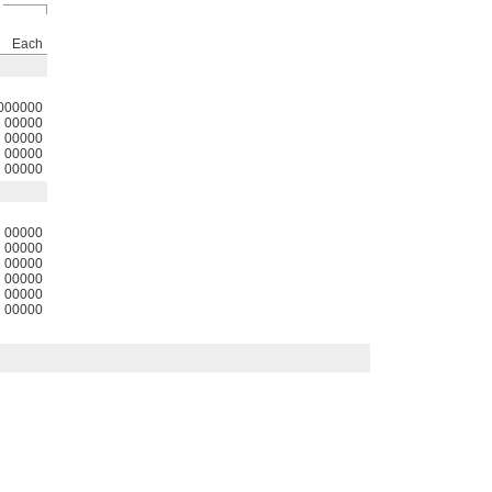
Each
000000
00000
00000
00000
00000
00000
00000
00000
00000
00000
00000