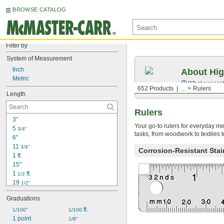
BROWSE CATALOG
Filter by
System of Measurement
Inch
About Hig
Metric
What separate
652 Products
...
Rulers
Length
Rulers
3"
Your go-to rulers for everyday me
5 
3/4"
tasks, from woodwork to textiles 
6"
11 
3/4"
Corrosion-Resistant Stai
1 ft.
15"
1 
 ft.
1/2
19 
1/2"
20"
Graduations
2 ft.
2 
 ft.
 ft.
1/100"
1/16
1/100
25"
1 point
1/8"