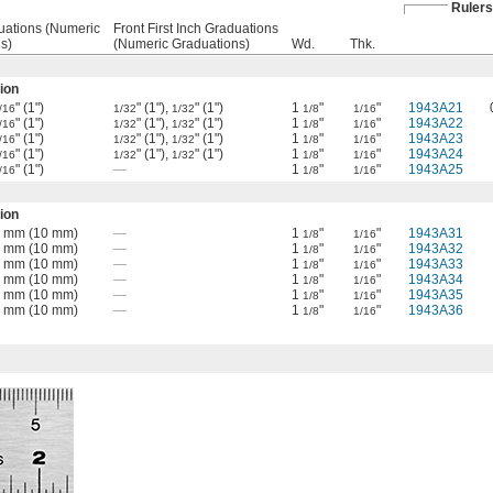
Rulers
uations (Numeric
Front First Inch Graduations
s)
(Numeric Graduations)
Wd.
Thk.
ion
" (1")
" (1"),
" (1")
1
"
"
1943A21
/16
1/32
1/32
1/8
1/16
" (1")
" (1"),
" (1")
1
"
"
1943A22
/16
1/32
1/32
1/8
1/16
" (1")
" (1"),
" (1")
1
"
"
1943A23
/16
1/32
1/32
1/8
1/16
" (1")
" (1"),
" (1")
1
"
"
1943A24
/16
1/32
1/32
1/8
1/16
" (1")
—
1
"
"
1943A25
/16
1/8
1/16
ion
 1 mm (10 mm)
—
1
"
"
1943A31
1/8
1/16
 1 mm (10 mm)
—
1
"
"
1943A32
1/8
1/16
 1 mm (10 mm)
—
1
"
"
1943A33
1/8
1/16
 1 mm (10 mm)
—
1
"
"
1943A34
1/8
1/16
 1 mm (10 mm)
—
1
"
"
1943A35
1/8
1/16
 1 mm (10 mm)
—
1
"
"
1943A36
1/8
1/16