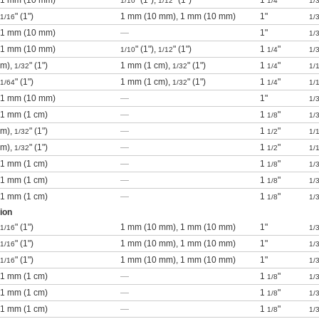
), 1 mm (10 mm)
" (1"),
" (1")
1
"
1/10
1/12
1/4
1/
" (1")
1 mm (10 mm), 1 mm (10 mm)
1"
1/16
1/
), 1 mm (10 mm)
—
1"
1/
), 1 mm (10 mm)
" (1"),
" (1")
1
"
1/10
1/12
1/4
1/
cm),
" (1")
1 mm (1 cm),
" (1")
1
"
1/32
1/32
1/4
1/
" (1")
1 mm (1 cm),
" (1")
1
"
1/64
1/32
1/4
1/
), 1 mm (10 mm)
—
1"
1/
, 1 mm (1 cm)
—
1
"
1/8
1/
cm),
" (1")
—
1
"
1/32
1/2
1/
cm),
" (1")
—
1
"
1/32
1/2
1/
, 1 mm (1 cm)
—
1
"
1/8
1/
, 1 mm (1 cm)
—
1
"
1/8
1/
, 1 mm (1 cm)
—
1
"
1/8
1/
ion
" (1")
1 mm (10 mm), 1 mm (10 mm)
1"
1/16
1/
" (1")
1 mm (10 mm), 1 mm (10 mm)
1"
1/16
1/
" (1")
1 mm (10 mm), 1 mm (10 mm)
1"
1/16
1/
, 1 mm (1 cm)
—
1
"
1/8
1/
, 1 mm (1 cm)
—
1
"
1/8
1/
, 1 mm (1 cm)
—
1
"
1/8
1/