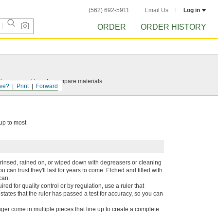
(562) 692-5911
Email Us
Log in
ORDER
ORDER HISTORY
yday use, and how to compare materials.
ve?
Print
Forward
 up to most
n rinsed, rained on, or wiped down with degreasers or cleaning
can trust they'll last for years to come. Etched and filled with
can.
d for quality control or by regulation, use a ruler that
e states that the ruler has passed a test for accuracy, so you can
nger come in multiple pieces that line up to create a complete