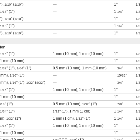
"),
" (
")
—
1"
1/10
1/10
1/
" (1")
—
1
"
1/16
1/4
1/
"),
" (
")
—
1"
1/10
1/10
1/
" (1")
—
1
"
1/16
1/4
1/
"),
" (
")
—
1"
1/10
1/10
1/
ion
" (1")
1 mm (10 mm), 1 mm (10 mm)
1"
1/16
1/
), 1 mm (10 mm)
—
1"
1/
" (1"),
" (1")
0.5 mm (10 mm), 1 mm (10 mm)
"
1/32
1/64
3/4
1/
 mm),
" (1")
—
"
1/16
15/32
1/
 mm),
" (1"),
" (
")
—
"
1/16
1/32
4/32
3/4
1/
" (1")
1 mm (10 mm), 1 mm (10 mm)
1"
1/16
1/
), 1 mm (10 mm)
—
1"
1/
" (1")
0.5 mm (10 mm),
" (1")
"
/16
1/32
7/8
1/
" (1")
" (1"), 1 mm (1 cm)
1
"
1/64
1/32
1/4
1/
cm),
" (1")
1 mm (1 cm),
" (1")
1
"
1/32
1/32
1/4
1/
" (1")
1 mm (10 mm), 1 mm (10 mm)
1"
1/16
1/
), 1 mm (10 mm)
—
1"
1/