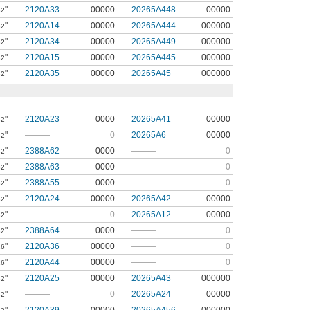
"
2120A33
00000
20265A448
00000
32
"
2120A14
00000
20265A444
000000
32
"
2120A34
00000
20265A449
000000
32
"
2120A15
00000
20265A445
000000
32
"
2120A35
00000
20265A45
000000
32
"
2120A23
0000
20265A41
00000
32
"
———
0
20265A6
00000
32
"
2388A62
0000
———
0
32
"
2388A63
0000
———
0
32
"
2388A55
0000
———
0
32
"
2120A24
00000
20265A42
00000
32
"
———
0
20265A12
00000
32
"
2388A64
0000
———
0
32
"
2120A36
00000
———
0
16
"
2120A44
00000
———
0
16
"
2120A25
00000
20265A43
000000
32
"
———
0
20265A24
00000
32