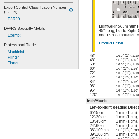
Export Control Classification Number 
(ECCN)
EAR99
Lightweight Aluminum R
DFARS Specialty Metals
45" Long, Left to Right, 
and 16ths Graduation 
Exempt
Product Detail
Professional Trade
Machinist
48"
" (1"),
1/10
1/10
Printer
48"
" (1"),
"
1/8
1/16
Tinner
60"
" (1"),
1/10
1/10
60"
" (1"),
"
1/8
1/16
72"
" (1"),
1/10
1/10
72"
" (1"),
"
1/8
1/16
84"
" (1"),
"
1/8
1/16
96"
" (1"),
1/10
1/10
96"
" (1"),
"
1/8
1/16
120"
" (1"),
1/10
1/10
Inch
/
Metric
Left-to-Right Reading Direct
6"
/
15 cm
1 mm (1 cm),
12"
/
30 cm
1 mm (1 cm),
18"
/
45 cm
1 mm (1 cm),
24"
/
60 cm
1 mm (1 cm),
36"
/
100 cm
" (1"), 1 m
1/8
39"
/
100 cm
1 mm (1 cm),
48"
/
122 cm
" (1"), 2 
1/16