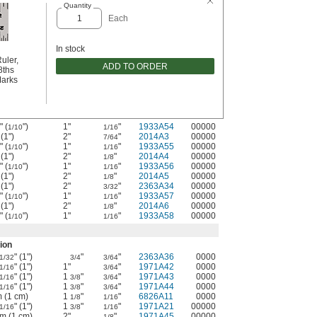
Quantity
Each
In stock
uler,
ADD TO ORDER
8ths
Marks
" (
")
1"
"
1933A54
00000
1/10
1/16
 (1")
2"
"
2014A3
00000
7/64
" (
")
1"
"
1933A55
00000
1/10
1/16
 (1")
2"
"
2014A4
00000
1/8
" (
")
1"
"
1933A56
00000
1/10
1/16
 (1")
2"
"
2014A5
00000
1/8
 (1")
2"
"
2363A34
00000
3/32
" (
")
1"
"
1933A57
00000
1/10
1/16
 (1")
2"
"
2014A6
00000
1/8
" (
")
1"
"
1933A58
00000
1/10
1/16
ion
" (1")
"
"
2363A36
0000
1/32
3/4
3/64
" (1")
1"
"
1971A42
0000
1/16
3/64
" (1")
1
"
"
1971A43
0000
1/16
3/8
3/64
" (1")
1
"
"
1971A44
0000
1/16
3/8
3/64
m (1 cm)
1
"
"
6826A11
0000
1/8
1/16
" (1")
1
"
"
1971A21
00000
1/16
3/8
1/16
mm (1 cm)
2"
"
1971A45
00000
1/8