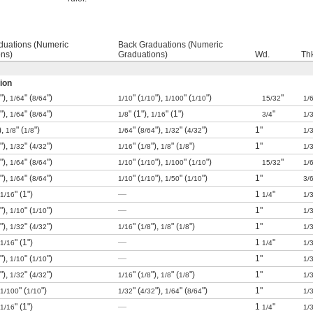
duations (Numeric
Back Graduations (Numeric
ons)
Graduations)
Wd.
Th
ion
"),
" (
")
" (
"),
" (
")
"
1/64
8/64
1/10
1/10
1/100
1/10
15/32
1/
"),
" (
")
" (1"),
" (1")
"
1/64
8/64
1/8
1/16
3/4
1/
),
" (
")
" (
"),
" (
")
1"
1/8
1/8
1/64
8/64
1/32
4/32
1/
"),
" (
")
" (
"),
" (
")
1"
1/32
4/32
1/16
1/8
1/8
1/8
1/
"),
" (
")
" (
"),
" (
")
"
1/64
8/64
1/10
1/10
1/100
1/10
15/32
1/
"),
" (
")
" (
"),
" (
")
1"
1/64
8/64
1/10
1/10
1/50
1/10
3/
" (1")
—
1
"
1/16
1/4
1/
"),
" (
")
—
1"
1/10
1/10
1/
"),
" (
")
" (
"),
" (
")
1"
1/32
4/32
1/16
1/8
1/8
1/8
1/
" (1")
—
1
"
1/16
1/4
1/
"),
" (
")
—
1"
1/10
1/10
1/
"),
" (
")
" (
"),
" (
")
1"
1/32
4/32
1/16
1/8
1/8
1/8
1/
" (
")
" (
"),
" (
")
1"
1/100
1/10
1/32
4/32
1/64
8/64
1/
" (1")
—
1
"
1/16
1/4
1/