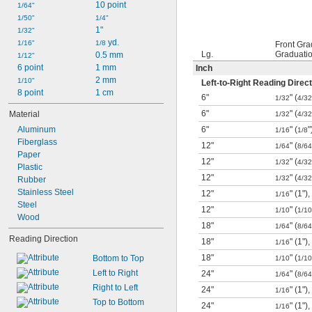
28"
10 point
1/64"
30"
1/50"
1/4"
3 ft.
1"
1/32"
39"
 yd.
1/16"
1/8
Front Gra
Lg.
Graduati
40"
0.5 mm
1/12"
45"
6 point
1 mm
Inch
2 mm
1/10"
Left-to-Right Reading Direct
8 point
1 cm
6"
" (
1/32
4/32
6"
" (
Material
1/32
4/32
Aluminum
6"
" (
"
1/16
1/8
Fiberglass
12"
" (
1/64
8/64
Paper
12"
" (
1/32
4/32
Plastic
12"
" (
1/32
4/32
Rubber
Stainless Steel
12"
" (1"),
1/16
Steel
12"
" (
1/10
1/10
Wood
18"
" (
1/64
8/64
Reading Direction
18"
" (1"),
1/16
18"
" (
Bottom to Top
1/10
1/10
Left to Right
24"
" (
1/64
8/64
Right to Left
24"
" (1"),
1/16
Top to Bottom
24"
" (1"),
1/16