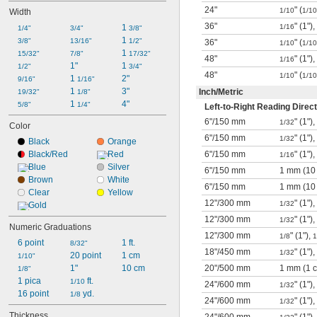
24"
" (
1/10
1/10
Width
36"
" (1"),
1 
1/16
1/4"
3/4"
3/8"
1 
3/8"
13/16"
1/2"
36"
" (
1/10
1/10
1 
15/32"
7/8"
17/32"
48"
" (1"),
1/16
1"
1 
1/2"
3/4"
48"
" (
1/10
1/10
1 
2"
9/16"
1/16"
1 
3"
Inch
/
Metric
19/32"
1/8"
1 
4"
5/8"
1/4"
Left-to-Right Reading Direct
6"
/
150 mm
" (1"),
1/32
Color
6"
/
150 mm
" (1"
1/32
Black
Orange
Black/Red
Red
6"
/
150 mm
" (1"),
1/16
Blue
Silver
6"
/
150 mm
1 mm (10
Brown
White
6"
/
150 mm
1 mm (10
Clear
Yellow
12"
/
300 mm
" (1"),
1/32
Gold
12"
/
300 mm
" (1"
1/32
Numeric Graduations
12"
/
300 mm
" (1"),
1/8
1
6 point
1 ft.
8/32"
18"
/
450 mm
" (1"),
1/32
20 point
1 cm
1/10"
1"
10 cm
20"
/
500 mm
1 mm (1 
1/8"
1 pica
 ft.
1/10
24"
/
600 mm
" (1"),
1/32
16 point
 yd.
1/8
24"
/
600 mm
" (1"
1/32
Thickness