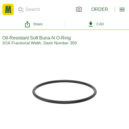
ORDER
Share
CAD
Oil-Resistant Soft Buna-N O-Ring
3/16 Fractional Width, Dash Number 350