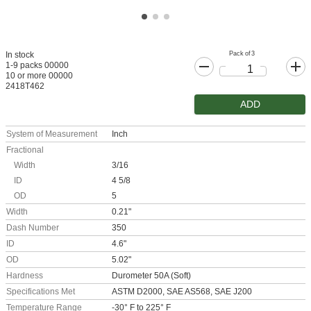
Pack of 3
In stock
1-9 packs 00000
10 or more 00000
2418T462
ADD
System of Measurement
Inch
Fractional
Width
3/16
ID
4 5/8
OD
5
Width
0.21"
Dash Number
350
ID
4.6"
OD
5.02"
Hardness
Durometer 50A (Soft)
Specifications Met
ASTM D2000, SAE AS568, SAE J200
Temperature Range
-30° F to 225° F