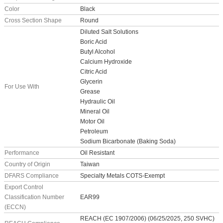
Color
Black
Cross Section Shape
Round
Diluted Salt Solutions
Boric Acid
Butyl Alcohol
Calcium Hydroxide
Citric Acid
Glycerin
For Use With
Grease
Hydraulic Oil
Mineral Oil
Motor Oil
Petroleum
Sodium Bicarbonate (Baking Soda)
Performance
Oil Resistant
Country of Origin
Taiwan
DFARS Compliance
Specialty Metals COTS-Exempt
Export Control
Classification Number
EAR99
(ECCN)
REACH (EC 1907/2006) (06/25/2025, 250 SVHC)