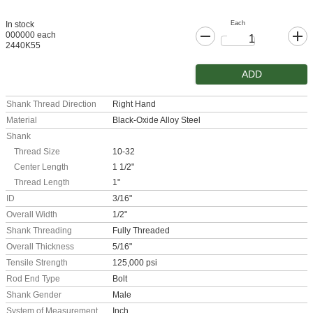
Each
In stock
000000 each
2440K55
ADD
Shank Thread Direction
Right Hand
Material
Black-Oxide Alloy Steel
Shank
Thread Size
10-32
Center Length
1 1/2"
Thread Length
1"
ID
3/16"
Overall Width
1/2"
Shank Threading
Fully Threaded
Overall Thickness
5/16"
Tensile Strength
125,000 psi
Rod End Type
Bolt
Shank Gender
Male
System of Measurement
Inch