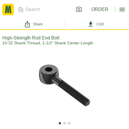
ORDER
Share
CAD
High-Strength Rod End Bolt
10-32 Shank Thread, 1-1/2" Shank Center Length