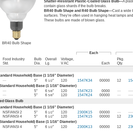
Shatter-Resistant Plastic-Coated Glass Bulb—
A plas
contain glass shards if the bulb breaks.
BR40 Bulb Shape and R40 Bulb Shape—
Cast a wide 
surfaces. They’re often used in hanging heat lamps and 
These bulbs are made of blown glass.
BR40 Bulb Shape
Each
Food Industry
Bulb
Overall
Voltage,
Pkg.
Std.
Dia.
Lg.
V AC
Each
Qty.
andard Household) Base (1
1/16
" Diameter)
—
5"
6
"
120
1547K34
00000
12
15
1/2
tandard Household) Base (1
1/16
" Diameter)
—
5"
6
"
120
1547K23
0000
—
—
5/8
—
5"
6
"
120
1547K24
00000
—
—
5/8
ted Glass Bulb
andard Household) Base (1
1/16
" Diameter)
NSF/ANSI 2
5"
6
"
120
2300K15
00000
—
—
1/2
NSF/ANSI 4
5"
6
"
120
1547K15
00000
12
23
1/2
tandard Household) Base (1
1/16
" Diameter)
NSF/ANSI 4
5"
6
"
120
2300K13
00000
12
23
1/2