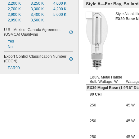
Style A—For Bay, Bollard,
2,200 K
3,250 K
4,000 K
2,700 K
3,300 K
4,200 K
Style A look li
2,900 K
3,400 K
5,000 K
EX39 Base 
2,950 K
3,500 K
U.S.–Mexico–Canada Agreement 
(USMCA) Qualifying
Yes
No
Export Control Classification Number 
(ECCN)
EAR99
Equiv. Metal Halide
Bulb Wattage, W
Wattag
EX39 Mogul Base (1
9/16
" Dia
80 CRI
250
45 W
250
45 W
250
45 W