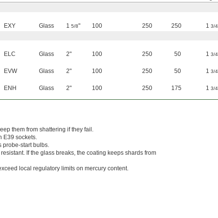
EXY
Glass
1
"
100
250
250
1
5/8
3/4
ELC
Glass
2"
100
250
50
1
3/4
EVW
Glass
2"
100
250
50
1
3/4
ENH
Glass
2"
100
250
175
1
3/4
eep them from shattering if they fail.
n E39 sockets.
s probe-start bulbs.
 resistant. If the glass breaks, the coating keeps shards from
xceed local regulatory limits on mercury content.