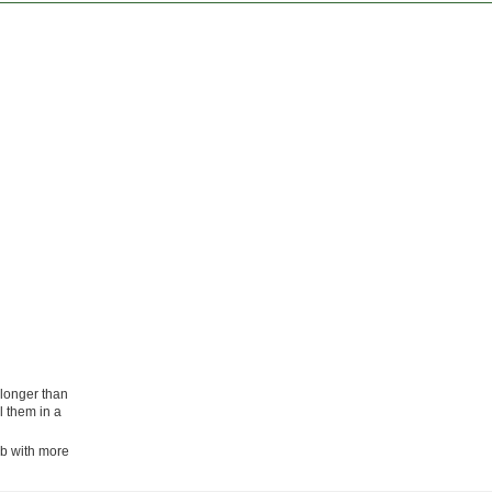
 longer than
l them in a
lb with more