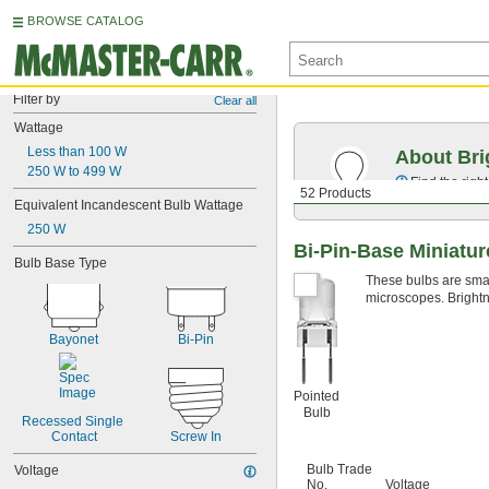
BROWSE CATALOG
Filter by
Clear all
Wattage
Less than 100 W
About Bri
250 W to 499 W
Find the righ
52 Products
Equivalent Incandescent Bulb Wattage
250 W
Bi-Pin-Base Miniatur
Bulb Base Type
These bulbs are small
microscopes. Brightn
Bayonet
Bi-Pin
Pointed
Bulb
Recessed Single 
Contact
Screw In
Bulb Trade
Voltage
No.
Voltage