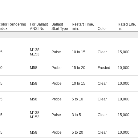
Color Rendering
For Ballast
Ballast
Restart Time,
Rated Life,
ndex
ANSI No.
Start Type
min.
Color
hr.
M138
,
65
Pulse
10 to 15
Clear
15,000
M153
70
M58
Probe
15 to 20
Frosted
10,000
65
M58
Probe
10 to 15
Clear
10,000
65
M58
Probe
5 to 10
Clear
10,000
M138
,
65
Pulse
3 to 5
Clear
15,000
M153
65
M58
Probe
5 to 20
Clear
10,000