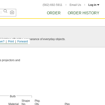
(562) 692-5911
Email Us
Log in
ORDER
ORDER HISTORY
 lighting affect the appearance of everyday objects.
ve?
Print
Forward
as projectors and
Bulb
Shape
Pkg.
Material
No.
Qty.
Pkg.