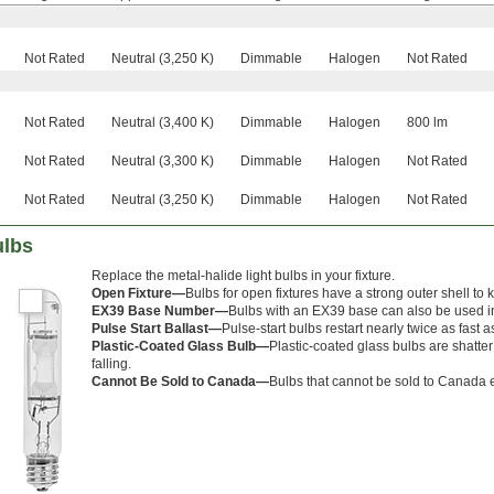
Not Rated
Neutral (3,250 K)
Dimmable
Halogen
Not Rated
Not Rated
Neutral (3,400 K)
Dimmable
Halogen
800 lm
Not Rated
Neutral (3,300 K)
Dimmable
Halogen
Not Rated
Not Rated
Neutral (3,250 K)
Dimmable
Halogen
Not Rated
ulbs
Replace the metal-halide light bulbs in your fixture.
Open Fixture—
Bulbs for open fixtures have a strong outer shell to k
EX39 Base Number—
Bulbs with an EX39 base can also be used i
Pulse Start Ballast—
Pulse-start bulbs restart nearly twice as fast a
Plastic-Coated Glass Bulb—
Plastic-coated glass bulbs are shatter
falling.
Cannot Be Sold to Canada—
Bulbs that cannot be sold to Canada e