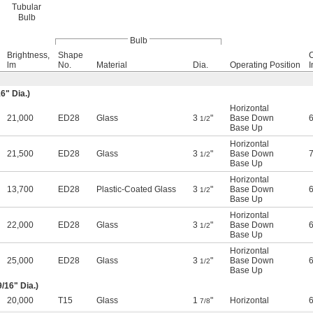
Tubular
Bulb
Bulb
Brightness,
Shape
lm
No.
Material
Dia.
Operating Position
I
16
" Dia.)
Horizontal
21,000
ED28
Glass
3
"
Base Down
1/2
Base Up
Horizontal
21,500
ED28
Glass
3
"
Base Down
1/2
Base Up
Horizontal
13,700
ED28
Plastic-Coated Glass
3
"
Base Down
1/2
Base Up
Horizontal
22,000
ED28
Glass
3
"
Base Down
1/2
Base Up
Horizontal
25,000
ED28
Glass
3
"
Base Down
1/2
Base Up
9/16
" Dia.)
20,000
T15
Glass
1
"
Horizontal
7/8