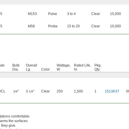
65
M153
Pulse
3 to 4
Clear
15,000
65
M58
Probe
15 to 20
Clear
10,000
ade
Bulb
Overall
Wattage,
Rated Life,
Pkg.
Dia.
Lg.
Color
W
hr.
Qty.
/CL
"
3
"
Clear
250
1,500
1
1513K37
0
3/8
1/8
ations comfortable.
warms the surfaces
 they give.