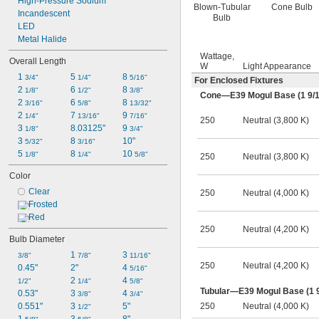
High-Pressure Sodium
Blown-Tubular
Cone Bulb
Incandescent
Bulb
LED
Metal Halide
Wattage,
Overall Length
W
Light Appearance
1 
5 
8 
3/4"
1/4"
5/16"
For Enclosed Fixtures
2 
6 
8 
1/8"
1/2"
3/8"
Cone—E39 Mogul Base (1
9/
2 
6 
8 
3/16"
5/8"
13/32"
2 
7 
9 
1/4"
13/16"
7/16"
250
Neutral (3,800 K)
3 
8.03125"
9 
1/8"
3/4"
3 
8 
10"
5/32"
3/16"
5 
8 
10 
1/8"
1/4"
5/8"
250
Neutral (3,800 K)
Color
Clear
250
Neutral (4,000 K)
Frosted
Red
250
Neutral (4,200 K)
Bulb Diameter
1 
3 
3/8"
7/8"
11/16"
250
Neutral (4,200 K)
0.45"
2"
4 
5/16"
2 
4 
1/2"
1/4"
5/8"
Tubular—E39 Mogul Base (1
0.53"
3 
4 
3/8"
3/4"
250
Neutral (4,000 K)
0.551"
3 
5"
1/2"