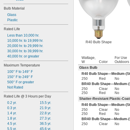
Bulb Material
Glass
Plastic
Rated Life
Less than 10,000 hr.
10,000 hr. to 19,999 hr.
R40 Bulb Shape
20,000 hr. to 29,999 hr.
30,000 hr. to 39,999 hr.
40,000 hr. or greater
Wattage,
For Use
W
Color
Outdoors
Maximum Temperature
Glass Bulb
100° F to 149° F
R40 Bulb Shape—Medium-(St
150° F to 249° F
250
Red
No
500° F or greater
BR40 Bulb Shape—Medium-(S
Not Rated
250
Clear
No
250
Red
No
Rated Life @ 3 Hours per Day
Shatter-Resistant Plastic-Coa
0.2 yr.
15.5 yr.
R40 Bulb Shape—Medium-(St
0.3 yr.
21.9 yr.
250
Clear
No
1.4 yr.
22.8 yr.
250
Red
No
1.8 yr.
27.3 yr.
BR40 Bulb Shape—Medium-(S
4.5 yr.
36.5 yr.
250
Clear
No
5.5 yr.
45.6 yr.