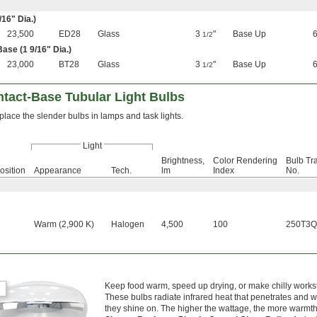
/16
" Dia.)
23,500
ED28
Glass
3
"
Base Up
1/2
Base (1
9/16
" Dia.)
23,000
BT28
Glass
3
"
Base Up
1/2
tact-Base Tubular Light Bulbs
lace the slender bulbs in lamps and task lights.
Light
Brightness,
Color Rendering
Bulb Tr
osition
Appearance
Tech.
lm
Index
No.
Warm (2,900 K)
Halogen
4,500
100
250T3Q
Keep food warm, speed up drying, or make chilly workst
These bulbs radiate infrared heat that penetrates and 
they shine on. The higher the wattage, the more warmth