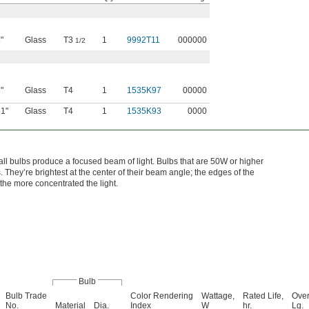
"
Glass
T3
1
9992T11
000000
1/2
"
Glass
T4
1
1535K97
00000
51"
Glass
T4
1
1535K93
0000
all bulbs produce a focused beam of light. Bulbs that are 50W or higher
They’re brightest at the center of their beam angle; the edges of the
the more concentrated the light.
Bulb
Bulb Trade
Color Rendering
Wattage,
Rated Life,
Over
No.
Material
Dia.
Index
W
hr.
Lg.