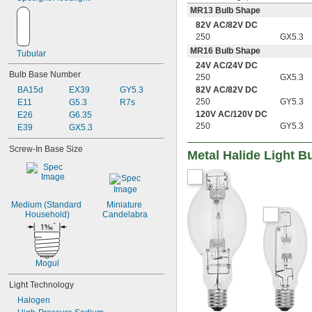
MR13 Bulb Shape
82V AC
/
82V DC
250
GX5.3
MR16 Bulb Shape
Tubular
24V AC
/
24V DC
Bulb Base Number
250
GX5.3
82V AC
/
82V DC
BA15d
EX39
GY5.3
250
GY5.3
E11
G5.3
R7s
120V AC
/
120V DC
E26
G6.35
250
GY5.3
E39
GX5.3
Screw-In Base Size
Metal Halide Light B
Medium (Standard 
Miniature 
Household)
Candelabra
Mogul
Light Technology
Halogen