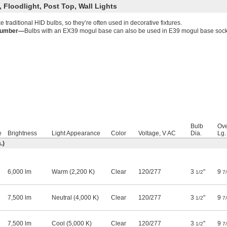
 Floodlight, Post Top, Wall Lights
ke traditional HID bulbs, so they’re often used in decorative fixtures.
Number—
Bulbs with an EX39 mogul base can also be used in E39 mogul base sock
Bulb
Ove
e
Brightness
Light Appearance
Color
Voltage, V AC
Dia.
Lg.
.)
6,000 lm
Warm (2,200 K)
Clear
120
/
277
3
"
9
1/2
7
7,500 lm
Neutral (4,000 K)
Clear
120
/
277
3
"
9
1/2
7
7,500 lm
Cool (5,000 K)
Clear
120
/
277
3
"
9
1/2
7