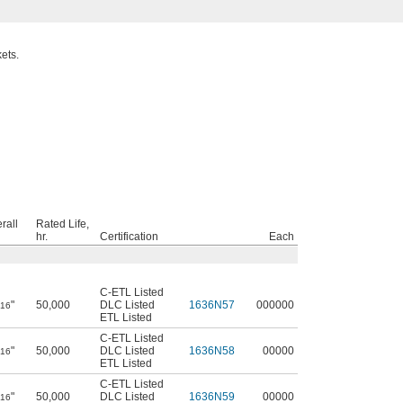
ets.
rall
Rated Life,
hr.
Certification
Each
C-ETL Listed
"
50,000
DLC Listed
1636N57
000000
/16
ETL Listed
C-ETL Listed
"
50,000
DLC Listed
1636N58
00000
/16
ETL Listed
C-ETL Listed
"
50,000
DLC Listed
1636N59
00000
/16