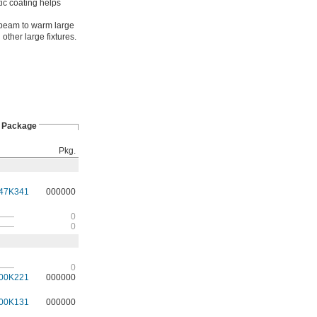
tic coating helps
beam to warm large
other large fixtures.
Package
Pkg.
47K341
000000
——
0
——
0
——
0
00K221
000000
00K131
000000