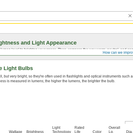
ghtness and Light Appearance
t lumen level to brighten your space. Then, compare the way warm, neutral, and cool
How can we impro
e Light Bulbs
, but very bright, so they're often used in flashlights and optical instruments such 
ess is measured in lumens; the higher the lumens, the brighter the bulb.
Light
Rated
Overall
Wattage
Brightness
Technology
Life
Color
Lg.
Dia.