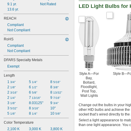
9.1 yr.
Not Rated
LED Light Bulbs for 
13.6 yr.
REACH
Compliant
Not Compliant
RoHS
Compliant
Not Compliant
DFARS Specialty Metals
Exempt
Style A—For
Style B—Fo
Length
Bay,
1 
5 
8 
Bollard,
3/4"
1/4"
5/16"
Floodlight,
2 
6 
8 
1/8"
1/2"
3/8"
Post Top,
2 
6 
8 
3/16"
5/8"
13/32"
Wall Lights
2 
7 
9 
1/4"
13/16"
7/16"
3 
8.03125"
9 
1/8"
3/4"
Change out the bulbs in your high
3 
8 
10"
5/32"
3/16"
other HID bulbs and achieve the 
5 
8 
10 
1/8"
1/4"
5/8"
socket that’s wired directly to t
Select a light appearance to matc
Color Temperature
than one light appearance. You c
2,100 K
3,000 K
3,800 K