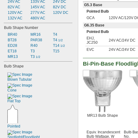
24V AC
133V AC
24V DC
G5.3 Base
82V AC
145V AC
82V DC
Pointed Bulb
120V AC
277V AC
120V DC
GCA
120V AC/120V D
132V AC
480V AC
G6.35 Base
Bulb Shape Number
Pointed Bulb
BR40
MR16
T4
EHJ
,
BT28
PAR38
T4 
24V AC/24V DC
1/2
JC250
ED28
R40
T14 
1/2
EVC
24V AC/24V DC
ET18
T3
T15
MR13
T3 
1/2
Bi-Pin-Base Floodlig
Bulb Shape
Blown Tubular
Cone
Flat Top
MR13 Bulb Shape
Pointed
Equiv. Incandescent
Bulb Ba
Bulb Wattage, W
No.
Spotlight/Floodlight