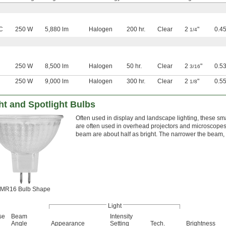
C
250 W
5,880 lm
Halogen
200 hr.
Clear
2
"
0.45
1/4
250 W
8,500 lm
Halogen
50 hr.
Clear
2
"
0.53
3/16
250 W
9,000 lm
Halogen
300 hr.
Clear
2
"
0.5
1/8
ht and Spotlight Bulbs
Often used in display and landscape lighting, these sm
are often used in overhead projectors and microscopes. 
beam are about half as bright. The narrower the beam, 
MR16 Bulb Shape
Light
se
Beam
Intensity
Angle
Appearance
Setting
Tech.
Brightness