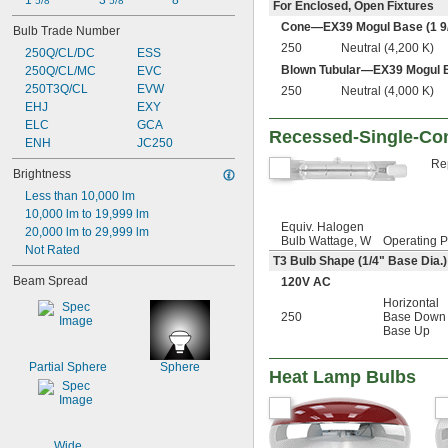
1 
3 
8"
5/8"
5/8"
For Enclosed, Open Fixtures
Cone—EX39 Mogul Base (1
9
Bulb Trade Number
250
Neutral (4,200 K)
250Q/CL/DC
ESS
Blown Tubular—EX39 Mogul 
250Q/CL/MC
EVC
250T3Q/CL
EVW
250
Neutral (4,000 K)
EHJ
EXY
ELC
GCA
Recessed-Single-Con
ENH
JC250
Rep
Brightness
Less than 10,000 lm
10,000 lm to 19,999 lm
Equiv. Halogen
20,000 lm to 29,999 lm
Bulb Wattage, W
Operating P
Not Rated
T3 Bulb Shape (
1/4
" Base Dia.)
Beam Spread
120V AC
Horizontal
250
Base Down
Base Up
Partial Sphere
Sphere
Heat Lamp Bulbs
Wide