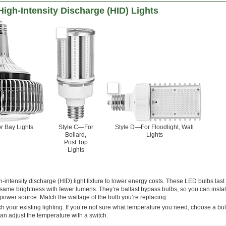
High-Intensity Discharge (HID) Lights
r Bay Lights
Style C—For
Style D—For Floodlight, Wall
Bollard,
Lights
Post Top
Lights
-intensity discharge (HID) light fixture to lower energy costs. These LED bulbs last
same brightness with fewer lumens. They’re ballast bypass bulbs, so you can instal
he power source. Match the wattage of the bulb you’re replacing.
h your existing lighting. If you’re not sure what temperature you need, choose a bu
an adjust the temperature with a switch.