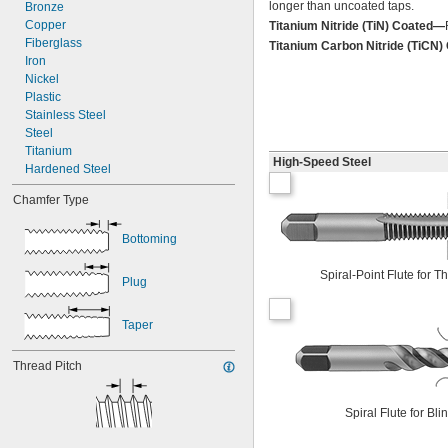
longer than uncoated taps.
4-40
Bronze
4-48
Copper
Titanium Nitride (TiN) Coated—
5-40
Fiberglass
Titanium Carbon Nitride (TiCN
5-44
Iron
6-32
Nickel
6-40
Plastic
Stainless Steel
Steel
Titanium
High-Speed Steel
Hardened Steel
Chamfer Type
Bottoming
Spiral-Point Flute for 
Plug
Taper
Thread Pitch
Spiral Flute for Bl