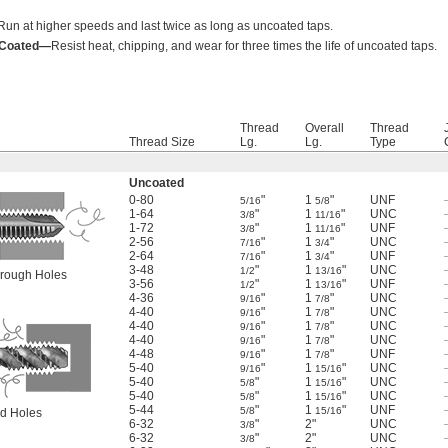
Run at higher speeds and last twice as long as uncoated taps.
) Coated—
Resist heat, chipping, and wear for three times the life of uncoated taps.
Thread
Overall
Thread
Thread Size
Lg.
Lg.
Type
Uncoated
0-80
"
1
"
UNF
5/16
5/8
1-64
"
1
"
UNC
3/8
11/16
1-72
"
1
"
UNF
3/8
11/16
2-56
"
1
"
UNC
7/16
3/4
2-64
"
1
"
UNF
7/16
3/4
3-48
"
1
"
UNC
1/2
13/16
Through Holes
3-56
"
1
"
UNF
1/2
13/16
4-36
"
1
"
UNC
9/16
7/8
4-40
"
1
"
UNC
9/16
7/8
4-40
"
1
"
UNC
9/16
7/8
4-40
"
1
"
UNC
9/16
7/8
4-48
"
1
"
UNF
9/16
7/8
5-40
"
1
"
UNC
9/16
15/16
5-40
"
1
"
UNC
5/8
15/16
5-40
"
1
"
UNC
5/8
15/16
5-44
"
1
"
UNF
5/8
15/16
ind Holes
6-32
"
2"
UNC
3/8
6-32
"
2"
UNC
3/8