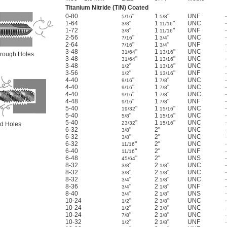
Titanium Nitride (TiN) Coated
0-80
"
1
"
UNF
5/16
5/8
1-64
"
1
"
UNC
3/8
11/16
1-72
"
1
"
UNF
3/8
11/16
2-56
"
1
"
UNC
7/16
3/4
2-64
"
1
"
UNF
7/16
3/4
3-48
"
1
"
UNC
31/64
13/16
Through Holes
3-48
"
1
"
UNC
31/64
13/16
3-48
"
1
"
UNC
1/2
13/16
3-56
"
1
"
UNF
1/2
13/16
4-40
"
1
"
UNC
9/16
7/8
4-40
"
1
"
UNC
9/16
7/8
4-40
"
1
"
UNC
9/16
7/8
4-48
"
1
"
UNF
9/16
7/8
5-40
"
1
"
UNC
19/32
15/16
5-40
"
1
"
UNC
5/8
15/16
5-40
"
1
"
UNC
23/32
15/16
ind Holes
6-32
"
2"
UNC
3/8
6-32
"
2"
UNC
3/8
6-32
"
2"
UNC
11/16
6-40
"
2"
UNF
11/16
6-48
"
2"
UNS
45/64
8-32
"
2
"
UNC
3/8
1/8
8-32
"
2
"
UNC
3/8
1/8
8-32
"
2
"
UNC
3/4
1/8
8-36
"
2
"
UNF
3/4
1/8
8-40
"
2
"
UNS
3/4
1/8
10-24
"
2
"
UNC
1/2
3/8
10-24
"
2
"
UNC
1/2
3/8
10-24
"
2
"
UNC
7/8
3/8
10-32
"
2
"
UNF
1/2
3/8