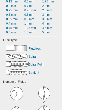
0.13 mm
0.6 mm
1.75 mm
0.2 mm
0.7 mm
2 mm
0.25 mm
0.75 mm
2.5 mm
0.3 mm
0.8 mm
3 mm
0.35 mm
0.9 mm
3.5 mm
0.4 mm
1 mm
4 mm
0.45 mm
1.25 mm
4.5 mm
0.5 mm
1.5 mm
5 mm
Flute Type
Fluteless
Spiral
Spiral Point
Straight
Number of Flutes
0
2