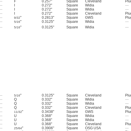
—
F
0.257"
Square
Cleveland
Plu
—
I
0.272"
Square
Widia
—
—
I
0.272"
Square
Widia
—
—
I
0.272"
Square
Cleveland
Plu
—
"
0.2813"
Square
GWS
Plu
9/32
—
"
0.3125"
Square
Widia
—
5/16
—
"
0.3125"
Square
Widia
—
5/16
—
"
0.3125"
Square
Cleveland
Plu
5/16
—
Q
0.332"
Square
Widia
—
—
Q
0.332"
Square
Widia
—
—
Q
0.332"
Square
Cleveland
Plu
—
"
0.3438"
Square
GWS
Plu
11/32
—
U
0.368"
Square
Widia
—
—
U
0.368"
Square
Widia
—
—
U
0.368"
Square
Cleveland
Plu
—
"
0.3906"
Square
OSG USA
—
25/64