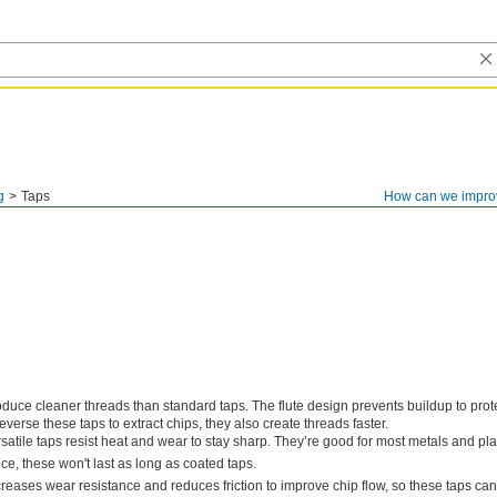
g
Taps
How can we impro
duce cleaner threads than standard taps. The flute design prevents buildup to prot
everse these taps to extract chips, they also create threads faster.
satile taps resist heat and wear to stay sharp. They’re good for most metals and plas
e, these won't last as long as coated taps.
creases wear resistance and reduces friction to improve chip flow, so these taps ca