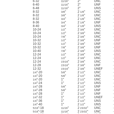
6-32
"
2"
UNC
11/16
6-40
"
2"
UNF
11/16
6-48
"
2"
UNS
11/16
8-32
"
2
"
UNC
3/8
1/8
8-32
"
2
"
UNC
3/8
1/8
8-32
"
2
"
UNC
3/4
1/8
8-36
"
2
"
UNF
3/4
1/8
8-40
"
2
"
UNS
3/4
1/8
10-24
"
2
"
UNC
1/2
3/8
10-24
"
2
"
UNC
1/2
3/8
10-24
"
2
"
UNC
7/8
3/8
10-32
"
2
"
UNF
1/2
3/8
10-32
"
2
"
UNF
1/2
3/8
10-32
"
2
"
UNF
7/8
3/8
10-40
"
2
"
UNS
7/8
3/8
12-24
"
2
"
UNC
1/2
3/8
12-24
"
2
"
UNC
1/2
3/8
12-24
"
2
"
UNC
15/16
3/8
12-28
"
2
"
UNF
15/16
3/8
12-32
"
2
"
UNEF
15/16
3/8
"-20
"
2
"
UNC
1/4
5/8
1/2
"-20
"
2
"
UNC
1/4
5/8
1/2
"-20
1"
2
"
UNC
1/4
1/2
"-24
1"
2
"
UNS
1/4
1/2
"-28
"
2
"
UNF
1/4
5/8
1/2
"-28
"
2
"
UNF
1/4
5/8
1/2
"-28
1"
2
"
UNF
1/4
1/2
"-32
1"
2
"
UNEF
1/4
1/2
"-36
1"
2
"
UNS
1/4
1/2
"-40
1"
2
"
UNS
1/4
1/2
"-18
"
2
"
UNC
5/16
11/16
23/32
"-18
"
2
"
UNC
5/16
11/16
23/32