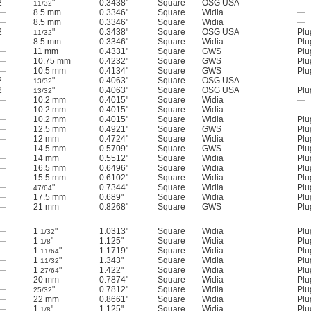
2
"
0.3438"
Square
OSG USA
—
11/32
—
8.5 mm
0.3346"
Square
Widia
—
—
8.5 mm
0.3346"
Square
Widia
—
2
"
0.3438"
Square
OSG USA
Plu
11/32
—
8.5 mm
0.3346"
Square
Widia
Plu
—
11 mm
0.4331"
Square
GWS
Plu
—
10.75 mm
0.4232"
Square
GWS
Plu
—
10.5 mm
0.4134"
Square
GWS
Plu
2
"
0.4063"
Square
OSG USA
—
13/32
2
"
0.4063"
Square
OSG USA
Plu
13/32
—
10.2 mm
0.4015"
Square
Widia
—
—
10.2 mm
0.4015"
Square
Widia
—
—
10.2 mm
0.4015"
Square
Widia
Plu
—
12.5 mm
0.4921"
Square
GWS
Plu
—
12 mm
0.4724"
Square
Widia
Plu
—
14.5 mm
0.5709"
Square
GWS
Plu
—
14 mm
0.5512"
Square
Widia
Plu
—
16.5 mm
0.6496"
Square
Widia
Plu
—
15.5 mm
0.6102"
Square
Widia
Plu
—
"
0.7344"
Square
Widia
Plu
47/64
—
17.5 mm
0.689"
Square
Widia
Plu
—
21 mm
0.8268"
Square
GWS
Plu
—
1
"
1.0313"
Square
Widia
Plu
1/32
—
1
"
1.125"
Square
Widia
Plu
1/8
—
1
"
1.1719"
Square
Widia
Plu
11/64
—
1
"
1.343"
Square
Widia
Plu
11/32
—
1
"
1.422"
Square
Widia
Plu
27/64
—
20 mm
0.7874"
Square
Widia
Plu
—
"
0.7812"
Square
Widia
Plu
25/32
—
22 mm
0.8661"
Square
Widia
Plu
—
1
"
1.125"
Square
Widia
Plu
1/8