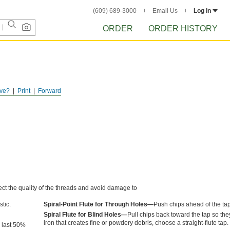
(609) 689-3000
Email Us
Log in
ORDER
ORDER HISTORY
ve?
Print
Forward
ect the quality of the threads and avoid damage to
tic.
Spiral-Point Flute for Through Holes—
Push chips ahead of the tap
Spiral Flute for Blind Holes—
Pull chips back toward the tap so they
iron that creates fine or powdery debris, choose a straight-flute tap.
n last 50%