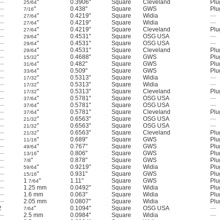
—
"
0.3906"
Square
Cleveland
Plu
25/64
—
"
0.438"
Square
GWS
Plu
7/16
—
"
0.4219"
Square
Widia
—
27/64
—
"
0.4219"
Square
Widia
—
27/64
—
"
0.4219"
Square
Cleveland
Plu
27/64
—
"
0.4531"
Square
OSG USA
—
29/64
—
"
0.4531"
Square
OSG USA
—
29/64
—
"
0.4531"
Square
Cleveland
Plu
29/64
—
"
0.4688"
Square
GWS
Plu
15/32
—
"
0.482"
Square
GWS
Plu
31/64
—
"
0.509"
Square
GWS
Plu
33/64
—
"
0.5313"
Square
Widia
—
17/32
—
"
0.5313"
Square
Widia
—
17/32
—
"
0.5313"
Square
Cleveland
Plu
17/32
—
"
0.5781"
Square
OSG USA
—
37/64
—
"
0.5781"
Square
OSG USA
—
37/64
—
"
0.5781"
Square
Cleveland
Plu
37/64
—
"
0.6563"
Square
OSG USA
—
21/32
—
"
0.6563"
Square
OSG USA
—
21/32
—
"
0.6563"
Square
Cleveland
Plu
21/32
—
"
0.689"
Square
GWS
Plu
11/16
—
"
0.767"
Square
GWS
Plu
49/64
—
"
0.806"
Square
GWS
Plu
13/16
—
"
0.878"
Square
GWS
Plu
7/8
—
"
0.9219"
Square
Widia
Plu
59/64
—
"
0.931"
Square
GWS
Plu
15/16
—
1
"
1.11"
Square
GWS
Plu
7/64
—
1.25 mm
0.0492"
Square
Widia
Plu
—
1.6 mm
0.063"
Square
Widia
Plu
—
2.05 mm
0.0807"
Square
Widia
Plu
2
"
0.1094"
Square
OSG USA
—
7/64
—
2.5 mm
0.0984"
Square
Widia
—