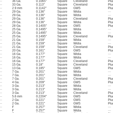
—
36 Ga.
0.1065"
Square
Cleveland
Plu
—
33 Ga.
0.113"
Square
Cleveland
Plu
—
2.9 mm
0.1142"
Square
GWS
Plu
—
29 Ga.
0.136"
Square
Widia
—
—
29 Ga.
0.136"
Square
Widia
—
—
29 Ga.
0.136"
Square
Cleveland
Plu
—
29 Ga.
0.136"
Square
Widia
Plu
—
28 Ga.
0.1405"
Square
GWS
Plu
—
25 Ga.
0.1495"
Square
Widia
—
—
25 Ga.
0.1495"
Square
Widia
—
—
25 Ga.
0.1495"
Square
Cleveland
Plu
—
21 Ga.
0.159"
Square
Widia
—
—
21 Ga.
0.159"
Square
Widia
—
—
21 Ga.
0.159"
Square
Cleveland
Plu
—
20 Ga.
0.161"
Square
GWS
Plu
—
16 Ga.
0.177"
Square
Widia
—
—
16 Ga.
0.177"
Square
Widia
—
—
16 Ga.
0.177"
Square
Cleveland
Plu
—
15 Ga.
0.18"
Square
Cleveland
Plu
—
13 Ga.
0.185"
Square
GWS
Plu
—
7 Ga.
0.201"
Square
Widia
—
—
7 Ga.
0.201"
Square
Widia
—
—
7 Ga.
0.201"
Square
Cleveland
Plu
—
4 Ga.
0.209"
Square
GWS
Plu
—
3 Ga.
0.213"
Square
Widia
—
—
3 Ga.
0.213"
Square
Widia
—
—
3 Ga.
0.213"
Square
Cleveland
Plu
—
5.6 mm
0.2204"
Square
GWS
Plu
—
2 Ga.
0.221"
Square
GWS
Plu
—
2 Ga.
0.221"
Square
GWS
Plu
—
F
0.257"
Square
Widia
—
—
F
0.257"
Square
Widia
—