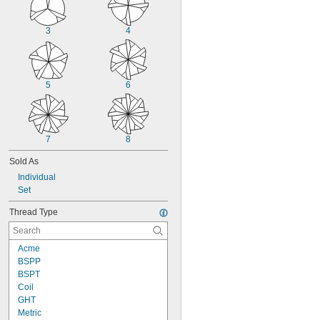
3
4
5
6
7
8
Sold As
Individual
Set
Thread Type
Acme
BSPP
BSPT
Coil
GHT
Metric