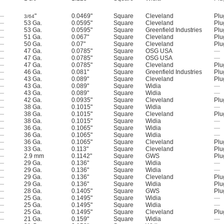
—
"
0.0469"
Square
Cleveland
Plu
3/64
—
53 Ga.
0.0595"
Square
Cleveland
Plu
—
53 Ga.
0.0595"
Square
Greenfield Industries
Plu
—
51 Ga.
0.067"
Square
Cleveland
Plu
—
50 Ga.
0.07"
Square
Cleveland
Plu
—
47 Ga.
0.0785"
Square
OSG USA
—
—
47 Ga.
0.0785"
Square
OSG USA
—
—
47 Ga.
0.0785"
Square
Cleveland
Plu
—
46 Ga.
0.081"
Square
Greenfield Industries
Plu
—
43 Ga.
0.089"
Square
Cleveland
Plu
—
43 Ga.
0.089"
Square
Widia
—
—
43 Ga.
0.089"
Square
Widia
—
—
42 Ga.
0.0935"
Square
Cleveland
Plu
—
38 Ga.
0.1015"
Square
Widia
—
—
38 Ga.
0.1015"
Square
Cleveland
Plu
—
38 Ga.
0.1015"
Square
Widia
—
—
36 Ga.
0.1065"
Square
Widia
—
—
36 Ga.
0.1065"
Square
Widia
—
—
36 Ga.
0.1065"
Square
Cleveland
Plu
—
33 Ga.
0.113"
Square
Cleveland
Plu
—
2.9 mm
0.1142"
Square
GWS
Plu
—
29 Ga.
0.136"
Square
Widia
—
—
29 Ga.
0.136"
Square
Widia
—
—
29 Ga.
0.136"
Square
Cleveland
Plu
—
29 Ga.
0.136"
Square
Widia
Plu
—
28 Ga.
0.1405"
Square
GWS
Plu
—
25 Ga.
0.1495"
Square
Widia
—
—
25 Ga.
0.1495"
Square
Widia
—
—
25 Ga.
0.1495"
Square
Cleveland
Plu
—
21 Ga.
0.159"
Square
Widia
—