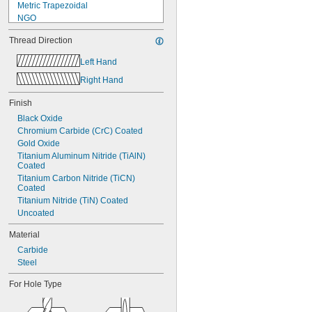
Metric Trapezoidal
NGO
NPSF
Thread Direction
NPSM
NPT
Left Hand
NPTF
Right Hand
PG
PTF-SAE
Finish
UN
UNC
Black Oxide
UNEF
Chromium Carbide (CrC) Coated
UNF
Gold Oxide
Titanium Aluminum Nitride (TiAlN) 
Coated
Titanium Carbon Nitride (TiCN) 
Coated
Titanium Nitride (TiN) Coated
Uncoated
Material
Carbide
Steel
For Hole Type