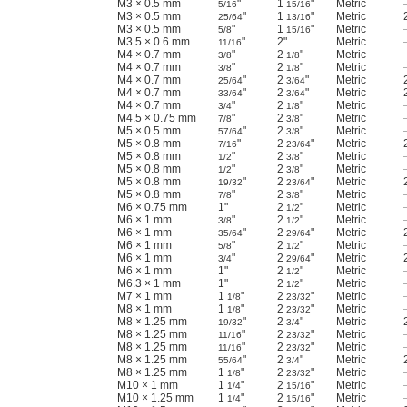
M3 × 0.5 mm
"
1
"
Metric
5/16
15/16
M3 × 0.5 mm
"
1
"
Metric
25/64
13/16
M3 × 0.5 mm
"
1
"
Metric
5/8
15/16
M3.5 × 0.6 mm
"
2"
Metric
11/16
M4 × 0.7 mm
"
2
"
Metric
3/8
1/8
M4 × 0.7 mm
"
2
"
Metric
3/8
1/8
M4 × 0.7 mm
"
2
"
Metric
25/64
3/64
M4 × 0.7 mm
"
2
"
Metric
33/64
3/64
M4 × 0.7 mm
"
2
"
Metric
3/4
1/8
M4.5 × 0.75 mm
"
2
"
Metric
7/8
3/8
M5 × 0.5 mm
"
2
"
Metric
57/64
3/8
M5 × 0.8 mm
"
2
"
Metric
7/16
23/64
M5 × 0.8 mm
"
2
"
Metric
1/2
3/8
M5 × 0.8 mm
"
2
"
Metric
1/2
3/8
M5 × 0.8 mm
"
2
"
Metric
19/32
23/64
M5 × 0.8 mm
"
2
"
Metric
7/8
3/8
M6 × 0.75 mm
1"
2
"
Metric
1/2
M6 × 1 mm
"
2
"
Metric
3/8
1/2
M6 × 1 mm
"
2
"
Metric
35/64
29/64
M6 × 1 mm
"
2
"
Metric
5/8
1/2
M6 × 1 mm
"
2
"
Metric
3/4
29/64
M6 × 1 mm
1"
2
"
Metric
1/2
M6.3 × 1 mm
1"
2
"
Metric
1/2
M7 × 1 mm
1
"
2
"
Metric
1/8
23/32
M8 × 1 mm
1
"
2
"
Metric
1/8
23/32
M8 × 1.25 mm
"
2
"
Metric
19/32
3/4
M8 × 1.25 mm
"
2
"
Metric
11/16
23/32
M8 × 1.25 mm
"
2
"
Metric
11/16
23/32
M8 × 1.25 mm
"
2
"
Metric
55/64
3/4
M8 × 1.25 mm
1
"
2
"
Metric
1/8
23/32
M10 × 1 mm
1
"
2
"
Metric
1/4
15/16
M10 × 1.25 mm
1
"
2
"
Metric
1/4
15/16