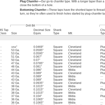
Plug Chamfer—
Our go-to chamfer type. With a longer taper than a 
close the bottom of a hole.
Bottoming Chamfer—
These taps have the shortest taper to thread 
turn, so they’re often used to finish holes started by plug-chamfer ta
Drill Bit
JIS Tap
Decimal Size
Shank
Ch
Class
Size
Equiv.
Type
Mfr.
Typ
—
"
0.0469"
Square
Cleveland
Plu
3/64
—
53 Ga.
0.0595"
Square
Cleveland
Plu
—
53 Ga.
0.0595"
Square
Cleveland
Plu
—
51 Ga.
0.067"
Square
Cleveland
Plu
—
50 Ga.
0.07"
Square
Cleveland
Plu
—
47 Ga.
0.0785"
Square
Cleveland
Plu
—
46 Ga.
0.081"
Square
Cleveland
Plu
—
44 Ga.
0.086"
Square
Widia
Plu
—
43 Ga.
0.089"
Square
Cleveland
Plu
—
43 Ga.
0.089"
Square
Widia
—
—
43 Ga.
0.089"
Square
Widia
—
—
42 Ga.
0.0935"
Square
Cleveland
Plu
—
38 Ga.
0.1015"
Square
Widia
—
—
38 Ga.
0.1015"
Square
Cleveland
Plu
—
38 Ga.
0.1015"
Square
Widia
—
—
37 Ga.
0.104"
Square
Widia
Plu
—
36 Ga.
0.1065"
Square
Widia
—
—
36 Ga.
0.1065"
Square
Widia
—