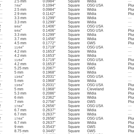
—
2.5 mm
0.0984"
Square
Widia
—
2
"
0.1094"
Square
OSG USA
Plu
7/64
—
2.5 mm
0.0984"
Square
Widia
Plu
—
2.9 mm
0.1142"
Square
Widia
Plu
—
3.3 mm
0.1299"
Square
Widia
—
—
3.3 mm
0.1299"
Square
Widia
—
2
"
0.1406"
Square
OSG USA
—
9/64
2
"
0.1406"
Square
OSG USA
Plu
9/64
—
3.3 mm
0.1299"
Square
Widia
Plu
—
3.7 mm
0.1456"
Square
Widia
Plu
—
4.5 mm
0.1772"
Square
GWS
Plu
2
"
0.1719"
Square
OSG USA
—
11/64
—
4.2 mm
0.1653"
Square
Widia
—
—
4.2 mm
0.1653"
Square
Widia
—
2
"
0.1719"
Square
OSG USA
Plu
11/64
—
4.2 mm
0.1653"
Square
Widia
Plu
—
5.25 mm
0.2067"
Square
GWS
Plu
—
5 mm
0.1968"
Square
Widia
—
2
"
0.2031"
Square
OSG USA
—
13/64
—
5 mm
0.1968"
Square
Widia
—
2
"
0.2031"
Square
OSG USA
Plu
13/64
—
5 mm
0.1968"
Square
Cleveland
Plu
—
5.3 mm
0.2086"
Square
Widia
Plu
—
6 mm
0.2362"
Square
Widia
Plu
—
7 mm
0.2756"
Square
GWS
Plu
2
"
0.2656"
Square
OSG USA
—
17/64
—
6.7 mm
0.2637"
Square
Widia
—
—
6.7 mm
0.2637"
Square
Widia
—
2
"
0.2656"
Square
OSG USA
Plu
17/64
—
6.7 mm
0.2637"
Square
Widia
Plu
—
9 mm
0.3543"
Square
GWS
Plu
—
8.75 mm
0.3445"
Square
GWS
Plu