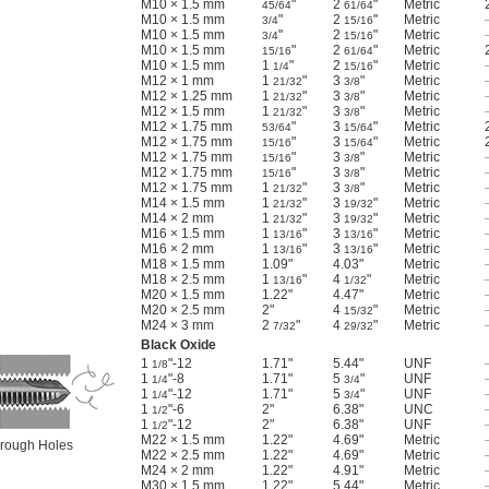
M10 × 1.5 mm
"
2
"
Metric
45/64
61/64
M10 × 1.5 mm
"
2
"
Metric
3/4
15/16
M10 × 1.5 mm
"
2
"
Metric
3/4
15/16
M10 × 1.5 mm
"
2
"
Metric
15/16
61/64
M10 × 1.5 mm
1
"
2
"
Metric
1/4
15/16
M12 × 1 mm
1
"
3
"
Metric
21/32
3/8
M12 × 1.25 mm
1
"
3
"
Metric
21/32
3/8
M12 × 1.5 mm
1
"
3
"
Metric
21/32
3/8
M12 × 1.75 mm
"
3
"
Metric
53/64
15/64
M12 × 1.75 mm
"
3
"
Metric
15/16
15/64
M12 × 1.75 mm
"
3
"
Metric
15/16
3/8
M12 × 1.75 mm
"
3
"
Metric
15/16
3/8
M12 × 1.75 mm
1
"
3
"
Metric
21/32
3/8
M14 × 1.5 mm
1
"
3
"
Metric
21/32
19/32
M14 × 2 mm
1
"
3
"
Metric
21/32
19/32
M16 × 1.5 mm
1
"
3
"
Metric
13/16
13/16
M16 × 2 mm
1
"
3
"
Metric
13/16
13/16
M18 × 1.5 mm
1.09"
4.03"
Metric
M18 × 2.5 mm
1
"
4
"
Metric
13/16
1/32
M20 × 1.5 mm
1.22"
4.47"
Metric
M20 × 2.5 mm
2"
4
"
Metric
15/32
M24 × 3 mm
2
"
4
"
Metric
7/32
29/32
Black Oxide
1
"-12
1.71"
5.44"
UNF
1/8
1
"-8
1.71"
5
"
UNF
1/4
3/4
1
"-12
1.71"
5
"
UNF
1/4
3/4
1
"-6
2"
6.38"
UNC
1/2
1
"-12
2"
6.38"
UNF
1/2
M22 × 1.5 mm
1.22"
4.69"
Metric
Through Holes
M22 × 2.5 mm
1.22"
4.69"
Metric
M24 × 2 mm
1.22"
4.91"
Metric
M30 × 1.5 mm
1.22"
5.44"
Metric