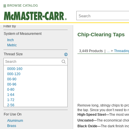
BROWSE CATALOG
Filter by
System of Measurement
Chip-Clearing Taps
Inch
Metric
3,449 Products
...
Threadin
Thread Size
0000-160
000-120
00-90
00-96
0-80
1-64
1-72
2-56
Remove long, stringy chips to pro
the tap. Since you don’t need to r
2-64
For Use On
High-Speed Steel—
The most ver
3-48
Uncoated—
The economical choic
3-56
Aluminum
4-36
Brass
Black Oxide—
The dark finish in