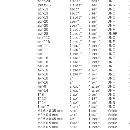
"-20
1
"
3
"
UNF
7/16
7/16
5/32
"-32
1
"
3
"
UNS
15/32
21/32
3/8
"-13
"
3
"
UNC
1/2
15/16
3/8
"-13
"
3
"
UNC
1/2
15/16
3/8
"-13
1
"
3
"
UNC
1/2
21/32
3/8
"-20
"
3
"
UNF
1/2
61/64
3/8
"-20
"
3
"
UNF
1/2
61/64
3/8
"-20
1
"
3
"
UNF
1/2
21/32
3/8
"-28
1
"
3
"
UNEF
1/2
21/32
3/8
"-12
1
"
3
"
UNC
9/16
21/32
19/32
"-18
1
"
3
"
UNF
9/16
21/32
19/32
"-11
1
"
3
"
UNC
5/8
3/32
13/16
"-11
1
"
3
"
UNC
5/8
3/32
13/16
"-11
1
"
3
"
UNC
5/8
13/16
13/16
"-18
1
"
3
"
UNF
5/8
7/64
13/16
"-18
1
"
3
"
UNF
5/8
7/64
13/16
"-18
1
"
3
"
UNF
5/8
13/16
13/16
"-10
1
"
4
"
UNC
3/4
15/64
1/4
"-10
1
"
4
"
UNC
3/4
15/64
1/4
"-10
2"
4
"
UNC
3/4
1/4
"-16
2"
4
"
UNF
3/4
1/4
"-9
2
"
4
"
UNC
7/8
7/32
11/16
"-14
2
"
4
"
UNF
7/8
7/32
11/16
1"-8
2
"
5
"
UNC
1/2
1/8
1"-12
1
"
5.13"
UNF
1/2
1"-14
2
"
5
"
UNS
1/2
1/8
1
"-7
2
"
5
"
UNC
1/4
9/16
3/4
M1.6 × 0.35 mm
"
1
"
Metric
5/16
5/8
M2 × 0.4 mm
"
1
"
Metric
7/16
3/4
M2.5 × 0.45 mm
"
1
"
Metric
1/2
13/16
M3 × 0.5 mm
"
1
"
Metric
15/64
13/16
M3 × 0.5 mm
"
1
"
Metric
5/16
15/16