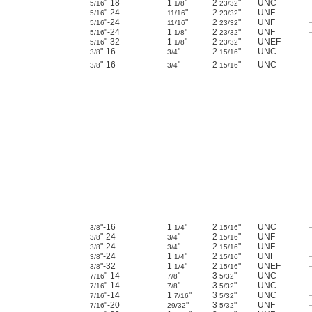
"-18
1
"
2
"
UNC
5/16
1/8
23/32
"-24
"
2
"
UNF
5/16
11/16
23/32
"-24
"
2
"
UNF
5/16
11/16
23/32
"-24
1
"
2
"
UNF
5/16
1/8
23/32
"-32
1
"
2
"
UNEF
5/16
1/8
23/32
"-16
"
2
"
UNC
3/8
3/4
15/16
"-16
"
2
"
UNC
3/8
3/4
15/16
"-16
1
"
2
"
UNC
3/8
1/4
15/16
"-24
"
2
"
UNF
3/8
3/4
15/16
"-24
"
2
"
UNF
3/8
3/4
15/16
"-24
1
"
2
"
UNF
3/8
1/4
15/16
"-32
1
"
2
"
UNEF
3/8
1/4
15/16
"-14
"
3
"
UNC
7/16
7/8
5/32
"-14
"
3
"
UNC
7/16
7/8
5/32
"-14
1
"
3
"
UNC
7/16
7/16
5/32
"-20
"
3
"
UNF
7/16
29/32
5/32