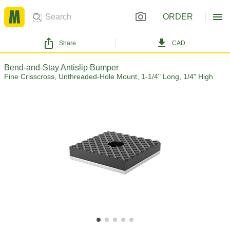
ORDER
Share
CAD
Bend-and-Stay Antislip Bumper
Fine Crisscross, Unthreaded-Hole Mount, 1-1/4" Long, 1/4" High