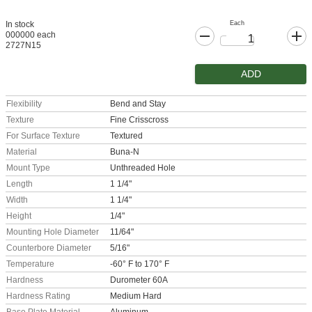
Each
In stock
000000 each
2727N15
ADD
Flexibility
Bend and Stay
Texture
Fine Crisscross
For Surface Texture
Textured
Material
Buna-N
Mount Type
Unthreaded Hole
Length
1 1/4"
Width
1 1/4"
Height
1/4"
Mounting Hole Diameter
11/64"
Counterbore Diameter
5/16"
Temperature
-60° F to 170° F
Hardness
Durometer 60A
Hardness Rating
Medium Hard