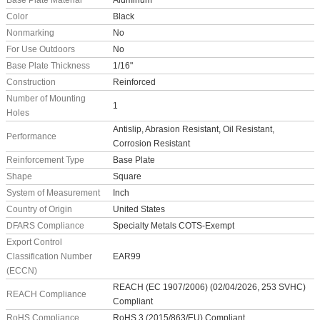
Base Plate Material
Aluminum
Color
Black
Nonmarking
No
For Use Outdoors
No
Base Plate Thickness
1/16"
Construction
Reinforced
Number of Mounting
1
Holes
Antislip, Abrasion Resistant, Oil Resistant,
Performance
Corrosion Resistant
Reinforcement Type
Base Plate
Shape
Square
System of Measurement
Inch
Country of Origin
United States
DFARS Compliance
Specialty Metals COTS-Exempt
Export Control
Classification Number
EAR99
(ECCN)
REACH (EC 1907/2006) (02/04/2026, 253 SVHC)
REACH Compliance
Compliant
RoHS Compliance
RoHS 3 (2015/863/EU) Compliant