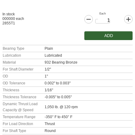
Each
In stock
000000 each
2855T1
ADD
Bearing Type
Plain
Lubrication
Lubricated
Material
932 Bearing Bronze
For Shaft Diameter
1/2"
OD
1"
OD Tolerance
0.002" to 0.003"
Thickness
1/16"
Thickness Tolerance
-0.005" to 0.005"
Dynamic Thrust Load
1,050 lb. @ 120 rpm
Capacity @ Speed
Temperature Range
-350° F to 450° F
For Load Direction
Thrust
For Shaft Type
Round