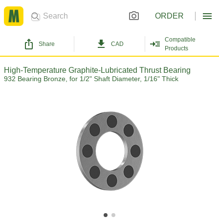
ORDER
Compatible
Share
CAD
Products
High-Temperature Graphite-Lubricated Thrust Bearing
932 Bearing Bronze, for 1/2" Shaft Diameter, 1/16" Thick