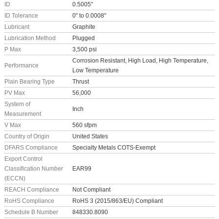
ID
0.5005"
ID Tolerance
0" to 0.0008"
Lubricant
Graphite
Lubrication Method
Plugged
P Max
3,500 psi
Corrosion Resistant, High Load, High Temperature,
Performance
Low Temperature
Plain Bearing Type
Thrust
PV Max
56,000
System of
Inch
Measurement
V Max
560 sfpm
Country of Origin
United States
DFARS Compliance
Specialty Metals COTS-Exempt
Export Control
Classification Number
EAR99
(ECCN)
REACH Compliance
Not Compliant
RoHS Compliance
RoHS 3 (2015/863/EU) Compliant
Schedule B Number
848330.8090