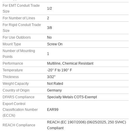
For EMT Conduit Trade
1/2
Size
For Number of Lines
2
For Rigid Conduit Trade
3/8
Size
For Use Outdoors
No
Mount Type
Screw On
Number of Mounting
1
Points
Performance
Multiline, Chemical Resistant
Temperature
-20° F to 190° F
Thickness
3/32"
Weight Capacity
Not Rated
Country of Origin
Germany
DFARS Compliance
Specialty Metals COTS-Exempt
Export Control
Classification Number
EAR99
(ECCN)
REACH (EC 1907/2006) (06/25/2025, 250 SVHC)
REACH Compliance
Compliant