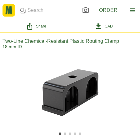
ORDER
Share
CAD
Two-Line Chemical-Resistant Plastic Routing Clamp
18 mm ID