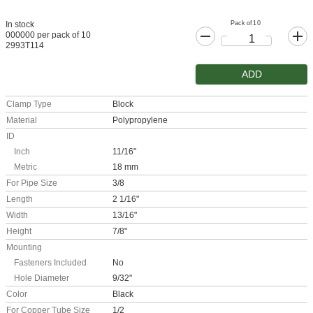
Pack of 10
In stock
000000 per pack of 10
2993T114
ADD
Clamp Type
Block
Material
Polypropylene
ID
Inch
11/16"
Metric
18 mm
For Pipe Size
3/8
Length
2 1/16"
Width
13/16"
Height
7/8"
Mounting
Fasteners Included
No
Hole Diameter
9/32"
Color
Black
For Copper Tube Size
1/2