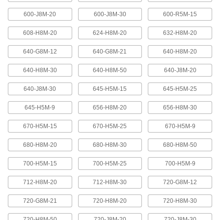
600-J8M-20
600-J8M-30
600-R5M-15
High-Strength Ultra-Quiet Timing Belts
These quiet-running timing belts have a curved
608-H8M-20
624-H8M-20
632-H8M-20
tooth shape that provides higher strength than
640-G8M-12
640-G8M-21
640-H8M-20
83 products
640-H8M-30
640-H8M-50
640-J8M-20
Ultra-High-Strength Poly Chain Timing
Belts
640-J8M-30
645-H5M-15
645-H5M-25
Strong enough to replace roller chain, these
timing belts combine the high strength of a
curved tooth with high-strength carbon fiber
645-H5M-9
656-H8M-20
656-H8M-30
670-H5M-15
670-H5M-25
670-H5M-9
69 products
680-H8M-20
680-H8M-30
680-H8M-50
MXL Series Dust-Free Timing Belts
Urethane has excellent abrasion resistance, so
700-H5M-15
700-H5M-25
700-H5M-9
these belts don’t create dust while they run.
They have Kevlar reinforcement, which has very
high strength, low stretch, and excellent shock
712-H8M-20
712-H8M-30
720-G8M-12
81 products
720-G8M-21
720-H8M-20
720-H8M-30
720-H8M-50
720-J8M-20
720-J8M-30
XL Series Dust-Free Timing Belts