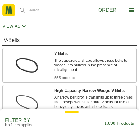
ORDER
VIEW AS
V-Belts
V-Belts
The trapezoidal shape allows these belts to
wedge into pulleys in the presence of
555 products
High-Capacity Narrow-Wedge V-Belts
A narrow belt profile transmits up to three times
the horsepower of standard V-belts for use on
47 products
FILTER BY
1,898 Products
No filters applied
Precision-Matched V-Belts
Ensure even load distribution on drives with