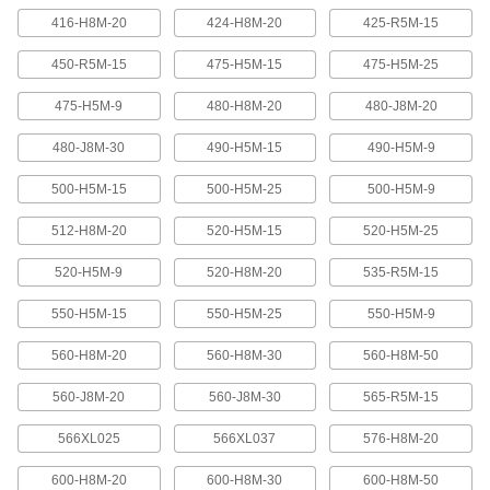
416-H8M-20
424-H8M-20
425-R5M-15
Banded V-Belting
Bands provide extra surface contact for
450-R5M-15
475-H5M-15
475-H5M-25
2 products
475-H5M-9
480-H8M-20
480-J8M-20
480-J8M-30
490-H5M-15
490-H5M-9
Timing Belts and Pulleys
500-H5M-15
500-H5M-25
500-H5M-9
High-Strength HTD Timing Belts
HTD (high torque drive) timing belts have a
512-H8M-20
520-H5M-15
520-H5M-25
curved tooth shape that provides higher
strength than trapezoidal teeth. Belts are
neoprene with fiberglass reinforcement for quiet
520-H5M-9
520-H8M-20
535-R5M-15
550-H5M-15
550-H5M-25
550-H5M-9
216 products
560-H8M-20
560-H8M-30
560-H8M-50
High-Strength HTD Cut-to-Length Timing
Belts
560-J8M-20
560-J8M-30
565-R5M-15
Curved teeth made from fiberglass-reinforced
neoprene make these HTD (high-torque drive)
belts stronger and quieter than belts with
566XL025
566XL037
576-H8M-20
3 products
600-H8M-20
600-H8M-30
600-H8M-50