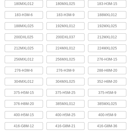
quickly increase or reduce its length, it is often
180MXL012
180MXL025
183-H3M-15
183-H3M-6
183-H3M-9
188MXL012
4 products
188MXL025
192MXL012
192MXL025
Press-Lock Adjustable-Length V-Belting
Steel rivets hold the individual links together.
200DXL025
200DXL037
212MXL012
7 products
212MXL025
224MXL012
224MXL025
V-Belting
256MXL012
256MXL025
276-H3M-15
276-H3M-6
276-H3M-9
288-H8M-20
V-Belting
Made of chemical- and abrasion-resistant
304MXL012
304MXL025
352-H8M-20
polyurethane rubber, this belting is often used in
light to medium duty power-transmission and
375-H5M-15
375-H5M-25
375-H5M-9
11 products
376-H8M-20
385MXL012
385MXL025
Profile-Top V-Belting
400-H5M-15
400-H5M-25
400-H5M-9
A range of specially shaped tops carry materials
416-G8M-12
416-G8M-21
416-G8M-36
5 products