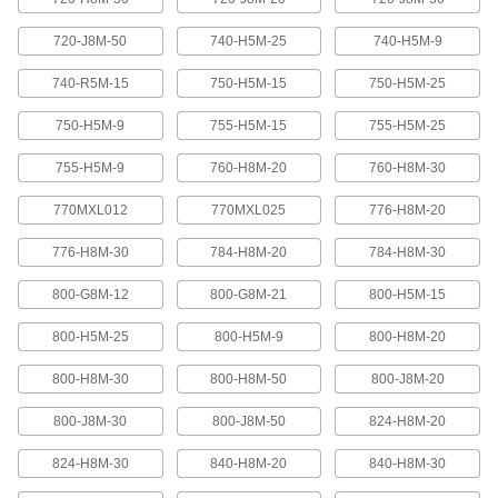
Abrasion-resistant urethane means these belts
720-J8M-50
740-H5M-25
740-H5M-9
2 products
740-R5M-15
750-H5M-15
750-H5M-25
XL Series Timing Belts with Teeth on
750-H5M-9
755-H5M-15
755-H5M-25
Both Sides
Often used in reversing and serpentine drive
755-H5M-9
760-H8M-20
760-H8M-30
systems, teeth on both sides allow you to rotate
pulleys in opposite directions. Belts are quiet-
770MXL012
770MXL025
776-H8M-20
6 products
776-H8M-30
784-H8M-20
784-H8M-30
Belt Accessories
800-G8M-12
800-G8M-21
800-H5M-15
V-Belt and Pulley Trade Size Identifiers
800-H5M-25
800-H5M-9
800-H8M-20
Measure V-belt cross sections and pulley
800-H8M-30
800-H8M-50
800-J8M-20
1 product
800-J8M-30
800-J8M-50
824-H8M-20
V-Belt Trade Number Identifiers
824-H8M-30
840-H8M-20
840-H8M-30