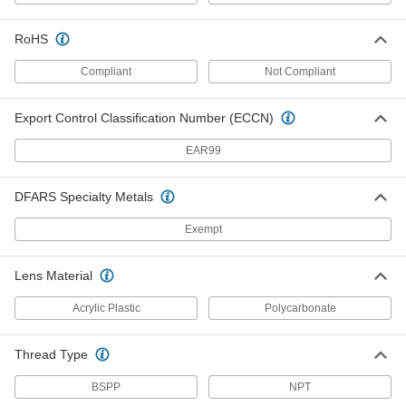
RoHS
Sanitary Pressure Transmitter
0000000
Each
for 2.516" Flange OD, 4-20mA Output,
0-500 PSI
Compliant
Not Compliant
2954N135
ADD
Export Control Classification Number (ECCN)
Sanitary Conductivity Sensor
000000000
EAR99
Each
37 mm Long
6352N21
ADD
DFARS Specialty Metals
Exempt
Sanitary Conductivity Sensor
000000000
Each
60 mm Long
6352N22
Lens Material
ADD
Acrylic Plastic
Polycarbonate
Food and Beverage Thermometer
0000000
Thread Type
Each
Quick-Clamp Connection, 2.5" Long
Stem, 3" Dial Diameter, for 1.5" OD
32665K11
ADD
BSPP
NPT