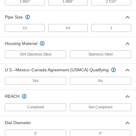
1.984"
1.988"
2.516"
Pipe Size
Sanitary Pressure Transmitter
0000000
Each
for 2.516" Flange OD, 4-20mA Output,
0-15 PSI
1
1/2
3/4
2954N131
ADD
Housing Material
Sanitary Pressure Transmitter
0000000
304 Stainless Steel
Stainless Steel
Each
for 2.516" Flange OD, 4-20mA Output,
0-50 PSI
2954N132
ADD
U.S.–Mexico–Canada Agreement (USMCA) Qualifying
Yes
No
Sanitary Pressure Transmitter
0000000
Each
for 2.516" Flange OD, 4-20mA Output,
0-100 PSI
REACH
2954N133
ADD
Compliant
Not Compliant
Sanitary Pressure Transmitter
0000000
Each
Dial Diameter
for 2.516" Flange OD, 4-20mA Output,
0-200 PSI
2954N134
ADD
3"
5"