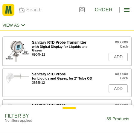
ORDER
VIEW AS
Sanitary RTD Probe Transmitter
0000000
Each
with Digital Display for Liquids and
Gases
6904N12
ADD
Sanitary RTD Probe
0000000
Each
for Liquids and Gases, for 2" Tube OD
3858K12
ADD
Sanitary RTD Probe
0000000
Each
for Liquids and Gases, for 1-1/2" Tube
OD
FILTER BY
3858K11
39 Products
ADD
No filters applied