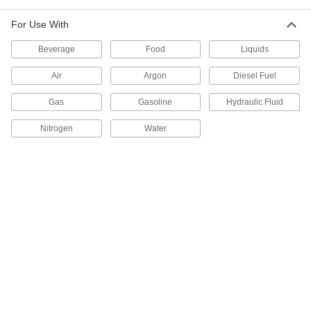
For Use With
Food and Beverage Thermometer
0000000
Each
Quick-Clamp Connection, 4-1/2" Long
Stem, 3" Dial Diameter, for 2" OD
Beverage
Food
Liquids
32665K42
ADD
Air
Argon
Diesel Fuel
Food and Beverage Thermometer
0000000
Gas
Gasoline
Hydraulic Fluid
Each
Quick-Clamp Connection, 2-1/2" Long
Stem, 5" Dial Diameter, for 2" OD
Nitrogen
Water
32665K43
ADD
Food and Beverage Thermometer
0000000
Each
Quick-Clamp Connection, 4-1/2" Long
Stem, 5" Dial Diameter, for 2" OD
32665K44
ADD
Food and Beverage Thermometer
0000000
Each
NPT Threaded, 2-1/2" Long Stem, 3"
Dial Diameter
32665K21
ADD