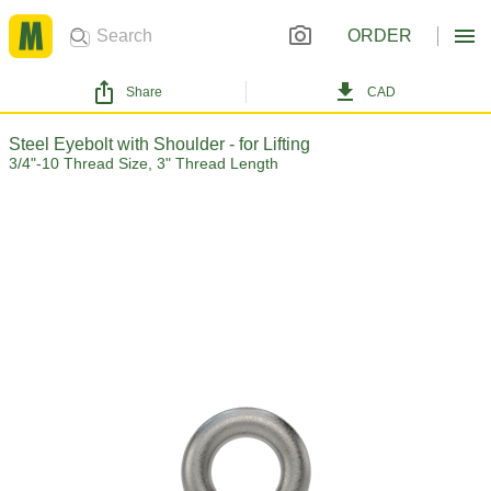
ORDER
Share
CAD
Steel Eyebolt with Shoulder - for Lifting
3/4"-10 Thread Size, 3" Thread Length