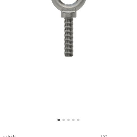
Each
In stock