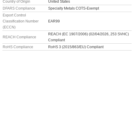
Country of Origin
United States
DFARS Compliance
Specialty Metals COTS-Exempt
Export Control
Classification Number
EAR99
(ECCN)
REACH (EC 1907/2006) (02/04/2026, 253 SVHC)
REACH Compliance
Compliant
RoHS Compliance
RoHS 3 (2015/863/EU) Compliant
Schedule B Number
731815.2000
U.S.–Mexico–Canada
Agreement (USMCA)
Yes
Qualifying
Create a secure attachment point for hooks, shackles, and other lifting
equipment. Also known as machinery eyebolts, these eyebolts are used to lift
heavy machines and materials. They have a closed eye that won’t bend under
strain.
Warning: Never use to lift people or items over people. Capacities listed are for
vertical lifting only.
With Shoulder—
Use for lifting at angles up to 45° or for vertical lifting. Because
angular lifting significantly reduces the eyebolt’s capacity, we recommend hoist
rings for heavy loads.