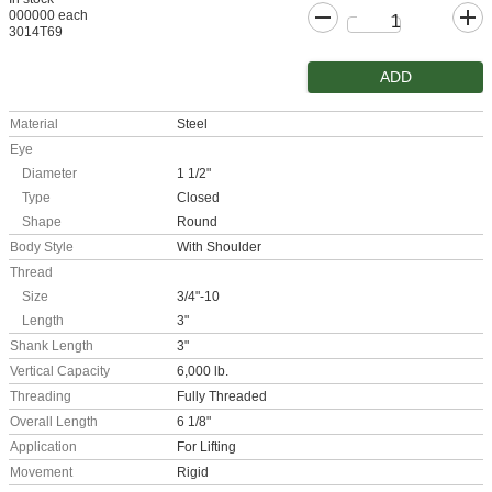
000000 each
3014T69
ADD
Material
Steel
Eye
Diameter
1 1/2"
Type
Closed
Shape
Round
Body Style
With Shoulder
Thread
Size
3/4"-10
Length
3"
Shank Length
3"
Vertical Capacity
6,000 lb.
Threading
Fully Threaded
Overall Length
6 1/8"
Application
For Lifting
Movement
Rigid