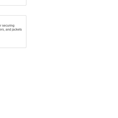
r securing
ers, and jackets