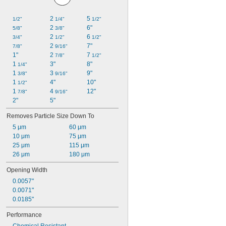
2 
5 
1/2"
1/4"
1/2"
2 
6"
5/8"
3/8"
2 
6 
3/4"
1/2"
1/2"
2 
7"
7/8"
9/16"
1"
2 
7 
7/8"
1/2"
1 
3"
8"
1/4"
1 
3 
9"
3/8"
9/16"
1 
4"
10"
1/2"
1 
4 
12"
7/8"
9/16"
2"
5"
Removes Particle Size Down To
5 μm
60 μm
10 μm
75 μm
25 μm
115 μm
26 μm
180 μm
Opening Width
0.0057"
0.0071"
0.0185"
Performance