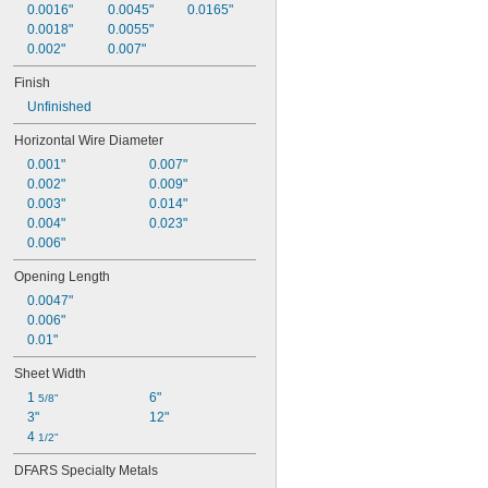
0.0016"
0.0045"
0.0165"
0.0018"
0.0055"
0.002"
0.007"
Finish
Unfinished
Horizontal Wire Diameter
0.001"
0.007"
0.002"
0.009"
0.003"
0.014"
0.004"
0.023"
0.006"
Opening Length
0.0047"
0.006"
0.01"
Sheet Width
1 
6"
5/8"
3"
12"
4 
1/2"
DFARS Specialty Metals