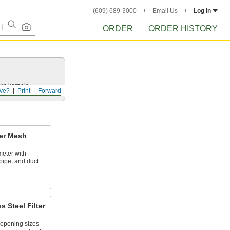
(609) 689-3000
Email Us
Log in
ORDER
ORDER HISTORY
rn kernels.
ve?
Print
Forward
ter Mesh
meter with
pipe, and duct
 Steel Filter
 opening sizes