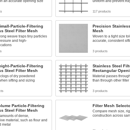
in an accurate opening size
uniform and prevent fr
ts
117 products
mall-Particle-Filtering
Precision Stainless
ss Steel Filter Mesh
Mesh
trong weave traps tiny particles
Woven to a tight size to
ressure and high-
accurate, consistent sift
ications
ts
3 products
ight-Particle-Filtering
Stainless Steel Fil
ss Steel Filter Mesh
Rectangular Open
 clogs of dry powdered
Material passes throug
when sifting and sizing
than through other filte
cts
3 products
lume Particle-Filtering
Filter Mesh Select
ss Steel Filter Mesh
Compare mesh size, rigid
construction across sa
e amounts of dense,
ve material, such as flour and
 metal