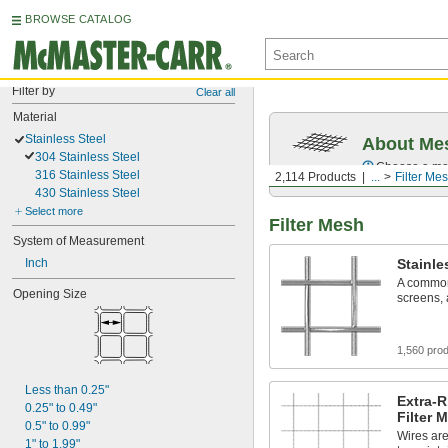
BROWSE CATALOG
Filter by
Clear all
Material
Stainless Steel
About Me
304 Stainless Steel
Choose a mesh
316 Stainless Steel
2,114 Products
...
Filter Me
430 Stainless Steel
Select more
Filter Mesh
System of Measurement
Inch
Stainle
A common 
Opening Size
screens,
1,560 pro
Less than 0.25"
Extra-R
0.25" to 0.49"
Filter 
0.5" to 0.99"
Wires are
1" to 1.99"