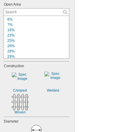
Open Area
6%
7%
19%
23%
25%
26%
28%
29%
30%
Construction
31%
33%
34%
35%
36%
Crimped
Welded
37%
38%
39%
40%
Woven
Diameter