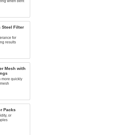
aying when bent
 Steel Filter
lerance for
ing results
ter Mesh with
ings
h more quickly
r mesh
or Packs
ity, or
mples