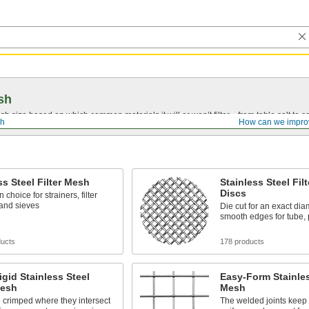
sh
 size based on which common materials it will or won’t filter—from table salt to co
sh
How can we impro
ss Steel Filter Mesh
Stainless Steel Fil
Discs
choice for strainers, filter
 and sieves
Die cut for an exact dia
smooth edges for tube, 
ducts
178 products
igid Stainless Steel
Easy-Form Stainless
Mesh
Mesh
 crimped where they intersect
The welded joints keep