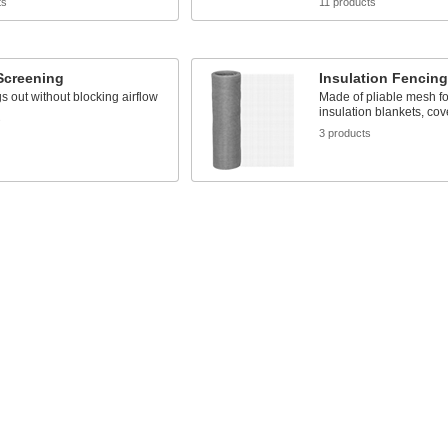
ts
11 products
Screening
Insulation Fencing
 out without blocking airflow
Made of pliable mesh fo
insulation blankets, cov
s
3 products