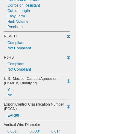
Chemical Resistant
Corrosion Resistant
Cut-to-Length
Easy Form
High Volume
Precision
REACH
Compliant
Not Compliant
RoHS
Compliant
Not Compliant
U.S.–Mexico–Canada Agreement 
(USMCA) Qualifying
Yes
No
Export Control Classification Number 
(ECCN)
EAR99
Vertical Wire Diameter
0.001"
0.003"
0.01"