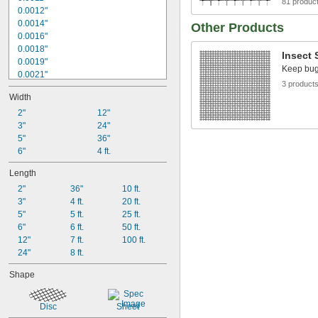
81 produc
12 × 12
0.0012"
12 × 64
0.0014"
Other Products
14 × 14
0.0016"
15 × 15
0.0018"
16 × 16
Insect 
0.0019"
Keep bugs
0.0021"
3 product
0.0024"
Width
0.0026"
0.0036"
2"
12"
0.0037"
3"
24"
0.004"
5"
36"
0.0045"
6"
4 ft.
0.0055"
Length
0.006"
2"
36"
10 ft.
0.0065"
3"
4 ft.
20 ft.
0.007"
5"
5 ft.
25 ft.
6"
6 ft.
50 ft.
12"
7 ft.
100 ft.
24"
8 ft.
Shape
Disc
Sheet