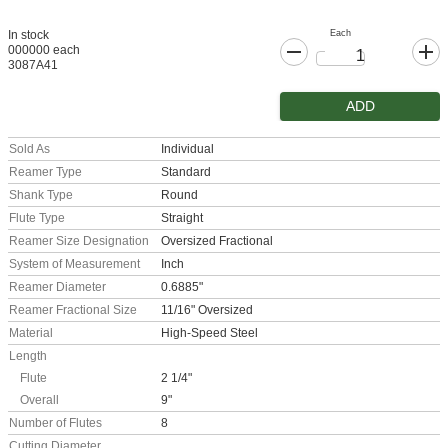
Each
In stock
000000 each
3087A41
ADD
Sold As
Individual
Reamer Type
Standard
Shank Type
Round
Flute Type
Straight
Reamer Size Designation
Oversized Fractional
System of Measurement
Inch
Reamer Diameter
0.6885"
Reamer Fractional Size
11/16" Oversized
Material
High-Speed Steel
Length
Flute
2 1/4"
Overall
9"
Number of Flutes
8
Cutting Diameter