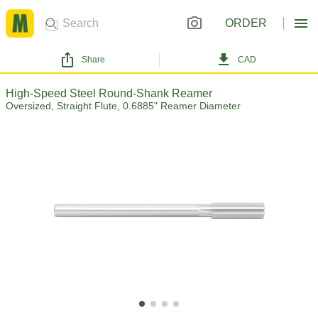
ORDER
Share
CAD
High-Speed Steel Round-Shank Reamer
Oversized, Straight Flute, 0.6885" Reamer Diameter