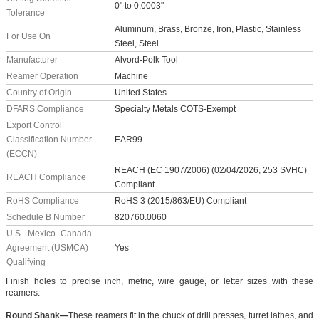
0" to 0.0003"
Tolerance
Aluminum, Brass, Bronze, Iron, Plastic, Stainless
For Use On
Steel, Steel
Manufacturer
Alvord-Polk Tool
Reamer Operation
Machine
Country of Origin
United States
DFARS Compliance
Specialty Metals COTS-Exempt
Export Control
Classification Number
EAR99
(ECCN)
REACH (EC 1907/2006) (02/04/2026, 253 SVHC)
REACH Compliance
Compliant
RoHS Compliance
RoHS 3 (2015/863/EU) Compliant
Schedule B Number
820760.0060
U.S.–Mexico–Canada
Agreement (USMCA)
Yes
Qualifying
Finish holes to precise inch, metric, wire gauge, or letter sizes with these
reamers.
Round Shank—
These reamers fit in the chuck of drill presses, turret lathes, and