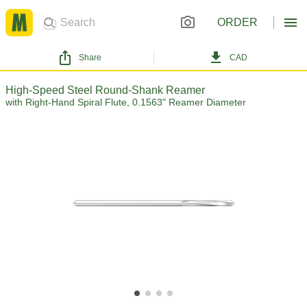
ORDER
Share
CAD
High-Speed Steel Round-Shank Reamer
with Right-Hand Spiral Flute, 0.1563" Reamer Diameter