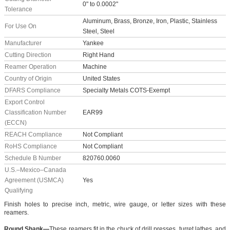
0" to 0.0002"
Tolerance
Aluminum, Brass, Bronze, Iron, Plastic, Stainless
For Use On
Steel, Steel
Manufacturer
Yankee
Cutting Direction
Right Hand
Reamer Operation
Machine
Country of Origin
United States
DFARS Compliance
Specialty Metals COTS-Exempt
Export Control
Classification Number
EAR99
(ECCN)
REACH Compliance
Not Compliant
RoHS Compliance
Not Compliant
Schedule B Number
820760.0060
U.S.–Mexico–Canada
Agreement (USMCA)
Yes
Qualifying
Finish holes to precise inch, metric, wire gauge, or letter sizes with these
reamers.
Round Shank—
These reamers fit in the chuck of drill presses, turret lathes, and