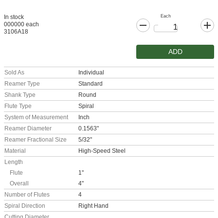
Each
In stock
000000 each
3106A18
ADD
Sold As
Individual
Reamer Type
Standard
Shank Type
Round
Flute Type
Spiral
System of Measurement
Inch
Reamer Diameter
0.1563"
Reamer Fractional Size
5/32"
Material
High-Speed Steel
Length
Flute
1"
Overall
4"
Number of Flutes
4
Spiral Direction
Right Hand
Cutting Diameter