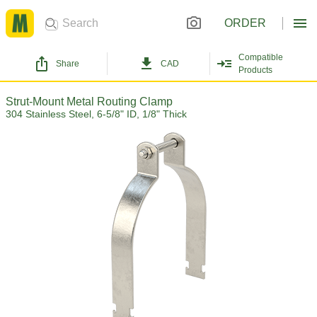
ORDER
Compatible
Share
CAD
Products
Strut-Mount Metal Routing Clamp
304 Stainless Steel, 6-5/8" ID, 1/8" Thick