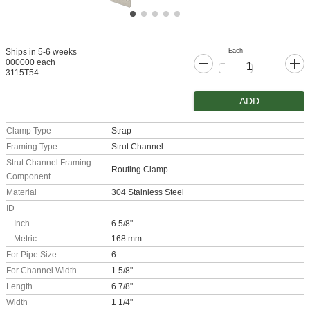
Each
Ships in 5-6 weeks
000000 each
3115T54
ADD
Clamp Type
Strap
Framing Type
Strut Channel
Strut Channel Framing
Routing Clamp
Component
Material
304 Stainless Steel
ID
Inch
6 5/8"
Metric
168 mm
For Pipe Size
6
For Channel Width
1 5/8"
Length
6 7/8"
Width
1 1/4"