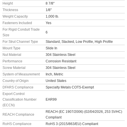
Height
8 7/8"
Thickness
1/8"
Weight Capacity
1,000 lb.
Fasteners Included
Yes
For Rigid Conduit Trade
6
Size
For Strut Channel Type
Standard, Stacked, Low Profile, High Profile
Mount Type
Slide In
Nut Material
304 Stainless Steel
Performance
Corrosion Resistant
Screw Material
304 Stainless Steel
System of Measurement
Inch, Metric
Country of Origin
United States
DFARS Compliance
Specialty Metals COTS-Exempt
Export Control
Classification Number
EAR99
(ECCN)
REACH (EC 1907/2006) (02/04/2026, 253 SVHC)
REACH Compliance
Compliant
RoHS Compliance
RoHS 3 (2015/863/EU) Compliant