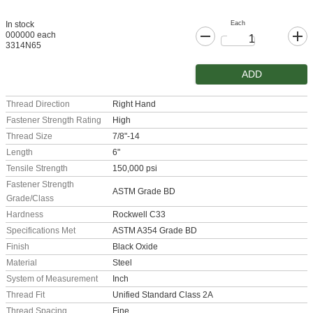
Each
In stock
000000 each
3314N65
ADD
Thread Direction
Right Hand
Fastener Strength Rating
High
Thread Size
7/8"-14
Length
6"
Tensile Strength
150,000 psi
Fastener Strength
ASTM Grade BD
Grade/Class
Hardness
Rockwell C33
Specifications Met
ASTM A354 Grade BD
Finish
Black Oxide
Material
Steel
System of Measurement
Inch
Thread Fit
Unified Standard Class 2A
Thread Spacing
Fine