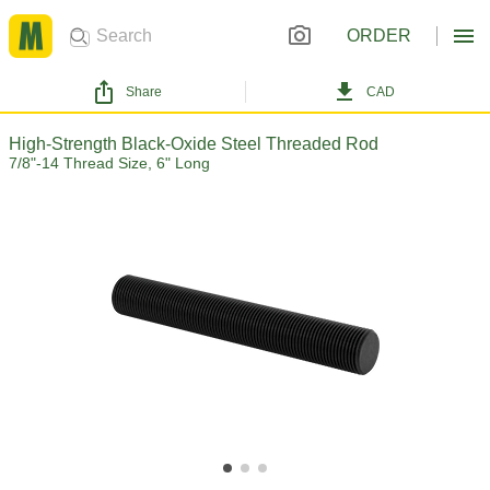
ORDER
Share
CAD
High-Strength Black-Oxide Steel Threaded Rod
7/8"-14 Thread Size, 6" Long