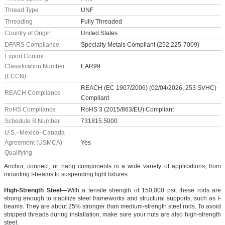
Thread Type
UNF
Threading
Fully Threaded
Country of Origin
United States
DFARS Compliance
Specialty Metals Compliant (252.225-7009)
Export Control
Classification Number
EAR99
(ECCN)
REACH (EC 1907/2006) (02/04/2026, 253 SVHC)
REACH Compliance
Compliant
RoHS Compliance
RoHS 3 (2015/863/EU) Compliant
Schedule B Number
731815.5000
U.S.–Mexico–Canada
Agreement (USMCA)
Yes
Qualifying
Anchor, connect, or hang components in a wide variety of applications, from
mounting I-beams to suspending light fixtures.
High-Strength Steel—
With a tensile strength of 150,000 psi, these rods are
strong enough to stabilize steel frameworks and structural supports, such as I-
beams. They are about 25% stronger than medium-strength steel rods. To avoid
stripped threads during installation, make sure your nuts are also high-strength
steel.