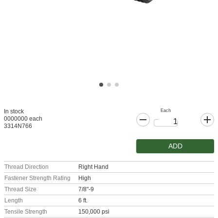
Each
In stock
0000000 each
3314N766
ADD
Thread Direction
Right Hand
Fastener Strength Rating
High
Thread Size
7/8"-9
Length
6 ft.
Tensile Strength
150,000 psi