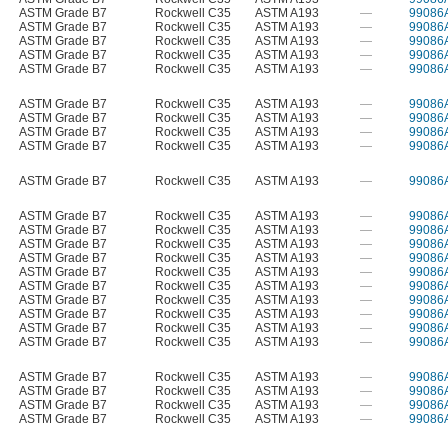
ASTM Grade B7
Rockwell C35
ASTM A193
—
99086
ASTM Grade B7
Rockwell C35
ASTM A193
—
99086
ASTM Grade B7
Rockwell C35
ASTM A193
—
99086
ASTM Grade B7
Rockwell C35
ASTM A193
—
99086
ASTM Grade B7
Rockwell C35
ASTM A193
—
99086
ASTM Grade B7
Rockwell C35
ASTM A193
—
99086
ASTM Grade B7
Rockwell C35
ASTM A193
—
99086
ASTM Grade B7
Rockwell C35
ASTM A193
—
99086
ASTM Grade B7
Rockwell C35
ASTM A193
—
99086
ASTM Grade B7
Rockwell C35
ASTM A193
—
99086
ASTM Grade B7
Rockwell C35
ASTM A193
—
99086
ASTM Grade B7
Rockwell C35
ASTM A193
—
99086
ASTM Grade B7
Rockwell C35
ASTM A193
—
99086
ASTM Grade B7
Rockwell C35
ASTM A193
—
99086
ASTM Grade B7
Rockwell C35
ASTM A193
—
99086
ASTM Grade B7
Rockwell C35
ASTM A193
—
99086
ASTM Grade B7
Rockwell C35
ASTM A193
—
99086
ASTM Grade B7
Rockwell C35
ASTM A193
—
99086
ASTM Grade B7
Rockwell C35
ASTM A193
—
99086
ASTM Grade B7
Rockwell C35
ASTM A193
—
99086
ASTM Grade B7
Rockwell C35
ASTM A193
—
99086
ASTM Grade B7
Rockwell C35
ASTM A193
—
99086
ASTM Grade B7
Rockwell C35
ASTM A193
—
99086
ASTM Grade B7
Rockwell C35
ASTM A193
—
99086