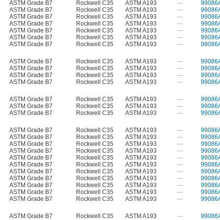
ASTM Grade B7
Rockwell C35
ASTM A193
—
99086
ASTM Grade B7
Rockwell C35
ASTM A193
—
99086
ASTM Grade B7
Rockwell C35
ASTM A193
—
99086
ASTM Grade B7
Rockwell C35
ASTM A193
—
99086
ASTM Grade B7
Rockwell C35
ASTM A193
—
99086
ASTM Grade B7
Rockwell C35
ASTM A193
—
99086
ASTM Grade B7
Rockwell C35
ASTM A193
—
99086
ASTM Grade B7
Rockwell C35
ASTM A193
—
99086
ASTM Grade B7
Rockwell C35
ASTM A193
—
99086
ASTM Grade B7
Rockwell C35
ASTM A193
—
99086
ASTM Grade B7
Rockwell C35
ASTM A193
—
99086
ASTM Grade B7
Rockwell C35
ASTM A193
—
99086
ASTM Grade B7
Rockwell C35
ASTM A193
—
99086
ASTM Grade B7
Rockwell C35
ASTM A193
—
99086
ASTM Grade B7
Rockwell C35
ASTM A193
—
99086
ASTM Grade B7
Rockwell C35
ASTM A193
—
99086
ASTM Grade B7
Rockwell C35
ASTM A193
—
99086
ASTM Grade B7
Rockwell C35
ASTM A193
—
99086
ASTM Grade B7
Rockwell C35
ASTM A193
—
99086
ASTM Grade B7
Rockwell C35
ASTM A193
—
99086
ASTM Grade B7
Rockwell C35
ASTM A193
—
99086
ASTM Grade B7
Rockwell C35
ASTM A193
—
99086
ASTM Grade B7
Rockwell C35
ASTM A193
—
99086
ASTM Grade B7
Rockwell C35
ASTM A193
—
99086
ASTM Grade B7
Rockwell C35
ASTM A193
—
99086
ASTM Grade B7
Rockwell C35
ASTM A193
—
99086