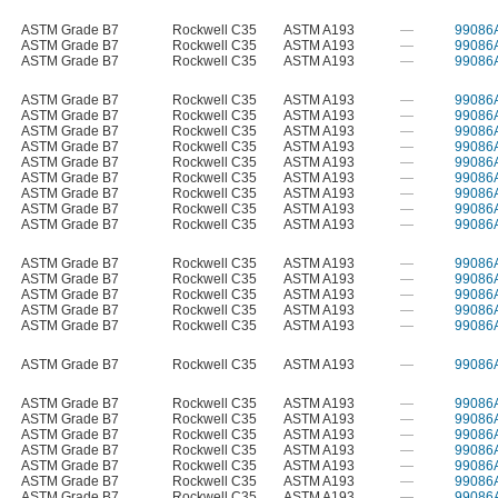
ASTM Grade B7
Rockwell C35
ASTM A193
—
99086
ASTM Grade B7
Rockwell C35
ASTM A193
—
99086
ASTM Grade B7
Rockwell C35
ASTM A193
—
99086
ASTM Grade B7
Rockwell C35
ASTM A193
—
99086
ASTM Grade B7
Rockwell C35
ASTM A193
—
99086
ASTM Grade B7
Rockwell C35
ASTM A193
—
99086
ASTM Grade B7
Rockwell C35
ASTM A193
—
99086
ASTM Grade B7
Rockwell C35
ASTM A193
—
99086
ASTM Grade B7
Rockwell C35
ASTM A193
—
99086
ASTM Grade B7
Rockwell C35
ASTM A193
—
99086
ASTM Grade B7
Rockwell C35
ASTM A193
—
99086
ASTM Grade B7
Rockwell C35
ASTM A193
—
99086
ASTM Grade B7
Rockwell C35
ASTM A193
—
99086
ASTM Grade B7
Rockwell C35
ASTM A193
—
99086
ASTM Grade B7
Rockwell C35
ASTM A193
—
99086
ASTM Grade B7
Rockwell C35
ASTM A193
—
99086
ASTM Grade B7
Rockwell C35
ASTM A193
—
99086
ASTM Grade B7
Rockwell C35
ASTM A193
—
99086
ASTM Grade B7
Rockwell C35
ASTM A193
—
99086
ASTM Grade B7
Rockwell C35
ASTM A193
—
99086
ASTM Grade B7
Rockwell C35
ASTM A193
—
99086
ASTM Grade B7
Rockwell C35
ASTM A193
—
99086
ASTM Grade B7
Rockwell C35
ASTM A193
—
99086
ASTM Grade B7
Rockwell C35
ASTM A193
—
99086
ASTM Grade B7
Rockwell C35
ASTM A193
—
99086