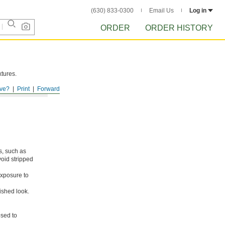
(630) 833-0300
Email Us
Log in
ORDER
ORDER HISTORY
xtures.
ve?
Print
Forward
s, such as
void stripped
xposure to
ished look.
osed to