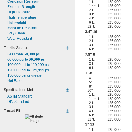
Corrosion Resistant
1 ft.
125,000
1
ft.
125,000
1/2
Extreme Strength
2 ft.
125,000
High Pressure
3 ft.
125,000
High Temperature
4 ft.
125,000
6 ft.
125,000
Lightweight
12 ft.
125,000
Moisture Resistant
3/4
"-16
Stay Clean
1 ft.
125,000
Wear Resistant
2 ft.
125,000
3 ft.
125,000
Tensile Strength
6 ft.
125,000
Less than 60,000 psi
7/8
"-9
60,000 psi to 99,999 psi
1 ft.
125,000
3 ft.
125,000
100,000 psi to 119,999 psi
6 ft.
125,000
120,000 psi to 129,999 psi
1"-8
130,000 psi or greater
4"
125,000
Not Rated
5"
125,000
8"
125,000
Specifications Met
10"
125,000
1 ft.
125,000
ASTM Standard
1
ft.
125,000
1/2
DIN Standard
2 ft.
125,000
3 ft.
125,000
Thread Fit
4 ft.
125,000
6 ft.
125,000
12 ft.
125,000
1"-12
1 ft.
125,000