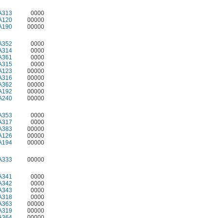
A313
0000
A120
00000
A190
00000
A352
0000
A314
0000
A361
0000
A315
0000
A123
00000
A316
00000
A362
00000
A192
00000
A240
00000
A353
0000
A317
0000
A383
00000
A126
00000
A194
00000
A333
00000
A341
0000
A342
0000
A343
0000
A318
0000
A363
00000
A319
00000
A364
00000