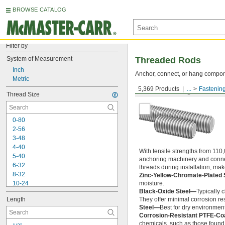
BROWSE CATALOG
Filter by
System of Measurement
Threaded Rods
Inch
Anchor, connect, or hang componen
Metric
5,369 Products
...
Fastenin
Medium-Strength Steel
Thread Size
0-80
2-56
3-48
4-40
With tensile strengths from 110,
5-40
anchoring machinery and connect
6-32
threads during installation, ma
8-32
Zinc-Yellow-Chromate-Plated 
10-24
moisture.
Black-Oxide Steel—
Typically 
10-32
Length
They offer minimal corrosion res
12-24
Steel—
Best for dry environment
-20
1/4"
Corrosion-Resistant PTFE-Co
-28
1/4"
chemicals, such as those found 