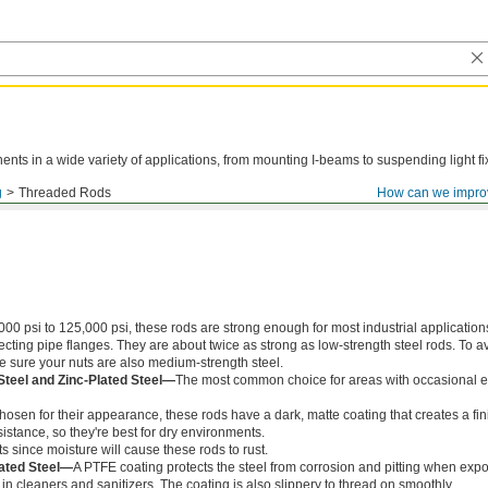
ts in a wide variety of applications, from mounting I-beams to suspending light fi
g
Threaded Rods
How can we impro
000 psi to 125,000 psi, these rods are strong enough for most industrial application
ing pipe flanges. They are about twice as strong as low-strength steel rods. To a
ke sure your nuts are also medium-strength steel.
Steel and Zinc-Plated Steel—
The most common choice for areas with occasional e
chosen for their appearance, these rods have a dark, matte coating that creates a fin
istance, so they're best for dry environments.
s since moisture will cause these rods to rust.
ated Steel—
A PTFE coating protects the steel from corrosion and pitting when exp
in cleaners and sanitizers. The coating is also slippery to thread on smoothly.