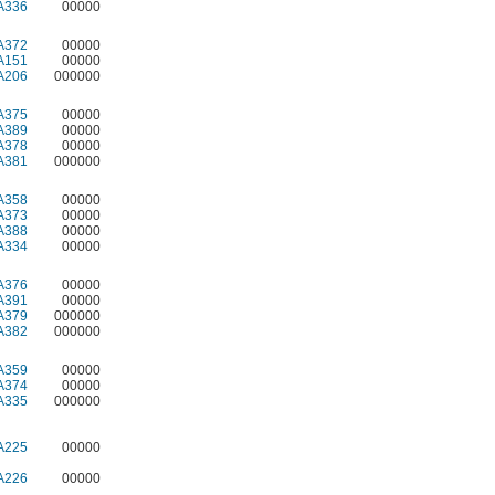
A336
00000
A372
00000
A151
00000
A206
000000
A375
00000
A389
00000
A378
00000
A381
000000
A358
00000
A373
00000
A388
00000
A334
00000
A376
00000
A391
00000
A379
000000
A382
000000
A359
00000
A374
00000
A335
000000
A225
00000
A226
00000