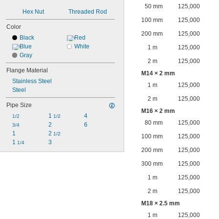
50 mm
125,000
Hex Nut
Threaded Rod
100 mm
125,000
Color
200 mm
125,000
Black
Red
Blue
White
1 m
125,000
Gray
2 m
125,000
Flange Material
M14 × 2 mm
Stainless Steel
1 m
125,000
Steel
2 m
125,000
Pipe Size
M16 × 2 mm
1 
4
1/2
1/2
80 mm
125,000
2
6
3/4
1
2 
1/2
100 mm
125,000
1 
3
1/4
200 mm
125,000
300 mm
125,000
1 m
125,000
2 m
125,000
M18 × 2.5 mm
1 m
125,000