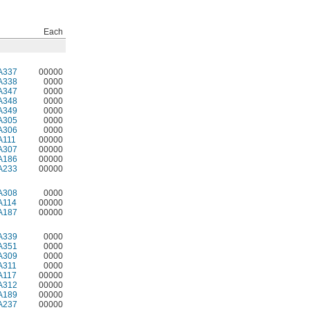
Each
A337
00000
A338
0000
A347
0000
A348
0000
A349
0000
A305
0000
A306
0000
A111
00000
A307
00000
A186
00000
A233
00000
A308
0000
A114
00000
A187
00000
A339
0000
A351
0000
A309
0000
A311
0000
A117
00000
A312
00000
A189
00000
A237
00000