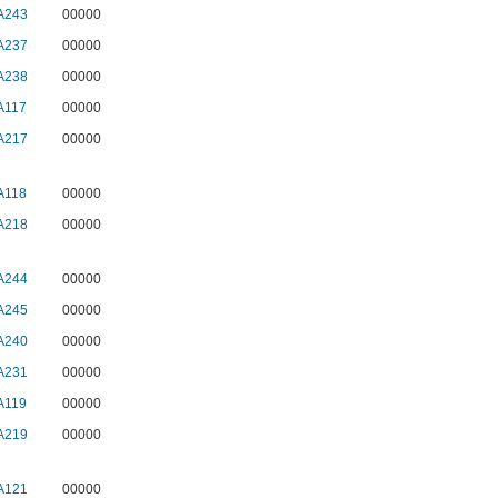
A243
00000
A237
00000
A238
00000
A117
00000
A217
00000
A118
00000
A218
00000
A244
00000
A245
00000
A240
00000
A231
00000
A119
00000
A219
00000
A121
00000