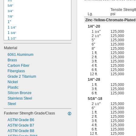
1/2"
-18
5/16"
5/8"
-24
5/16"
Tensile Strengt
3/4"
-16
3/8"
Lg.
psi
7/8"
-24
3/8"
Zinc-Yellow-Chromate-Plated
1"
-14
7/16"
1/4
"-20
1 
1/4"
-20
7/16"
1
"
125,000
3/4
1 
3/8"
2
"
125,000
1/2
1 
1/2"
5"
125,000
1 
3/4"
6"
125,000
Material
8"
125,000
2"
1 ft.
125,000
2 
6061 Aluminum
1/4"
2 ft.
125,000
2 
Brass
1/2"
3 ft.
125,000
2 
Carbon Fiber
4 ft.
125,000
3/4"
6 ft.
125,000
3"
Fiberglass
12 ft.
125,000
3 
Grade 2 Titanium
1/2"
1/4
"-28
3 
Nickel
3/4"
1 ft.
125,000
4"
Plastic
3 ft.
125,000
4 
Silicon Bronze
6 ft.
125,000
1/4"
Stainless Steel
5/16
"-18
Steel
2
"
125,000
1/2
6"
125,000
1 ft.
125,000
Fastener Strength Grade/Class
2 ft.
125,000
ASTM Grade B6
3 ft.
125,000
4 ft.
125,000
ASTM Grade B7
6 ft.
125,000
ASTM Grade B8
12 ft.
125,000