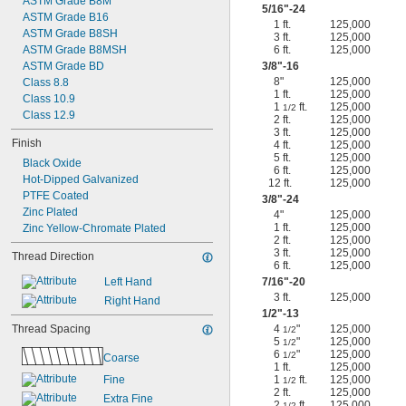
ASTM Grade B8M
5/16
"-24
ASTM Grade B16
1 ft.
125,000
ASTM Grade B8SH
3 ft.
125,000
ASTM Grade B8MSH
6 ft.
125,000
ASTM Grade BD
3/8
"-16
8"
125,000
Class 8.8
1 ft.
125,000
Class 10.9
1
ft.
125,000
1/2
Class 12.9
2 ft.
125,000
3 ft.
125,000
Finish
4 ft.
125,000
5 ft.
125,000
Black Oxide
6 ft.
125,000
Hot-Dipped Galvanized
12 ft.
125,000
PTFE Coated
3/8
"-24
Zinc Plated
4"
125,000
1 ft.
125,000
Zinc Yellow-Chromate Plated
2 ft.
125,000
3 ft.
125,000
Thread Direction
6 ft.
125,000
Left Hand
7/16
"-20
3 ft.
125,000
Right Hand
1/2
"-13
Thread Spacing
4
"
125,000
1/2
5
"
125,000
1/2
6
"
125,000
1/2
Coarse
1 ft.
125,000
Fine
1
ft.
125,000
1/2
2 ft.
125,000
Extra Fine
2
ft.
125,000
1/2