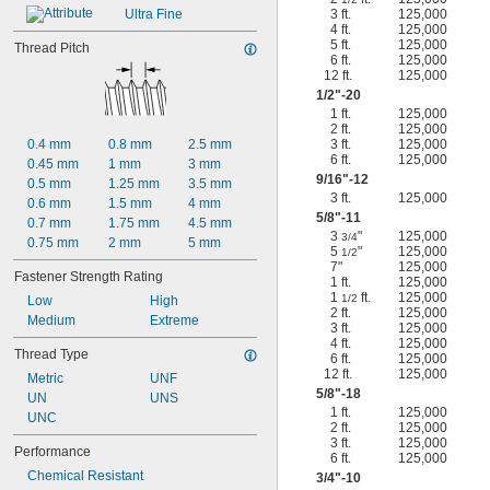
Ultra Fine
3 ft.
125,000
4 ft.
125,000
5 ft.
125,000
Thread Pitch
6 ft.
125,000
12 ft.
125,000
1/2
"-20
1 ft.
125,000
2 ft.
125,000
0.4 mm
0.8 mm
2.5 mm
3 ft.
125,000
6 ft.
125,000
0.45 mm
1 mm
3 mm
9/16
"-12
0.5 mm
1.25 mm
3.5 mm
3 ft.
125,000
0.6 mm
1.5 mm
4 mm
5/8
"-11
0.7 mm
1.75 mm
4.5 mm
3
"
125,000
3/4
0.75 mm
2 mm
5 mm
5
"
125,000
1/2
7"
125,000
Fastener Strength Rating
1 ft.
125,000
1
ft.
125,000
1/2
Low
High
2 ft.
125,000
Medium
Extreme
3 ft.
125,000
4 ft.
125,000
Thread Type
6 ft.
125,000
12 ft.
125,000
Metric
UNF
5/8
"-18
UN
UNS
1 ft.
125,000
UNC
2 ft.
125,000
3 ft.
125,000
Performance
6 ft.
125,000
Chemical Resistant
3/4
"-10