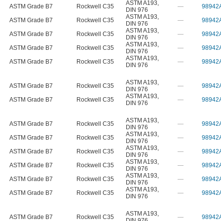
ASTM A193
,
ASTM Grade B7
Rockwell C35
—
98942
DIN 976
ASTM A193
,
ASTM Grade B7
Rockwell C35
—
98942
DIN 976
ASTM A193
,
ASTM Grade B7
Rockwell C35
—
98942
DIN 976
ASTM A193
,
ASTM Grade B7
Rockwell C35
—
98942
DIN 976
ASTM A193
,
ASTM Grade B7
Rockwell C35
—
98942
DIN 976
ASTM A193
,
ASTM Grade B7
Rockwell C35
—
98942
DIN 976
ASTM A193
,
ASTM Grade B7
Rockwell C35
—
98942
DIN 976
ASTM A193
,
ASTM Grade B7
Rockwell C35
—
98942
DIN 976
ASTM A193
,
ASTM Grade B7
Rockwell C35
—
98942
DIN 976
ASTM A193
,
ASTM Grade B7
Rockwell C35
—
98942
DIN 976
ASTM A193
,
ASTM Grade B7
Rockwell C35
—
98942
DIN 976
ASTM A193
,
ASTM Grade B7
Rockwell C35
—
98942
DIN 976
ASTM A193
,
ASTM Grade B7
Rockwell C35
—
98942
DIN 976
ASTM A193
,
ASTM Grade B7
Rockwell C35
—
98942
DIN 976