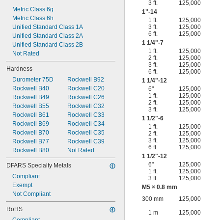
3 ft.
125,000
Metric Class 6g
1"-14
Metric Class 6h
1 ft.
125,000
Unified Standard Class 1A
3 ft.
125,000
6 ft.
125,000
Unified Standard Class 2A
1
1/4
"-7
Unified Standard Class 2B
1 ft.
125,000
Not Rated
2 ft.
125,000
3 ft.
125,000
Hardness
6 ft.
125,000
Durometer 75D
Rockwell B92
1
1/4
"-12
Rockwell B40
Rockwell C20
6"
125,000
1 ft.
125,000
Rockwell B49
Rockwell C26
2 ft.
125,000
Rockwell B55
Rockwell C32
3 ft.
125,000
Rockwell B61
Rockwell C33
1
1/2
"-6
Rockwell B69
Rockwell C34
1 ft.
125,000
Rockwell B70
Rockwell C35
2 ft.
125,000
3 ft.
125,000
Rockwell B77
Rockwell C39
6 ft.
125,000
Rockwell B80
Not Rated
1
1/2
"-12
6"
125,000
DFARS Specialty Metals
1 ft.
125,000
Compliant
3 ft.
125,000
Exempt
M5 × 0.8 mm
Not Compliant
300 mm
125,000
RoHS
1 m
125,000