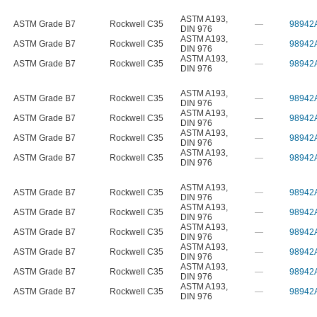
ASTM A193
,
ASTM Grade B7
Rockwell C35
—
98942
DIN 976
ASTM A193
,
ASTM Grade B7
Rockwell C35
—
98942
DIN 976
ASTM A193
,
ASTM Grade B7
Rockwell C35
—
98942
DIN 976
ASTM A193
,
ASTM Grade B7
Rockwell C35
—
98942
DIN 976
ASTM A193
,
ASTM Grade B7
Rockwell C35
—
98942
DIN 976
ASTM A193
,
ASTM Grade B7
Rockwell C35
—
98942
DIN 976
ASTM A193
,
ASTM Grade B7
Rockwell C35
—
98942
DIN 976
ASTM A193
,
ASTM Grade B7
Rockwell C35
—
98942
DIN 976
ASTM A193
,
ASTM Grade B7
Rockwell C35
—
98942
DIN 976
ASTM A193
,
ASTM Grade B7
Rockwell C35
—
98942
DIN 976
ASTM A193
,
ASTM Grade B7
Rockwell C35
—
98942
DIN 976
ASTM A193
,
ASTM Grade B7
Rockwell C35
—
98942
DIN 976
ASTM A193
,
ASTM Grade B7
Rockwell C35
—
98942
DIN 976