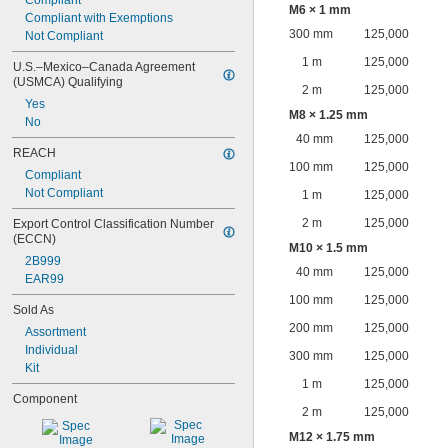
Compliant
M6 × 1 mm
Compliant with Exemptions
300 mm
125,000
Not Compliant
1 m
125,000
U.S.–Mexico–Canada Agreement 
(USMCA) Qualifying
2 m
125,000
Yes
M8 × 1.25 mm
No
40 mm
125,000
REACH
100 mm
125,000
Compliant
Not Compliant
1 m
125,000
2 m
125,000
Export Control Classification Number 
(ECCN)
M10 × 1.5 mm
2B999
40 mm
125,000
EAR99
100 mm
125,000
Sold As
200 mm
125,000
Assortment
Individual
300 mm
125,000
Kit
1 m
125,000
Component
2 m
125,000
M12 × 1.75 mm