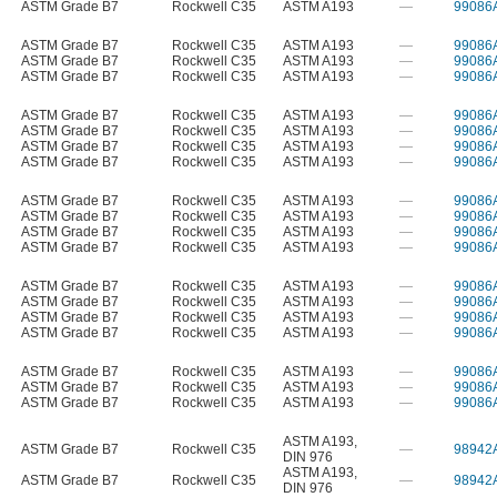
ASTM Grade B7
Rockwell C35
ASTM A193
—
99086
ASTM Grade B7
Rockwell C35
ASTM A193
—
99086
ASTM Grade B7
Rockwell C35
ASTM A193
—
99086
ASTM Grade B7
Rockwell C35
ASTM A193
—
99086
ASTM Grade B7
Rockwell C35
ASTM A193
—
99086
ASTM Grade B7
Rockwell C35
ASTM A193
—
99086
ASTM Grade B7
Rockwell C35
ASTM A193
—
99086
ASTM Grade B7
Rockwell C35
ASTM A193
—
99086
ASTM Grade B7
Rockwell C35
ASTM A193
—
99086
ASTM Grade B7
Rockwell C35
ASTM A193
—
99086
ASTM Grade B7
Rockwell C35
ASTM A193
—
99086
ASTM Grade B7
Rockwell C35
ASTM A193
—
99086
ASTM Grade B7
Rockwell C35
ASTM A193
—
99086
ASTM Grade B7
Rockwell C35
ASTM A193
—
99086
ASTM Grade B7
Rockwell C35
ASTM A193
—
99086
ASTM Grade B7
Rockwell C35
ASTM A193
—
99086
ASTM Grade B7
Rockwell C35
ASTM A193
—
99086
ASTM Grade B7
Rockwell C35
ASTM A193
—
99086
ASTM Grade B7
Rockwell C35
ASTM A193
—
99086
ASTM A193
,
ASTM Grade B7
Rockwell C35
—
98942
DIN 976
ASTM A193
,
ASTM Grade B7
Rockwell C35
—
98942
DIN 976