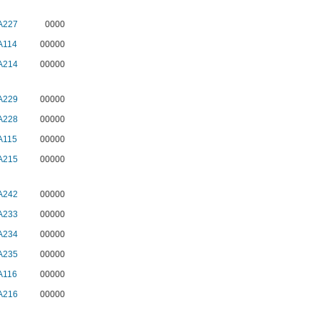
A227
0000
A114
00000
A214
00000
A229
00000
A228
00000
A115
00000
A215
00000
A242
00000
A233
00000
A234
00000
A235
00000
A116
00000
A216
00000