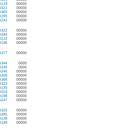
A129
00000
A321
00000
A365
00000
A195
00000
A243
00000
A322
00000
A384
00000
A132
00000
A196
00000
A377
00000
A344
0000
A345
0000
A346
00000
A300
00000
A366
00000
A323
00000
A135
00000
A324
00000
A198
00000
A247
00000
A325
00000
A385
00000
A138
00000
A199
00000