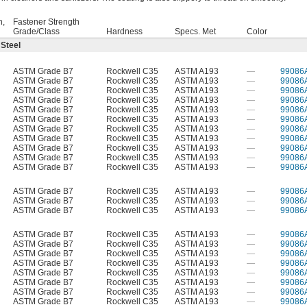
h,
Fastener Strength
Grade/Class
Hardness
Specs. Met
Color
 Steel
ASTM Grade B7
Rockwell C35
ASTM A193
—
99086
ASTM Grade B7
Rockwell C35
ASTM A193
—
99086
ASTM Grade B7
Rockwell C35
ASTM A193
—
99086
ASTM Grade B7
Rockwell C35
ASTM A193
—
99086
ASTM Grade B7
Rockwell C35
ASTM A193
—
99086
ASTM Grade B7
Rockwell C35
ASTM A193
—
99086
ASTM Grade B7
Rockwell C35
ASTM A193
—
99086
ASTM Grade B7
Rockwell C35
ASTM A193
—
99086
ASTM Grade B7
Rockwell C35
ASTM A193
—
99086
ASTM Grade B7
Rockwell C35
ASTM A193
—
99086
ASTM Grade B7
Rockwell C35
ASTM A193
—
99086
ASTM Grade B7
Rockwell C35
ASTM A193
—
99086
ASTM Grade B7
Rockwell C35
ASTM A193
—
99086
ASTM Grade B7
Rockwell C35
ASTM A193
—
99086
ASTM Grade B7
Rockwell C35
ASTM A193
—
99086
ASTM Grade B7
Rockwell C35
ASTM A193
—
99086
ASTM Grade B7
Rockwell C35
ASTM A193
—
99086
ASTM Grade B7
Rockwell C35
ASTM A193
—
99086
ASTM Grade B7
Rockwell C35
ASTM A193
—
99086
ASTM Grade B7
Rockwell C35
ASTM A193
—
99086
ASTM Grade B7
Rockwell C35
ASTM A193
—
99086
ASTM Grade B7
Rockwell C35
ASTM A193
—
99086