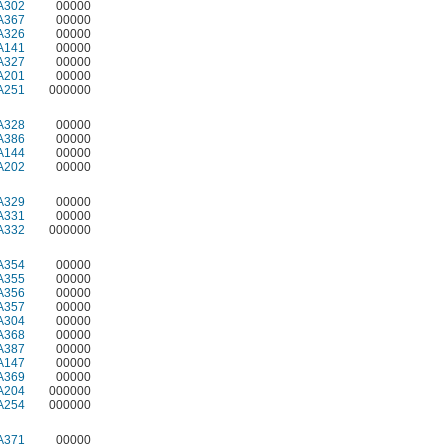
A302
00000
A367
00000
A326
00000
A141
00000
A327
00000
A201
00000
A251
000000
A328
00000
A386
00000
A144
00000
A202
00000
A329
00000
A331
00000
A332
000000
A354
00000
A355
00000
A356
00000
A357
00000
A304
00000
A368
00000
A387
00000
A147
00000
A369
00000
A204
000000
A254
000000
A371
00000