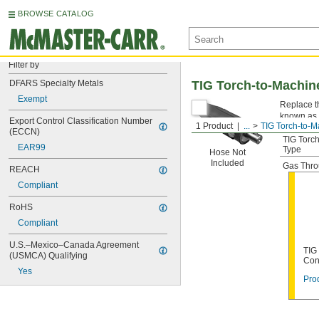
BROWSE CATALOG
Filter by
DFARS Specialty Metals
TIG Torch-to-Machin
Exempt
Replace t
known as 
Export Control Classification Number 
1 Product
...
TIG Torch-to-
(ECCN)
TIG Torc
EAR99
Type
Hose Not
Included
Gas Thr
REACH
Compliant
RoHS
Compliant
U.S.–Mexico–Canada Agreement 
TIG
(USMCA) Qualifying
Con
Yes
Prod