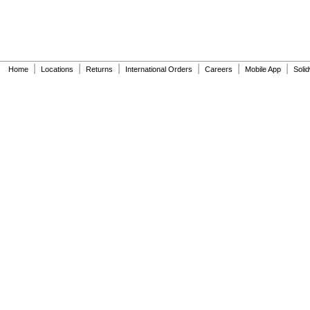
|
|
|
|
|
|
Home
Locations
Returns
International Orders
Careers
Mobile App
Soli