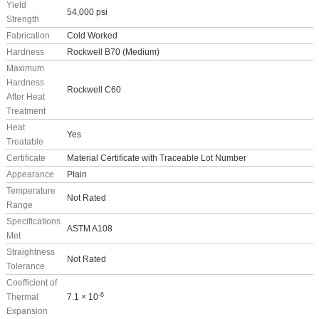
Yield
54,000 psi
Strength
Fabrication
Cold Worked
Hardness
Rockwell B70 (Medium)
Maximum
Hardness
Rockwell C60
After Heat
Treatment
Heat
Yes
Treatable
Certificate
Material Certificate with Traceable Lot Number
Appearance
Plain
Temperature
Not Rated
Range
Specifications
ASTM A108
Met
Straightness
Not Rated
Tolerance
Coefficient of
-6
Thermal
7.1 × 10
Expansion