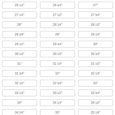
26
"
26
"
27"
1/2
3/4
27
"
27
"
27
"
1/4
1/2
3/4
28"
28
"
28
"
1/4
1/2
28
"
29"
29
"
3/4
1/4
29
"
29
"
30"
1/2
3/4
30
"
30
"
30
"
1/4
1/2
3/4
31"
31
"
31
"
1/4
1/2
31
"
32"
32
"
3/4
1/4
32
"
32
"
33"
1/2
3/4
33
"
33
"
33
"
1/4
1/2
3/4
34"
34
"
34
"
1/4
1/2
34
"
35"
35
"
3/4
1/4