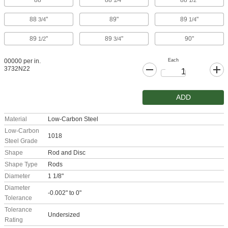
88"
88
"
88
"
1/4
1/2
88
"
89"
89
"
3/4
1/4
89
"
89
"
90"
1/2
3/4
Each
00000 per in.
3732N22
ADD
Material
Low-Carbon Steel
Low-Carbon
1018
Steel Grade
Shape
Rod and Disc
Shape Type
Rods
Diameter
1 1/8"
Diameter
-0.002" to 0"
Tolerance
Tolerance
Undersized
Rating