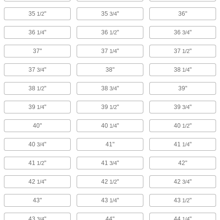
35
"
35
"
36"
1/2
3/4
36
"
36
"
36
"
1/4
1/2
3/4
37"
37
"
37
"
1/4
1/2
37
"
38"
38
"
3/4
1/4
38
"
38
"
39"
1/2
3/4
39
"
39
"
39
"
1/4
1/2
3/4
40"
40
"
40
"
1/4
1/2
40
"
41"
41
"
3/4
1/4
41
"
41
"
42"
1/2
3/4
42
"
42
"
42
"
1/4
1/2
3/4
43"
43
"
43
"
1/4
1/2
43
"
44"
44
"
3/4
1/4