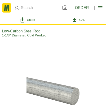
ORDER
Share
CAD
Low-Carbon Steel Rod
1-1/8" Diameter, Cold Worked