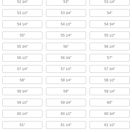
52
"
53"
53
"
3/4
1/4
53
"
53
"
54"
1/2
3/4
54
"
54
"
54
"
1/4
1/2
3/4
55"
55
"
55
"
1/4
1/2
55
"
56"
56
"
3/4
1/4
56
"
56
"
57"
1/2
3/4
57
"
57
"
57
"
1/4
1/2
3/4
58"
58
"
58
"
1/4
1/2
58
"
59"
59
"
3/4
1/4
59
"
59
"
60"
1/2
3/4
60
"
60
"
60
"
1/4
1/2
3/4
61"
61
"
61
"
1/4
1/2