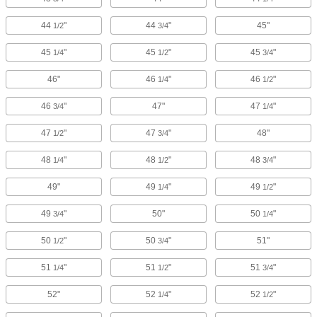
44
"
44
"
45"
1/2
3/4
45
"
45
"
45
"
1/4
1/2
3/4
46"
46
"
46
"
1/4
1/2
46
"
47"
47
"
3/4
1/4
47
"
47
"
48"
1/2
3/4
48
"
48
"
48
"
1/4
1/2
3/4
49"
49
"
49
"
1/4
1/2
49
"
50"
50
"
3/4
1/4
50
"
50
"
51"
1/2
3/4
51
"
51
"
51
"
1/4
1/2
3/4
52"
52
"
52
"
1/4
1/2