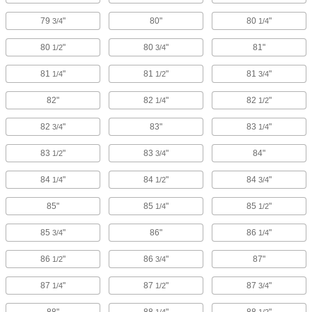
79
"
80"
80
"
3/4
1/4
80
"
80
"
81"
1/2
3/4
81
"
81
"
81
"
1/4
1/2
3/4
82"
82
"
82
"
1/4
1/2
82
"
83"
83
"
3/4
1/4
83
"
83
"
84"
1/2
3/4
84
"
84
"
84
"
1/4
1/2
3/4
85"
85
"
85
"
1/4
1/2
85
"
86"
86
"
3/4
1/4
86
"
86
"
87"
1/2
3/4
87
"
87
"
87
"
1/4
1/2
3/4