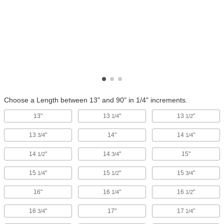
Choose a Length between 13" and 90" in 1/4" increments.
13"
13
"
13
"
1/4
1/2
13
"
14"
14
"
3/4
1/4
14
"
14
"
15"
1/2
3/4
15
"
15
"
15
"
1/4
1/2
3/4
16"
16
"
16
"
1/4
1/2
16
"
17"
17
"
3/4
1/4