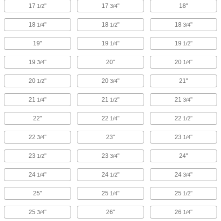
17
"
17
"
18"
1/2
3/4
18
"
18
"
18
"
1/4
1/2
3/4
19"
19
"
19
"
1/4
1/2
19
"
20"
20
"
3/4
1/4
20
"
20
"
21"
1/2
3/4
21
"
21
"
21
"
1/4
1/2
3/4
22"
22
"
22
"
1/4
1/2
22
"
23"
23
"
3/4
1/4
23
"
23
"
24"
1/2
3/4
24
"
24
"
24
"
1/4
1/2
3/4
25"
25
"
25
"
1/4
1/2
25
"
26"
26
"
3/4
1/4