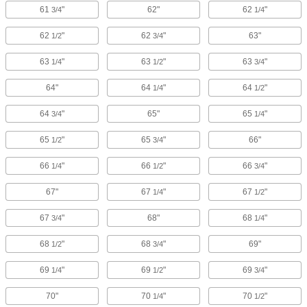
61
"
62"
62
"
3/4
1/4
62
"
62
"
63"
1/2
3/4
63
"
63
"
63
"
1/4
1/2
3/4
64"
64
"
64
"
1/4
1/2
64
"
65"
65
"
3/4
1/4
65
"
65
"
66"
1/2
3/4
66
"
66
"
66
"
1/4
1/2
3/4
67"
67
"
67
"
1/4
1/2
67
"
68"
68
"
3/4
1/4
68
"
68
"
69"
1/2
3/4
69
"
69
"
69
"
1/4
1/2
3/4
70"
70
"
70
"
1/4
1/2