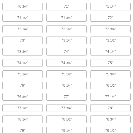
70
"
71"
71
"
3/4
1/4
71
"
71
"
72"
1/2
3/4
72
"
72
"
72
"
1/4
1/2
3/4
73"
73
"
73
"
1/4
1/2
73
"
74"
74
"
3/4
1/4
74
"
74
"
75"
1/2
3/4
75
"
75
"
75
"
1/4
1/2
3/4
76"
76
"
76
"
1/4
1/2
76
"
77"
77
"
3/4
1/4
77
"
77
"
78"
1/2
3/4
78
"
78
"
78
"
1/4
1/2
3/4
79"
79
"
79
"
1/4
1/2