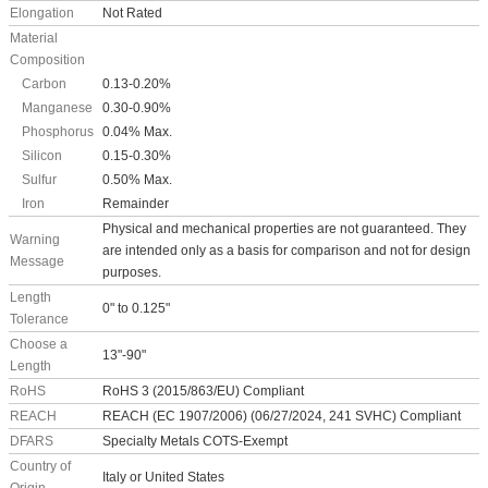
Elongation
Not Rated
Material
Composition
Carbon
0.13-0.20%
Manganese
0.30-0.90%
Phosphorus
0.04% Max.
Silicon
0.15-0.30%
Sulfur
0.50% Max.
Iron
Remainder
Physical and mechanical properties are not guaranteed. They
Warning
are intended only as a basis for comparison and not for design
Message
purposes.
Length
0" to 0.125"
Tolerance
Choose a
13"-90"
Length
RoHS
RoHS 3 (2015/863/EU) Compliant
REACH
REACH (EC 1907/2006) (06/27/2024, 241 SVHC) Compliant
DFARS
Specialty Metals COTS-Exempt
Country of
Italy or United States