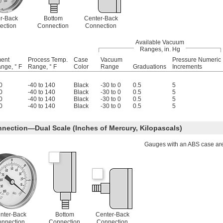
r-Back
Bottom
Center-Back
ection
Connection
Connection
Available Vacuum
Ranges, in. Hg
ment
Process Temp.
Case
Vacuum
Pressure Numeric
nge, ° F
Range, ° F
Color
Range
Graduations
Increments
0
-40 to 140
Black
-30 to 0
0.5
5
0
-40 to 140
Black
-30 to 0
0.5
5
0
-40 to 140
Black
-30 to 0
0.5
5
0
-40 to 140
Black
-30 to 0
0.5
5
nection—Dual Scale (Inches of Mercury, Kilopascals)
Gauges with an ABS case are 
nter-Back
Bottom
Center-Back
nnection
Connection
Connection