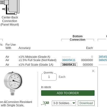
Center-Back
Connection
(Panel Mount)
Bottom
Connection
ic
For Use
With
Accuracy
Each
Air
±1% Midscale (Grade A)
———
0
38545
Air
±1.5% Full Scale (Not Rated)
38605K11
0000000
3860
Air
±1% Full Scale (Grade 1A)
38605K31
000000
——
Quantity
Each
In stock
ADD TO ORDER
ion-&Corrosion-Resistant
3-D Solidworks
Download
with Single Scale,