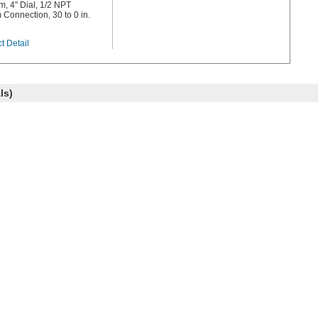
, 4" Dial, 1/2 NPT
 Connection, 30 to 0 in.
t Detail
ls)