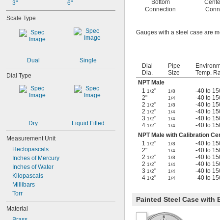
Bottom
Cente
3"
6"
Connection
Conn
Scale Type
Gauges with a steel case are m
Dual
Single
Dial
Pipe
Environ
Dia.
Size
Temp. Ra
Dial Type
NPT Male
1
"
-40 to 15
1/2
1/8
2"
-40 to 15
1/4
2
"
-40 to 15
1/2
1/8
2
"
-40 to 15
1/2
1/4
3
"
-40 to 15
1/2
1/4
Dry
Liquid Filled
4
"
-40 to 15
1/2
1/4
NPT Male with Calibration Cer
Measurement Unit
1
"
-40 to 15
1/2
1/8
Hectopascals
2"
-40 to 15
1/4
2
"
-40 to 15
1/2
1/8
Inches of Mercury
2
"
-40 to 15
1/2
1/4
Inches of Water
3
"
-40 to 15
1/2
1/4
Kilopascals
4
"
-40 to 15
1/2
1/4
Millibars
Torr
Painted Steel Case with 
Material
Brass