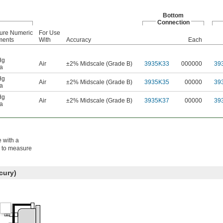
Bottom
Connection
ure Numeric
For Use
ments
With
Accuracy
Each
Hg
Air
±2% Midscale (Grade B)
3935K33
000000
39
a
Hg
Air
±2% Midscale (Grade B)
3935K35
00000
39
a
Hg
Air
±2% Midscale (Grade B)
3935K37
00000
39
a
e with a
s to measure
cury)