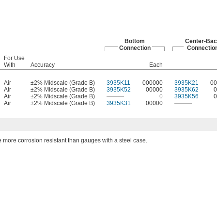
Bottom
Center-Bac
Connection
Connectio
For Use
With
Accuracy
Each
Air
±2% Midscale (Grade B)
3935K11
000000
3935K21
00
Air
±2% Midscale (Grade B)
3935K52
00000
3935K62
0
Air
±2% Midscale (Grade B)
———
0
3935K56
0
Air
±2% Midscale (Grade B)
3935K31
00000
———
more corrosion resistant than gauges with a steel case.