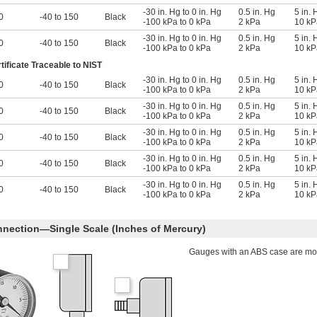
-30 in. Hg to 0 in. Hg
0.5 in. Hg
5 in. 
0
-40 to 150
Black
-100 kPa to 0 kPa
2 kPa
10 kP
-30 in. Hg to 0 in. Hg
0.5 in. Hg
5 in. 
0
-40 to 150
Black
-100 kPa to 0 kPa
2 kPa
10 kP
tificate Traceable to NIST
-30 in. Hg to 0 in. Hg
0.5 in. Hg
5 in. 
0
-40 to 150
Black
-100 kPa to 0 kPa
2 kPa
10 kP
-30 in. Hg to 0 in. Hg
0.5 in. Hg
5 in. 
0
-40 to 150
Black
-100 kPa to 0 kPa
2 kPa
10 kP
-30 in. Hg to 0 in. Hg
0.5 in. Hg
5 in. 
0
-40 to 150
Black
-100 kPa to 0 kPa
2 kPa
10 kP
-30 in. Hg to 0 in. Hg
0.5 in. Hg
5 in. 
0
-40 to 150
Black
-100 kPa to 0 kPa
2 kPa
10 kP
-30 in. Hg to 0 in. Hg
0.5 in. Hg
5 in. 
0
-40 to 150
Black
-100 kPa to 0 kPa
2 kPa
10 kP
nection—Single Scale (Inches of Mercury)
Gauges with an ABS case are more