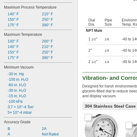
Maximum Process Temperature
140° F
210° F
150° F
250° F
Dial
Pipe
Environ
Dia.
Size
Temp. Ra
175° F
390° F
NPT Male
Maximum Temperature
1
"
-40 to 14
1/2
1/8
100° F
200° F
140° F
210° F
2"
-40 to 14
1/8
150° F
250° F
175° F
390° F
2
"
-40 to 14
1/2
1/4
Minimum Vacuum
-30 in. Hg
Vibration- and Corr
-100 in. H₂O
-60 in. H₂O
Designed for harsh environments p
-30 in. H₂O
glycerin-filled dial to reduce n
-15 in. H₂O
and display vacuum.
-100 kPa
304 Stainless Steel Case
3.7 × 10^-4 Torr
5× 10^-4 mbar
Accuracy Grade
B
2A
A
Not Rated