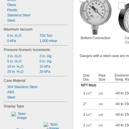
Glass
Plastic
Stainless Steel
Steel
Maximum Vacuum
0 in. H₂O
750 Torr
Bottom Connection
Ce
0 kPa
1,000 mbar
Co
Pressure Numeric Increments
Gauges with a steel case are m
3 in. H₂O
2 in. Hg
5 in. H₂O
5 in. Hg
10 in. H₂O
10 kPa
20 in. H₂O
20 kPa
Dial
Pipe
Environ
Dia.
Size
Temp. Ra
Case Material
NPT Male
304 Stainless Steel
ABS
1
"
-40 to 15
1/2
1/8
Steel
2"
-40 to 15
1/4
Display Type
2
"
-40 to 15
1/2
1/8
2
"
-40 to 15
1/2
1/4