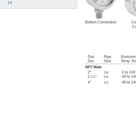
1A
Bottom Connection
Ce
Co
Dial
Pipe
Environ
Dia.
Size
Temp. Ra
NPT Male
2"
0 to 140
1/8
2
"
-40 to 14
1/2
1/4
4"
-40 to 14
1/2