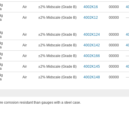
Hg
Air
±2% Midscale (Grade B)
4002K16
00000
4
a
Hg
Air
±2% Midscale (Grade B)
4002K12
00000
a
Hg
Air
±2% Midscale (Grade B)
4002K124
00000
4
a
Hg
Air
±2% Midscale (Grade B)
4002K142
00000
4
a
Hg
Air
±2% Midscale (Grade B)
4002K166
00000
a
Hg
Air
±2% Midscale (Grade B)
4002K145
00000
4
a
Hg
Air
±2% Midscale (Grade B)
4002K148
00000
a
 corrosion resistant than gauges with a steel case.