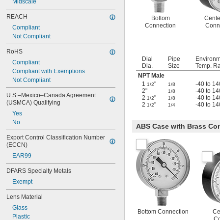
Midscale
REACH
Bottom
Cente
Connection
Conn
Compliant
Not Compliant
RoHS
Dial
Pipe
Environ
Compliant
Dia.
Size
Temp. Ra
Compliant with Exemptions
NPT Male
Not Compliant
1
"
-40 to 14
1/2
1/8
2"
-40 to 14
1/8
U.S.–Mexico–Canada Agreement 
2
"
-40 to 14
1/2
1/8
(USMCA) Qualifying
2
"
-40 to 14
1/2
1/4
Yes
No
ABS Case with Brass Con
Export Control Classification Number 
(ECCN)
EAR99
DFARS Specialty Metals
Exempt
Lens Material
Glass
Bottom Connection
Ce
Plastic
Co