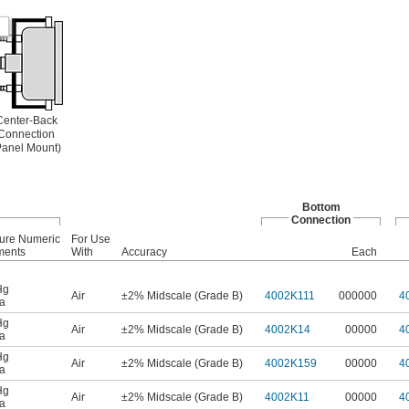
Center-Back
Connection
Panel Mount)
Bottom
Connection
ure Numeric
For Use
ments
With
Accuracy
Each
Hg
Air
±2% Midscale (Grade B)
4002K111
000000
4
a
Hg
Air
±2% Midscale (Grade B)
4002K14
00000
4
a
Hg
Air
±2% Midscale (Grade B)
4002K159
00000
4
a
Hg
Air
±2% Midscale (Grade B)
4002K11
00000
4
a