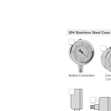
304 Stainless Steel Case
Bottom Connection
Cen
Con