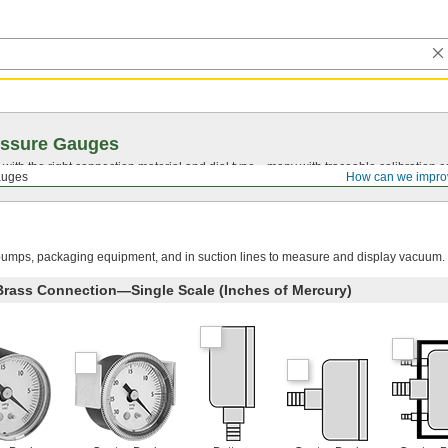
essure Gauges
with the right connection material and dial type—many with traceable calibration cer
auges
How can we impro
umps, packaging equipment, and in suction lines to measure and display vacuum.
 Brass Connection—Single Scale (Inches of Mercury)