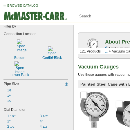
BROWSE CATALOG
Filter by
Connection Location
About Pr
Find a gauge 
121 Products
...
Vacuum G
Bottom
Center Back
Vacuum Gauges
Use these gauges with vacuum p
Lower Back
Painted Steel Case with
Pipe Size
1/8
1/4
1/2
Dial Diameter
1 
3 
1/2"
1/2"
2"
4"
2 
4 
1/2"
1/2"