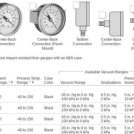
nter-Back
Center-Back
Bottom
Center-Back
nnection
Connection (Panel
Connection
Connection
Mount)
(
ore impact resistant than gauges with an ABS case.
Available Vacuum Ranges
ment
Process Temp.
Case
Press
nge, ° F
Range, ° F
Color
Vacuum Range
Graduations
Incre
-30 in. Hg to 0 in. Hg
0.5 in. Hg
5 in. 
0
-40 to 150
Black
-100 kPa to 0 kPa
2 kPa
10 kP
-30 in. Hg to 0 in. Hg
0.5 in. Hg
5 in. 
0
-40 to 150
Black
-100 kPa to 0 kPa
2 kPa
10 kP
-30 in. Hg to 0 in. Hg
0.5 in. Hg
5 in. 
0
-40 to 150
Black
-100 kPa to 0 kPa
2 kPa
10 kP
-30 in. Hg to 0 in. Hg
0.5 in. Hg
5 in. 
0
-40 to 150
Black
-100 kPa to 0 kPa
2 kPa
10 kP