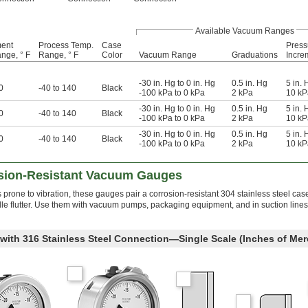
Available Vacuum Ranges
ment
Process Temp.
Case
Press
nge, ° F
Range, ° F
Color
Vacuum Range
Graduations
Incre
-30 in. Hg to 0 in. Hg
0.5 in. Hg
5 in. 
0
-40 to 140
Black
-100 kPa to 0 kPa
2 kPa
10 kP
-30 in. Hg to 0 in. Hg
0.5 in. Hg
5 in. 
0
-40 to 140
Black
-100 kPa to 0 kPa
2 kPa
10 kP
-30 in. Hg to 0 in. Hg
0.5 in. Hg
5 in. 
0
-40 to 140
Black
-100 kPa to 0 kPa
2 kPa
10 kP
osion-Resistant Vacuum Gauges
rone to vibration, these gauges pair a corrosion-resistant 304 stainless steel cas
eedle flutter. Use them with vacuum pumps, packaging equipment, and in suction line
 with 316 Stainless Steel Connection—Single Scale (Inches of Mer