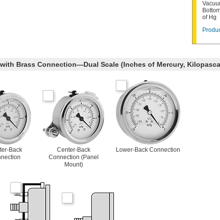
Vacuum
Bottom
of Hg
Produc
 with Brass Connection—Dual Scale (Inches of Mercury, Kilopasca
ter-Back
Center-Back
Lower-Back Connection
nection
Connection (Panel
Mount)