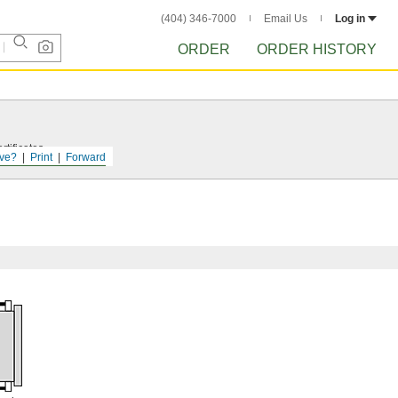
(404) 346-7000
Email Us
Log in
ORDER
ORDER HISTORY
tificates.
ve?
Print
Forward