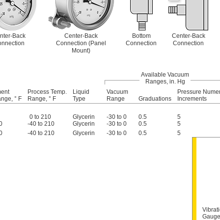
nter-Back
Center-Back
Bottom
Center-Back
nnection
Connection (Panel
Connection
Connection
Mount)
Available Vacuum
Ranges, in. Hg
ment
Process Temp.
Liquid
Vacuum
Pressure Numer
nge, ° F
Range, ° F
Type
Range
Graduations
Increments
0 to 210
Glycerin
-30 to 0
0.5
5
0
-40 to 210
Glycerin
-30 to 0
0.5
5
0
-40 to 210
Glycerin
-30 to 0
0.5
5
Vibrat
Gauge 