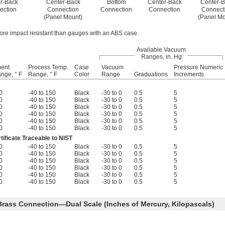
r-Back
Center-Back
Bottom
Center-Back
Center-B
ection
Connection
Connection
Connection
Connect
(Panel Mount)
(Panel Mo
ore impact resistant than gauges with an ABS case.
Available Vacuum
Ranges, in. Hg
ment
Process Temp.
Case
Vacuum
Pressure Numeric
nge, ° F
Range, ° F
Color
Range
Graduations
Increments
0
-40 to 150
Black
-30 to 0
0.5
5
0
-40 to 150
Black
-30 to 0
0.5
5
0
-40 to 150
Black
-30 to 0
0.5
5
0
-40 to 150
Black
-30 to 0
0.5
5
0
-40 to 150
Black
-30 to 0
0.5
5
0
-40 to 150
Black
-30 to 0
0.5
5
tificate Traceable to NIST
0
-40 to 150
Black
-30 to 0
0.5
5
0
-40 to 150
Black
-30 to 0
0.5
5
0
-40 to 150
Black
-30 to 0
0.5
5
0
-40 to 150
Black
-30 to 0
0.5
5
0
-40 to 150
Black
-30 to 0
0.5
5
0
-40 to 150
Black
-30 to 0
0.5
5
Brass Connection—Dual Scale (Inches of Mercury, Kilopascals)