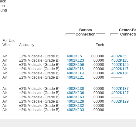
ack
ion
unt)
Bottom
Center-B
Connection
Connecti
For Use
With
Accuracy
Each
Air
±2% Midscale (Grade B)
4002K15
000000
4002K35
Air
±2% Midscale (Grade B)
4002K123
00000
4002K115
Air
±2% Midscale (Grade B)
4002K156
00000
4002K155
Air
±2% Midscale (Grade B)
4002K116
00000
4002K117
Air
±2% Midscale (Grade B)
4002K119
00000
4002K118
Air
±2% Midscale (Grade B)
4002K121
00000
———
Air
±2% Midscale (Grade B)
4002K138
00000
4002K137
Air
±2% Midscale (Grade B)
4002K136
00000
4002K127
Air
±2% Midscale (Grade B)
4002K163
00000
———
Air
±2% Midscale (Grade B)
4002K128
00000
4002K129
Air
±2% Midscale (Grade B)
4002K132
00000
———
Air
±2% Midscale (Grade B)
4002K133
00000
———