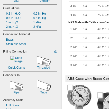
Dial
Digital
3
"
-40 to 15
1/2
1/4
Graduations
0.2 in. H₂O
0.2 in. Hg
4
"
-40 to 15
1/2
1/4
0.5 in. H₂O
0.5 in. Hg
NPT Male with Calibration Cer
1 in. H₂O
1 kPa
2 in. H₂O
2 kPa
1
"
-40 to 15
1/2
1/8
Connection Material
2"
-40 to 15
1/4
Brass
Stainless Steel
2
"
-40 to 15
1/2
1/8
Fitting Connection
2
"
-40 to 15
1/2
1/4
3
"
-40 to 15
1/2
1/4
Quick Clamp
Threaded
Connects To
ABS Case with Brass Con
Pipe
Tube
Accuracy Scale
Full Scale