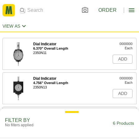
ORDER
VIEW AS
Dial Indicator
0000000
Each
6.370" Overall Length
2350N11
ADD
Dial Indicator
0000000
Each
4.756" Overall Length
2350N13
ADD
LCD Indicator
000000000
Each
6.370" Overall Length
FILTER BY
2350N12
6 Products
No filters applied
ADD