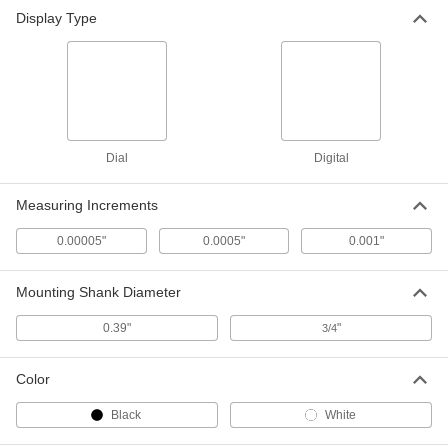
Display Type
Dial
Digital
Measuring Increments
0.00005"
0.0005"
0.001"
Mounting Shank Diameter
0.39"
"
3/4
Color
Black
White