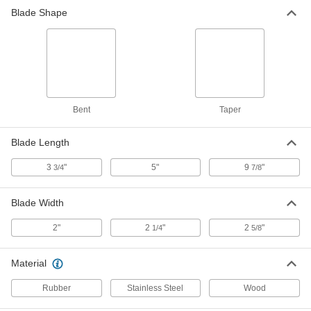
Blade Shape
Bent
Taper
Blade Length
3
"
5"
9
"
3/4
7/8
Blade Width
2"
2
"
2
"
1/4
5/8
Material
Rubber
Stainless Steel
Wood