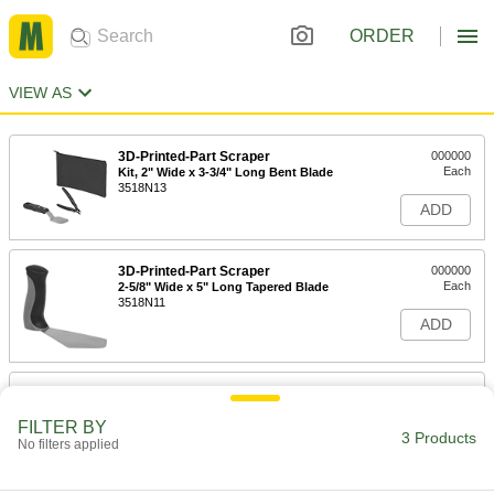
ORDER
VIEW AS
3D-Printed-Part Scraper
000000
Each
Kit, 2" Wide x 3-3/4" Long Bent Blade
3518N13
ADD
3D-Printed-Part Scraper
000000
Each
2-5/8" Wide x 5" Long Tapered Blade
3518N11
ADD
3D-Printed-Part Scraper
000000
Each
2-1/4" Wide x 9-7/8" Long Tapered
Blade
FILTER BY
3 Products
3518N12
No filters applied
ADD