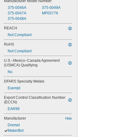
Manufacturer Model Number
375-0046A
375-0049A
375-0047A
MP05776
375-0048A
REACH
Not Compliant
RoHS
Not Compliant
U.S.–Mexico–Canada Agreement 
(USMCA) Qualifying
No
DFARS Specialty Metals
Exempt
Export Control Classification Number 
(ECCN)
EAR99
Manufacturer
Hide
Dremel
MakerBot