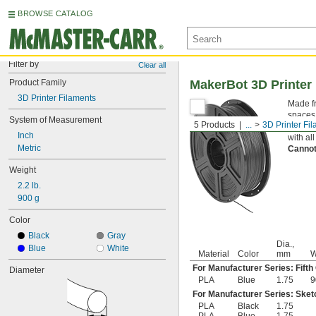
BROWSE CATALOG
Filter by
Clear all
Product Family
MakerBot 3D Printer
3D Printer Filaments
Made fr
spaces.
System of Measurement
5 Products
...
3D Printer Fi
alterna
Inch
with al
Metric
Cannot
Weight
2.2 lb.
900 g
Color
Black
Gray
Dia.,
Blue
White
Material
Color
mm
W
For Manufacturer Series: Fifth
Diameter
PLA
Blue
1.75
9
For Manufacturer Series: Sket
PLA
Black
1.75