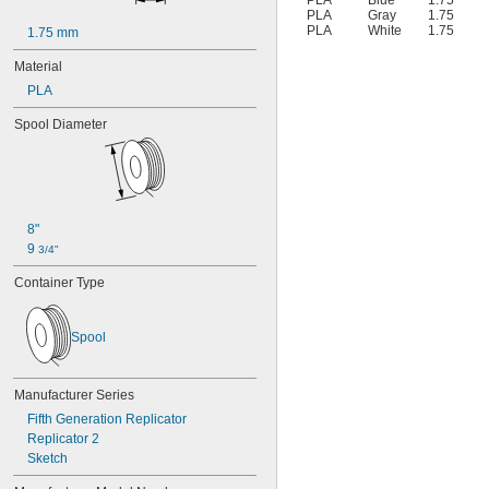
PLA
Blue
1.75
PLA
Gray
1.75
PLA
White
1.75
1.75 mm
Material
PLA
Spool Diameter
8"
9 
3/4"
Container Type
Spool
Manufacturer Series
Fifth Generation Replicator
Replicator 2
Sketch