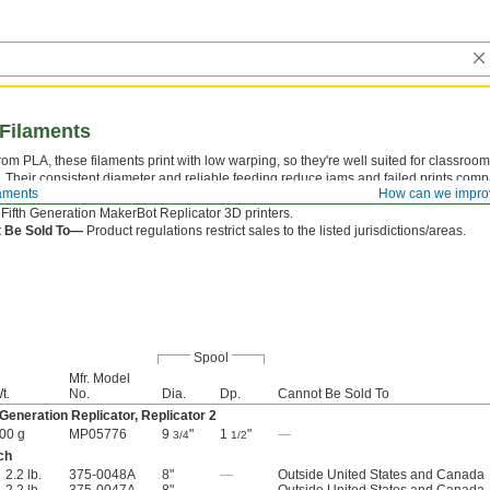
 Filaments
om PLA, these filaments print with low warping, so they're well suited for classroom
 Their consistent diameter and reliable feeding reduce jams and failed prints comp
laments
How can we impro
tives. Compatible with the MakerBot Replicator 2 Desktop 3D Printer and Sketch pri
l Fifth Generation MakerBot Replicator 3D printers.
 Be Sold To—
Product regulations restrict sales to the listed jurisdictions/areas.
Spool
Mfr. Model
t.
No.
Dia.
Dp.
Cannot Be Sold To
 Generation Replicator, Replicator 2
00 g
MP05776
9
"
1
"
—
3/4
1/2
ch
2.2 lb.
375-0048A
8"
—
Outside United States and Canada