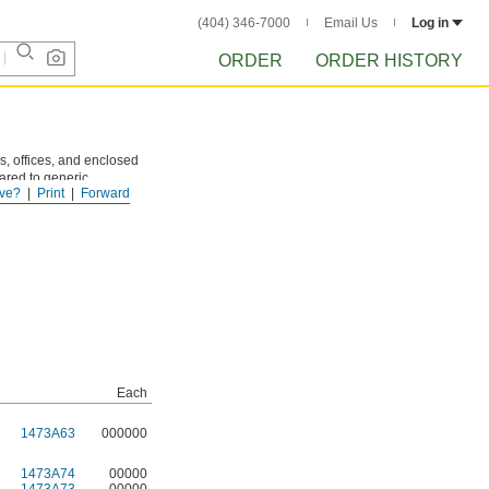
(404) 346-7000
Email Us
Log in
ORDER
ORDER HISTORY
s, offices, and enclosed
ared to generic
ve?
Print
Forward
nters. They also work
Each
1473A63
000000
1473A74
00000