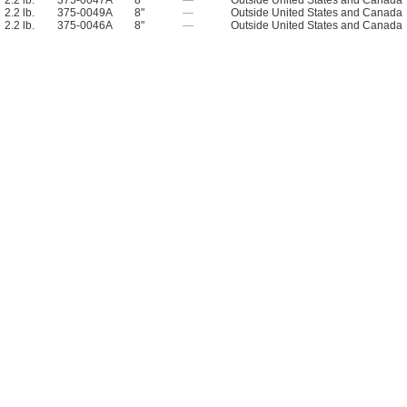
2.2 lb.
375-0047A
8"
—
Outside United States and Canada
2.2 lb.
375-0049A
8"
—
Outside United States and Canada
2.2 lb.
375-0046A
8"
—
Outside United States and Canada