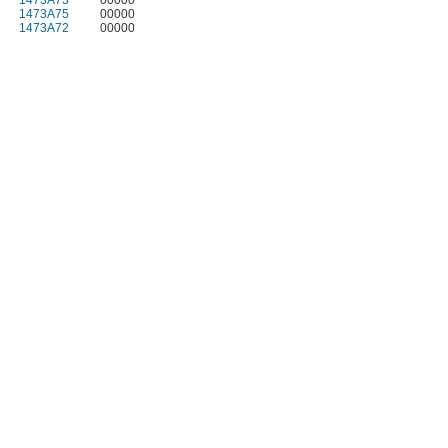
1473A73
00000
1473A75
00000
1473A72
00000