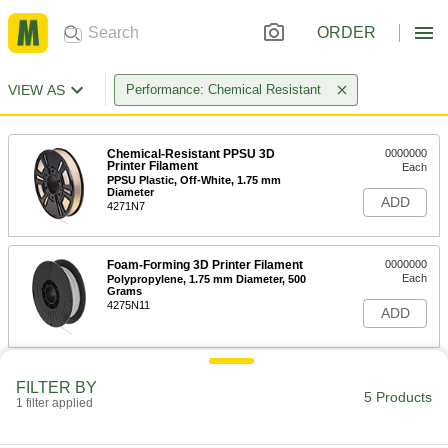
ORDER
VIEW AS
Performance: Chemical Resistant
Chemical-Resistant PPSU 3D
0000000
Printer Filament
Each
PPSU Plastic, Off-White, 1.75 mm
Diameter
ADD
4271N7
Foam-Forming 3D Printer Filament
0000000
Each
Polypropylene, 1.75 mm Diameter, 500
Grams
4275N11
ADD
Foam-Forming 3D Printer Filament
0000000
FILTER BY
Each
Polypropylene, 2.85 mm Diameter, 500
5 Products
1 filter applied
Grams
4275N12
ADD