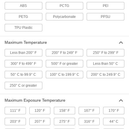
ABS
PCTG
PEI
Impact-Resistant 3D Printer
000000
Filament
Each
PETG
Polycarbonate
PPSU
ABS, UL 94 V-0, 1.75 mm Diameter,
Black
ADD
3665N411
TPU Plastic
Impact-Resistant 3D Printer
000000
Maximum Temperature
Filament
Each
ABS, UL 94 V-0, 2.85 mm Diameter,
Black
Less than 200° F
200° F to 249° F
250° F to 299° F
ADD
3665N412
300° F to 499° F
500° F or greater
Less than 50° C
Impact-Resistant 3D Printer
000000
50° C to 99.9° C
100° C to 199.9° C
200° C to 249.9° C
Filament
Each
ABS, Static-Dissipative, 1.75 mm
Diameter, Black
250° C or greater
ADD
3481N13
Maximum Exposure Temperature
Impact-Resistant 3D Printer
000000
Filament
Each
111° F
120° F
158° F
167° F
170° F
ABS, Static-Dissipative, 2.85 mm
Diameter, Black
ADD
3481N14
203° F
207° F
275° F
316° F
44° C