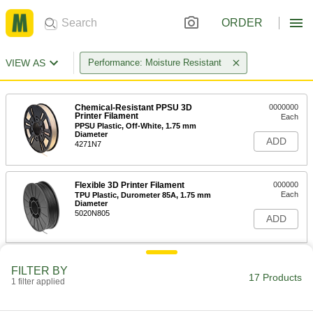
ORDER
VIEW AS
Performance: Moisture Resistant
Chemical-Resistant PPSU 3D
0000000
Printer Filament
Each
PPSU Plastic, Off-White, 1.75 mm
Diameter
ADD
4271N7
Flexible 3D Printer Filament
000000
Each
TPU Plastic, Durometer 85A, 1.75 mm
Diameter
5020N805
ADD
Flexible 3D Printer Filament
000000
FILTER BY
Each
TPU Plastic, Durometer 95A, 1.75 mm
17 Products
1 filter applied
Diameter
5020N807
ADD