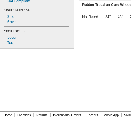
Not Compliant
Rubber Tread-on-Core Wheel
Shelf Clearance
3 
Not Rated
34"
48"
1/2"
6 
3/4"
Shelf Location
Bottom
Top
|
|
|
|
|
|
Home
Locations
Returns
International Orders
Careers
Mobile App
Soli