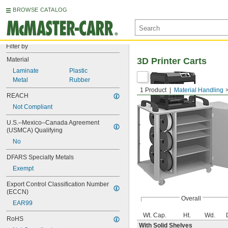
BROWSE CATALOG
Filter by
Material
3D Printer Carts
Laminate
Plastic
Metal
Rubber
1 Product
Material Handling
REACH
Not Compliant
U.S.–Mexico–Canada Agreement 
(USMCA) Qualifying
No
DFARS Specialty Metals
Exempt
Export Control Classification Number 
(ECCN)
Overall
EAR99
Wt. Cap.
Ht.
Wd.
RoHS
With Solid Shelves