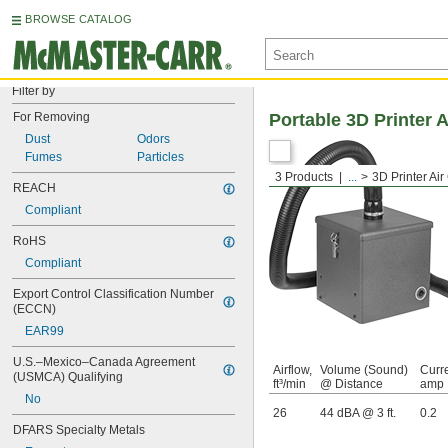
BROWSE CATALOG
Filter by
For Removing
Portable 3D Printer 
Dust
Odors
Fumes
Particles
3 Products
...
3D Printer Ai
REACH
Compliant
RoHS
Compliant
Export Control Classification Number 
(ECCN)
EAR99
U.S.–Mexico–Canada Agreement 
Airflow,
Volume (Sound)
Curre
(USMCA) Qualifying
ft³/min
@ Distance
amp
No
26
44 dBA @ 3 ft.
0.2
DFARS Specialty Metals