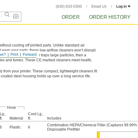
(630) 833-0300
Email Us
Log in
ORDER
ORDER HISTORY
hout cooling off printed parts. Unlike standard air
d warp your parts, these low-airflow cleaners won’t disrupt
ve?
Print
Forward
ul emissions: a prefilter traps large particles, then a
icles and fumes. These CE marked cleaners meet health,
y from your printer. These compact, lightweight cleaners fit
coated steel housing holds up over a long service life.
Hose
Lg.,
Cord Lg.,
ft.
Material
ft.
Includes
Combination HEPA/Chemical Filter (Captures 99.99% o
6
Plastic
6
Disposable Prefilter