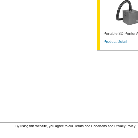
Portable 3D Printer 
Product Detail
By using this website, you agree to our
Terms and Conditions
and
Privacy Policy