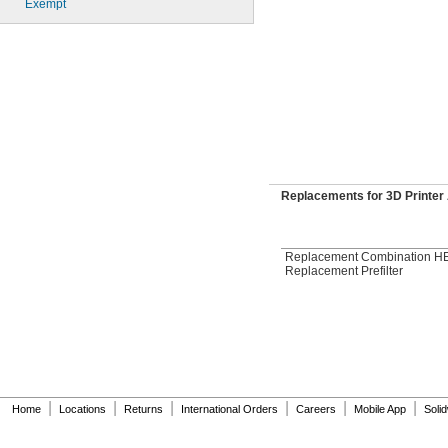
Exempt
Replacements for 3D Printer 
Replacement Combination HE
Replacement Prefilter
|
|
|
|
|
|
Home
Locations
Returns
International Orders
Careers
Mobile App
Soli