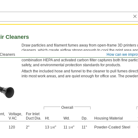
Air Cleaners
Draw particles and filament fumes away from open-frame 3D printers wit
cleaners, which create airflow strong enough to cool the print area an
r Cleaners
How can we impro
your print. A three-part filtering process keeps you from breathing harmf
combination HEPA and activated carbon filter captures both fine part
safety, and environmental protection standards for products.
Attach the included hose and funnel to the cleaner to pull fumes directl
into most work areas, and are quiet enough for office use. The powder-
Overall
nt,
Voltage,
For Inlet
V AC
Duct Dia.
Ht.
Wd.
Dp.
Housing Material
120
2"
13
"
11
"
11"
Powder-Coated Steel
1/4
1/4