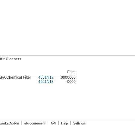
Air Cleaners
Each
PA/Chemical Filter
4551N12
0000000
4551N13
0000
|
|
|
|
dworks Add-In
eProcurement
API
Help
Settings