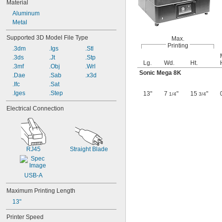
Material
Aluminum
Metal
Supported 3D Model File Type
Max.
Printing
.3dm
.Igs
.Stl
.3ds
.Jt
.Stp
Lg.
Wd.
Ht.
.3mf
.Obj
.Wrl
Sonic Mega 8K
.Dae
.Sab
.x3d
.Ifc
.Sat
.Iges
.Step
13"
7
"
15
"
1/4
3/4
Electrical Connection
RJ45
Straight Blade
USB-A
Maximum Printing Length
13"
Printer Speed