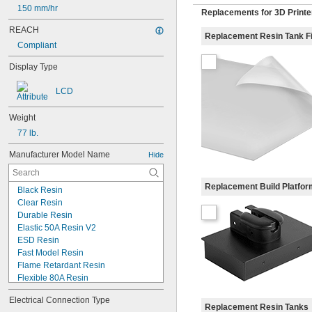
150 mm/hr
Replacements for 3D Printe
REACH
Replacement Resin Tank F
Compliant
Display Type
LCD
Weight
77 lb.
Manufacturer Model Name
Hide
Replacement Build Platfo
Black Resin
Clear Resin
Durable Resin
Elastic 50A Resin V2
ESD Resin
Fast Model Resin
Flame Retardant Resin
Flexible 80A Resin
Form 4
Electrical Connection Type
Form 4 Color Kit
Replacement Resin Tanks