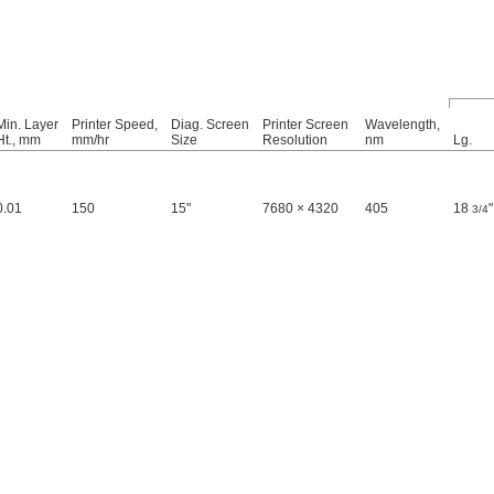
Min. Layer
Printer Speed,
Diag. Screen
Printer Screen
Wavelength,
Ht., mm
mm/hr
Size
Resolution
nm
Lg.
0.01
150
15"
7680 × 4320
405
18
"
3/4