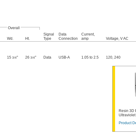
Overall
Signal
Data
Current,
Wd.
Ht.
Type
Connection
amp
Voltage, V AC
15
"
26
"
Data
USB-A
1.05 to 2.5
120
,
240
3/4
3/4
Resin 3D P
Ultraviole
Product De