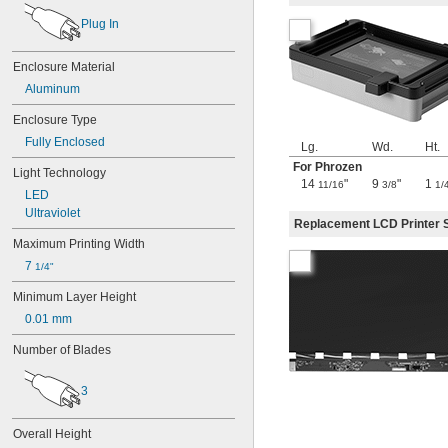
Form Cure (2nd Generation)
Form Wash (2nd Generation)
Plug In
Grey Resin
High Temp Resin
Enclosure Material
Mini 3
Aluminum
Precision Model Resin
Rigid 10K Resin
Enclosure Type
Rigid 4000 Resin
Fully Enclosed
Lg.
Wd.
Ht.
Silicone 40A Resin
Sketch Sprint
For Phrozen
Light Technology
14
"
9
"
1
Sonic Mega 8K
11/16
3/8
1/
LED
TAZ Workhorse+
Ultraviolet
Tough 1500 Resin V2
Replacement LCD Printer 
Tough 2000 Resin
Maximum Printing Width
White Resin
7 
1/4"
Minimum Layer Height
0.01 mm
Number of Blades
3
Overall Height