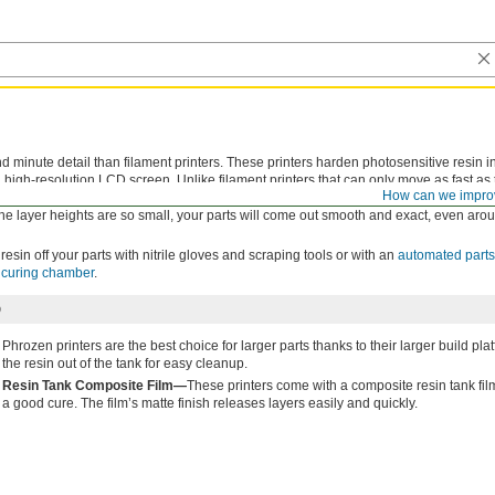
d minute detail than filament printers. These printers harden photosensitive resin in
 high-resolution LCD screen. Unlike filament printers that can only move as fast as 
How can we impro
nting surface layer by layer. This makes them a great choice for printing multiple part
the layer heights are so small, your parts will come out smooth and exact, even ar
resin off your parts with nitrile gloves and scraping tools or with an
automated part
t curing chamber
.
D
Phrozen printers are the best choice for larger parts thanks to their larger build pl
the resin out of the tank for easy cleanup.
Resin Tank Composite Film—
These printers come with a composite resin tank film 
a good cure. The film’s matte finish releases layers easily and quickly.