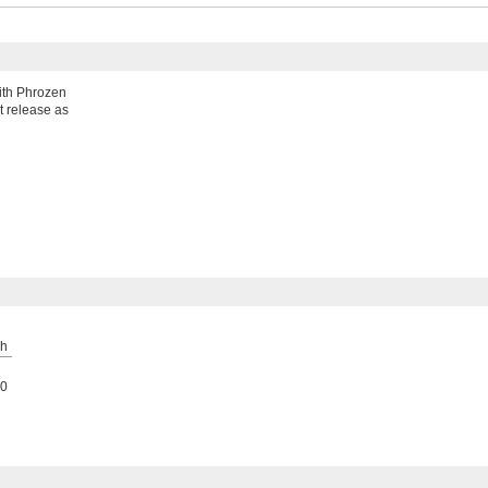
with Phrozen
't release as
h
0