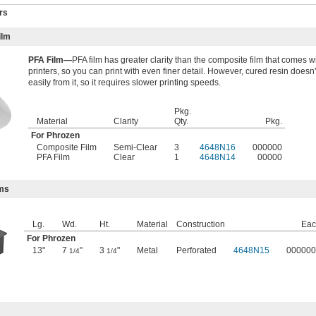
rs
ilm
PFA Film—
PFA film has greater clarity than the composite film that comes 
printers, so you can print with even finer detail. However, cured resin doesn
easily from it, so it requires slower printing speeds.
Pkg.
Material
Clarity
Qty.
Pkg.
For Phrozen
Composite Film
Semi-Clear
3
4648N16
000000
PFA Film
Clear
1
4648N14
00000
rms
Lg.
Wd.
Ht.
Material
Construction
Eac
For Phrozen
13"
7
"
3
"
Metal
Perforated
4648N15
000000
1/4
1/4