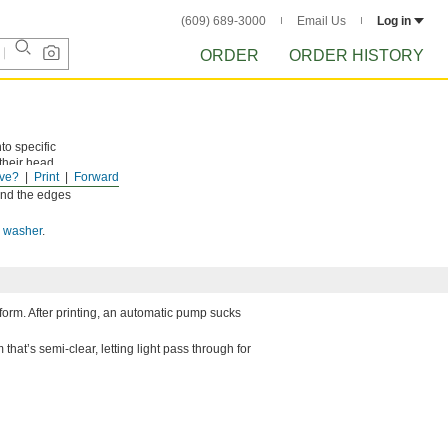
(609) 689-3000
Email Us
Log in
ORDER
ORDER HISTORY
to specific
their head,
ve?
Print
Forward
s without
ound the edges
s washer
.
atform. After printing, an automatic pump sucks
that’s semi-clear, letting light pass through for