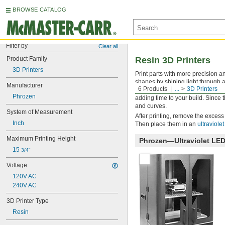
BROWSE CATALOG
Filter by
Clear all
Product Family
Resin 3D Printers
3D Printers
Print parts with more precision an
shapes by shining light through a
Manufacturer
6 Products
...
3D Printers
resin printers cure the entire pri
Phrozen
adding time to your build. Since 
and curves.
System of Measurement
After printing, remove the excess 
Inch
Then place them in an
ultraviole
Maximum Printing Height
Phrozen—Ultraviolet LE
15 
3/4"
Voltage
120V AC
240V AC
3D Printer Type
Resin