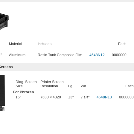
Material
Includes
Each
"
Aluminum
Resin Tank Composite Film
4648N12
0000000
4
Screens
Diag. Screen
Printer Screen
Size
Resolution
Lg.
Wd.
Each
For Phrozen
15"
7680 × 4320
13"
7
"
4648N13
0000000
1/4