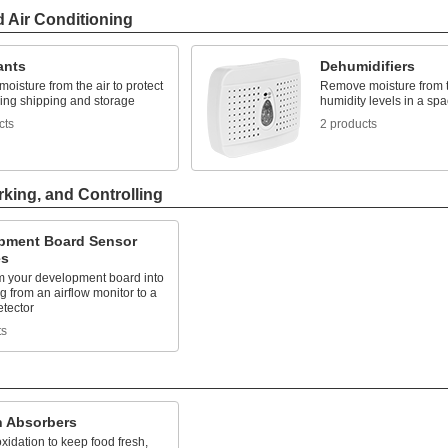
d Air Conditioning
ants
Dehumidifiers
isture from the air to protect
Remove moisture from th
ring shipping and storage
humidity levels in a sp
cts
2 products
rking, and Controlling
pment Board Sensor
es
m your development board into
g from an airflow monitor to a
etector
ts
 Absorbers
xidation to keep food fresh,