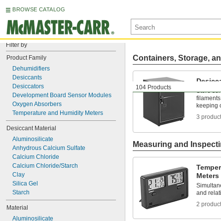
BROWSE CATALOG
Filter by
Containers, Storage, an
Product Family
Dehumidifiers
Desiccants
Desicc
Desiccators
104 Products
Store sen
Development Board Sensor Modules
filaments
Oxygen Absorbers
keeping 
Temperature and Humidity Meters
3 produc
Desiccant Material
Aluminosilicate
Measuring and Inspect
Anhydrous Calcium Sulfate
Calcium Chloride
Calcium Chloride/Starch
Temper
Clay
Meters
Silica Gel
Simultan
Starch
and relat
2 produc
Material
Aluminosilicate