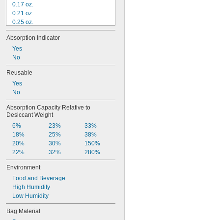
0.17 oz.
0.21 oz.
0.25 oz.
0.315 oz.
Absorption Indicator
0.35 oz.
0.5 oz.
Yes
0.525 oz.
No
0.58 oz.
Reusable
1 oz.
Yes
1.05 oz.
No
1.16 oz.
1.4 oz.
Absorption Capacity Relative to 
2 oz.
Desiccant Weight
6%
23%
33%
18%
25%
38%
20%
30%
150%
22%
32%
280%
Environment
Food and Beverage
High Humidity
Low Humidity
Bag Material