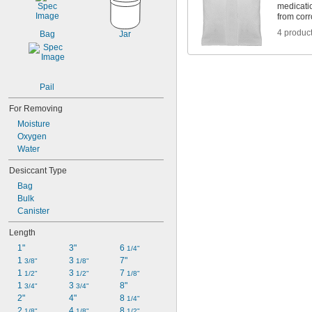
235 cu. in.
medicatio
from cor
356 cu. in.
715 cu. in.
4 produc
Bag
Jar
1,300 cu. in.
1,425 cu. in.
2,600 cu. in.
2,850 cu. in.
Pail
For Removing
Moisture
Oxygen
Water
Desiccant Type
Bag
Bulk
Canister
Length
1"
3"
6 
1/4"
1 
3 
7"
3/8"
1/8"
1 
3 
7 
1/2"
1/2"
1/8"
1 
3 
8"
3/4"
3/4"
2"
4"
8 
1/4"
2 
4 
8 
1/8"
1/8"
1/2"