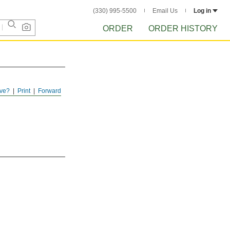
(330) 995-5500
Email Us
Log in
ORDER
ORDER HISTORY
ve?
Print
Forward