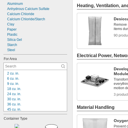
Aluminum
Heating, Ventilation, an
Anhydrous Calcium Sulfate
Calcium Chloride
Desicc
Calcium Chloride/Starch
Clay
Remove mo
items du
Paper
Plastic
90 produ
Silica Gel
Starch
Steel
Electrical Power, Netwo
For Area
Develo
2 cu. in.
Modul
6 cu. in.
Transfor
9 cu. in.
everythin
motion d
18 cu. in.
24 cu. in.
3 produc
30 cu. in.
36 cu. in.
Material Handling
45 cu. in.
60 cu. in.
Container Type
85 cu. in.
Oxygen
156 cu. in.
Prevent o