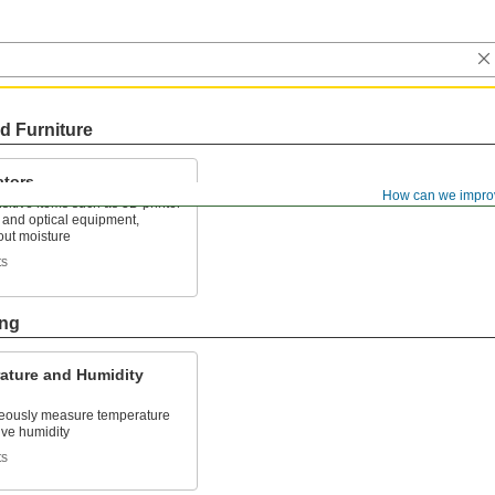
d Furniture
ators
How can we impro
sitive items such as 3D printer
 and optical equipment,
out moisture
ts
ing
ature and Humidity
eously measure temperature
ive humidity
ts