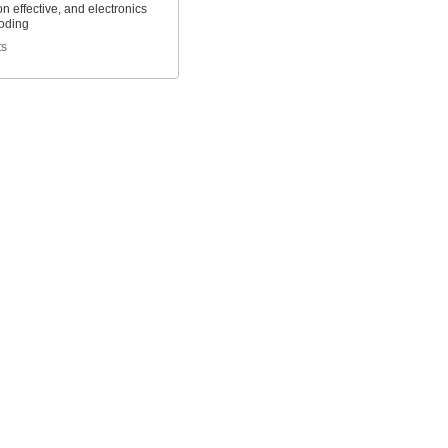
n effective, and electronics
roding
ts