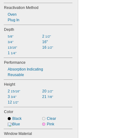
Reactivation Method
Oven
Plug In
Depth
2 
5/8"
1/2"
16"
3/4"
16 
13/16"
1/2"
1 
1/4"
Performance
Absorption Indicating
Reusable
Height
2 
20 
15/16"
1/2"
3 
21 
3/4"
7/8"
12 
1/2"
Color
Black
Clear
Blue
Pink
Window Material