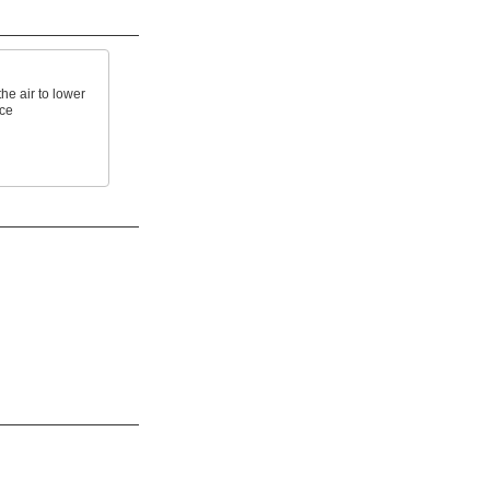
e air to lower
ace