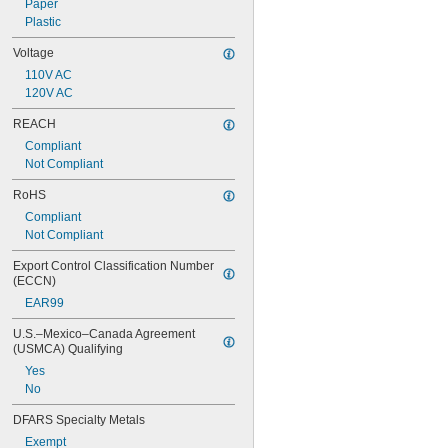
Paper
Plastic
Voltage
110V AC
120V AC
REACH
Compliant
Not Compliant
RoHS
Compliant
Not Compliant
Export Control Classification Number 
(ECCN)
EAR99
U.S.–Mexico–Canada Agreement 
(USMCA) Qualifying
Yes
No
DFARS Specialty Metals
Exempt