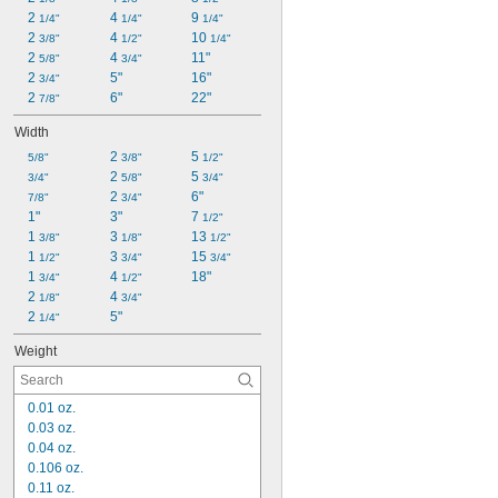
2 
4 
9 
1/4"
1/4"
1/4"
2 
4 
10 
3/8"
1/2"
1/4"
2 
4 
11"
5/8"
3/4"
2 
5"
16"
3/4"
2 
6"
22"
7/8"
Width
2 
5 
5/8"
3/8"
1/2"
2 
5 
3/4"
5/8"
3/4"
2 
6"
7/8"
3/4"
1"
3"
7 
1/2"
1 
3 
13 
3/8"
1/8"
1/2"
1 
3 
15 
1/2"
3/4"
3/4"
1 
4 
18"
3/4"
1/2"
2 
4 
1/8"
3/4"
2 
5"
1/4"
Weight
0.01 oz.
0.03 oz.
0.04 oz.
0.106 oz.
0.11 oz.