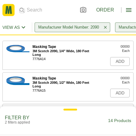
ORDER
VIEW AS
Manufacturer Model Number: 2090
Manufact
Masking Tape
00000
Each
3M Scotch 2090, 1/4" Wide, 180 Feet
Long
7776A14
ADD
Masking Tape
00000
Each
3M Scotch 2090, 1/2" Wide, 180 Feet
Long
7776A15
ADD
Masking Tape
00000
Each
3M Scotch 2090, 3/4" Wide, 180 Feet
FILTER BY
Long
14 Products
2 filters applied
7776A21
ADD