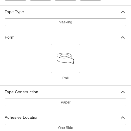
3M Scotch 2090, 1-1/2" Wide, 180 Feet
Long
7776A25
ADD
Tape Type
Masking
Masking Tape
0000000
Per Pack of 36
3M Scotch Blue, 2" Wide, 180 Feet
Long
Form
7776A273
ADD
Masking Tape
000000
Each
3M Scotch Blue, 2" Wide, 180 Feet
Long
7776A27
ADD
Roll
Masking Tape
0000000
Per Pack of 12
Tape Construction
3M Scotch 2090, 3" Wide, 180 Feet
Long
7776A293
ADD
Paper
Adhesive Location
Masking Tape
000000
Each
3M Scotch 2090, 3" Wide, 180 Feet
Long
One Side
7776A29