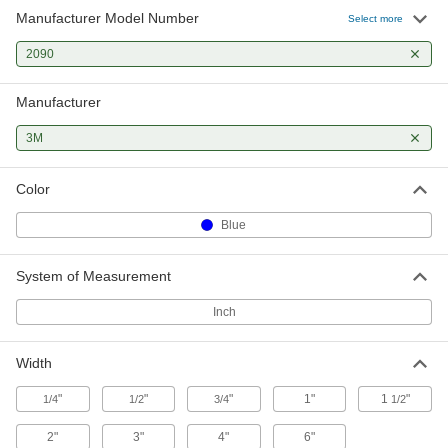
Manufacturer Model Number
Masking Tape
0000000
Select more
Per Pack of 32
3M Scotch 2090, 3/4" Wide, 180 Feet
Long
2090
7776A213
ADD
Manufacturer
Masking Tape
0000000
Per Pack of 36
3M Scotch 2090, 1" Wide, 180 Feet
3M
Long
7776A233
ADD
Color
Blue
Masking Tape
00000
Each
3M Scotch 2090, 1" Wide, 180 Feet
Long
7776A23
ADD
System of Measurement
Inch
Masking Tape
000000
Per Pack of 6
3M Scotch 2090, 1-1/2" Wide, 180 Feet
Long
Width
7776A253
ADD
"
"
"
1"
1
"
1/4
1/2
3/4
1/2
Masking Tape
00000
2"
3"
4"
6"
Each