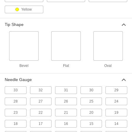
17 products
Yellow
Paint Brushes
Tip Shape
10 products
Protective Coatings
Shield surfaces from the surrounding
2 products
Bevel
Flat
Oval
Paint Roller Frames
Needle Gauge
Add roller covers to quickly apply paint and light
33
32
31
30
29
42 products
28
27
26
25
24
Stakes
23
22
21
20
19
18
17
16
15
14
2 products