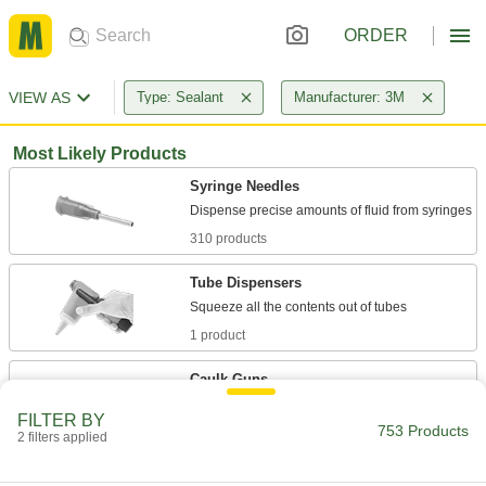
ORDER
VIEW AS
Type: Sealant
Manufacturer: 3M
Most Likely Products
Syringe Needles
310 products
Tube Dispensers
1 product
Caulk Guns
Cartridge, sausage-pack, and bulk-load caulk
FILTER BY
753 Products
2 filters applied
55 products