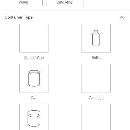
Wood
Zinc Alloy
Tube Dispensers
Container Type
1 product
Adhesive Dispensing Gun Cartridge
Holders
6 products
Aerosol Can
Bottle
Laminating Rollers
Compress laminated sheets, spread adhesive,
and squeeze out air bubbles to form strong
10 products
Can
Adhesive Dispensing Guns
Cartridge
Apply beads of adhesive from a cartridge to
2 products
Repair and Duct Tape