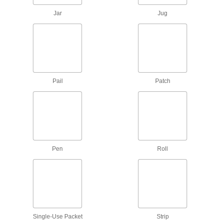
Jar
Jug
22 products
Mounting Tape
Mount everything from signs and panels to
6 products
Pail
Patch
Masking Tape
36 products
Anchors
Pen
Roll
Secure anything from signs to heavy machinery
5 products
Containers, Storage, and Furniture
Syringe Needles
Single-Use Packet
Strip