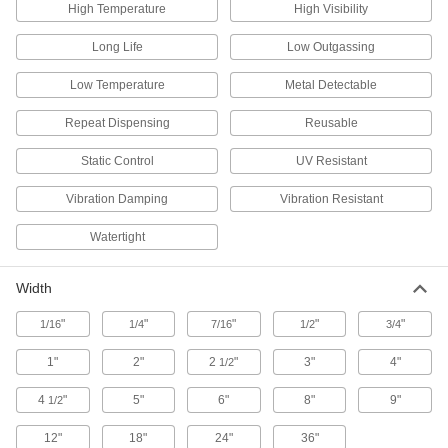
Melt and pour into molds to make metal parts
High Temperature
High Visibility
3 products
Long Life
Low Outgassing
Low Temperature
Metal Detectable
Heating, Ventilation, and Air Conditioning
Repeat Dispensing
Reusable
HVAC Tape
Static Control
UV Resistant
48 products
Vibration Damping
Vibration Resistant
Heat Barriers
Watertight
Protect equipment and surfaces from damage
Width
3 products
"
"
"
"
"
1/16
1/4
7/16
1/2
3/4
Raw Materials
1"
2"
2
"
3"
4"
1/2
Lead
A dense insulator often used to shield against
4
"
5"
6"
8"
9"
1/2
12"
18"
24"
36"
8 products