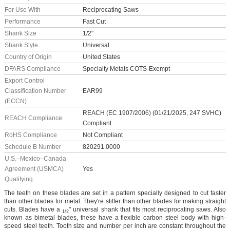
For Use With
Reciprocating Saws
Performance
Fast Cut
Shank Size
1/2"
Shank Style
Universal
Country of Origin
United States
DFARS Compliance
Specialty Metals COTS-Exempt
Export Control
Classification Number
EAR99
(ECCN)
REACH (EC 1907/2006) (01/21/2025, 247 SVHC)
REACH Compliance
Compliant
RoHS Compliance
Not Compliant
Schedule B Number
820291.0000
U.S.–Mexico–Canada
Agreement (USMCA)
Yes
Qualifying
The teeth on these blades are set in a pattern specially designed to cut faster
than other blades for metal. They're stiffer than other blades for making straight
cuts. Blades have a
" universal shank that fits most reciprocating saws. Also
1/2
known as bimetal blades, these have a flexible carbon steel body with high-
speed steel teeth. Tooth size and number per inch are constant throughout the