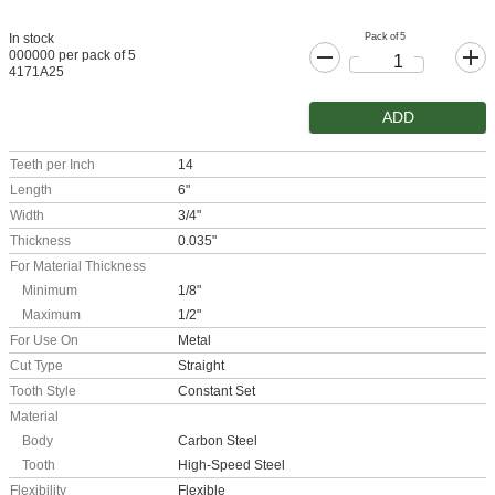
Pack of 5
In stock
000000 per pack of 5
4171A25
ADD
Teeth per Inch
14
Length
6"
Width
3/4"
Thickness
0.035"
For Material Thickness
Minimum
1/8"
Maximum
1/2"
For Use On
Metal
Cut Type
Straight
Tooth Style
Constant Set
Material
Body
Carbon Steel
Tooth
High-Speed Steel
Flexibility
Flexible