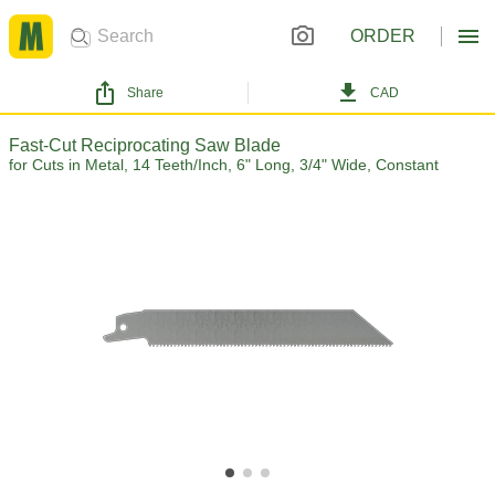
ORDER
Share
CAD
Fast-Cut Reciprocating Saw Blade
for Cuts in Metal, 14 Teeth/Inch, 6" Long, 3/4" Wide, Constant