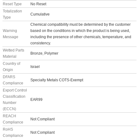
Reset Type
No Reset
Totalization
Cumulative
Type
Chemical compatibility must be determined by the customer
Warning
based on the conditions in which the product is being used,
Message
including the presence of other chemicals, temperature, and
consistency.
Wetted Parts
Bronze, Polymer
Material
Country of
Israel
Origin
DFARS
Specialty Metals COTS-Exempt
Compliance
Export Control
Classification
EAR99
Number
(ECCN)
REACH
Not Compliant
Compliance
RoHS
Not Compliant
Compliance