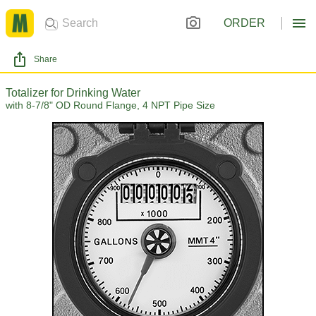
ORDER
Share
Totalizer for Drinking Water
with 8-7/8" OD Round Flange, 4 NPT Pipe Size