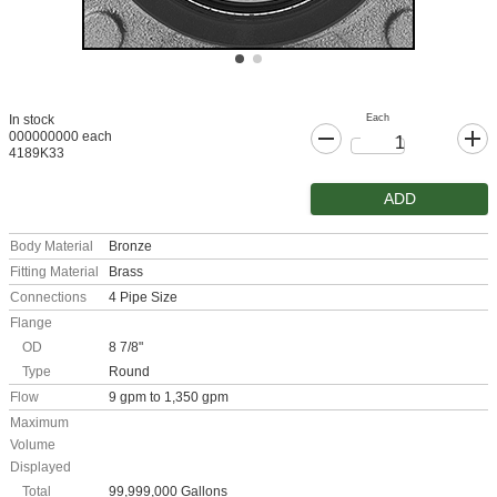
Each
In stock
000000000 each
4189K33
ADD
Body Material
Bronze
Fitting Material
Brass
Connections
4 Pipe Size
Flange
OD
8 7/8"
Type
Round
Flow
9 gpm to 1,350 gpm
Maximum
Volume
Displayed
Total
99,999,000 Gallons