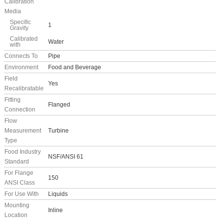
Calibration
Media
Specific
1
Gravity
Calibrated
Water
with
Connects To
Pipe
Environment
Food and Beverage
Field
Yes
Recalibratable
Fitting
Flanged
Connection
Flow
Measurement
Turbine
Type
Food Industry
NSF/ANSI 61
Standard
For Flange
150
ANSI Class
For Use With
Liquids
Mounting
Inline
Location