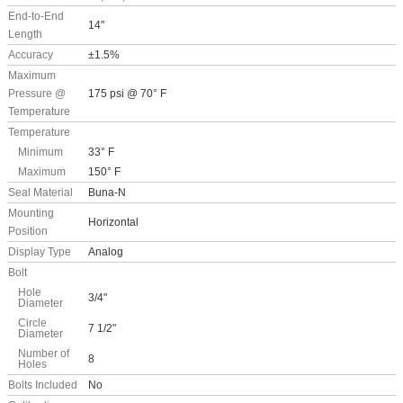
End-to-End
14"
Length
Accuracy
±1.5%
Maximum
Pressure @
175 psi @ 70° F
Temperature
Temperature
Minimum
33° F
Maximum
150° F
Seal Material
Buna-N
Mounting
Horizontal
Position
Display Type
Analog
Bolt
Hole
3/4"
Diameter
Circle
7 1/2"
Diameter
Number of
8
Holes
Bolts Included
No