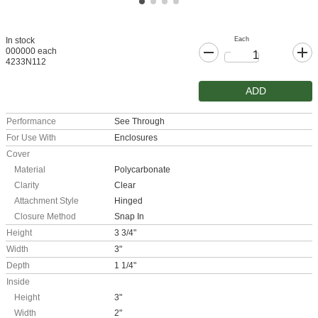
Each
In stock
000000 each
4233N112
ADD
Performance
See Through
For Use With
Enclosures
Cover
Material
Polycarbonate
Clarity
Clear
Attachment Style
Hinged
Closure Method
Snap In
Height
3 3/4"
Width
3"
Depth
1 1/4"
Inside
Height
3"
Width
2"