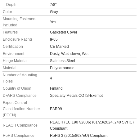
Depth
7/8"
Color
Gray
Mounting Fasteners
Yes
Included
Features
Gasketed Cover
Enclosure Rating
IP65
Certification
CE Marked
Environment
Dusty, Washdown, Wet
Hinge Material
Stainless Steel
Material
Polycarbonate
Number of Mounting
4
Holes
Country of Origin
Finland
DFARS Compliance
Specialty Metals COTS-Exempt
Export Control
Classification Number
EAR99
(ECCN)
REACH (EC 1907/2006) (01/23/2024, 240 SVHC)
REACH Compliance
Compliant
RoHS Compliance
RoHS 3 (2015/863/EU) Compliant