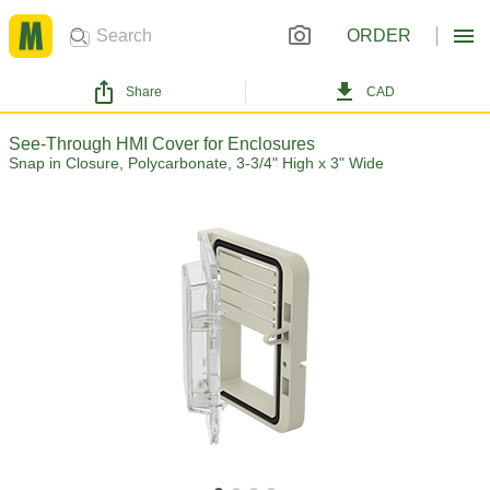
ORDER
Share
CAD
See-Through HMI Cover for Enclosures
Snap in Closure, Polycarbonate, 3-3/4" High x 3" Wide