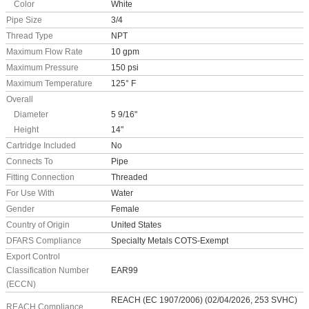
Color
White
Pipe Size
3/4
Thread Type
NPT
Maximum Flow Rate
10 gpm
Maximum Pressure
150 psi
Maximum Temperature
125° F
Overall
Diameter
5 9/16"
Height
14"
Cartridge Included
No
Connects To
Pipe
Fitting Connection
Threaded
For Use With
Water
Gender
Female
Country of Origin
United States
DFARS Compliance
Specialty Metals COTS-Exempt
Export Control
Classification Number
EAR99
(ECCN)
REACH (EC 1907/2006) (02/04/2026, 253 SVHC)
REACH Compliance