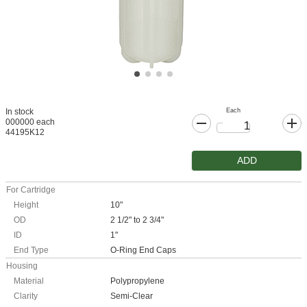
Each
In stock
000000 each
44195K12
ADD
For Cartridge
Height
10"
OD
2 1/2" to 2 3/4"
ID
1"
End Type
O-Ring End Caps
Housing
Material
Polypropylene
Clarity
Semi-Clear