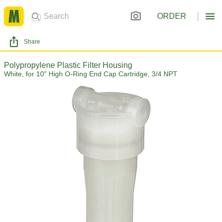
ORDER
Share
Polypropylene Plastic Filter Housing
White, for 10" High O-Ring End Cap Cartridge, 3/4 NPT