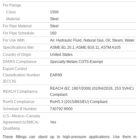
For Flange
Class
1500
Material
Steel
For Pipe Material
Steel
For Pipe Schedule
160
For Use With
Air, Hydraulic Fluid, Natural Gas, Oil, Steam, Water
Specifications Met
ASME B1.20.1, ASME B16.11, ASTM A105
Country of Origin
United States
DFARS Compliance
Specialty Metals COTS-Exempt
Export Control
Classification Number
EAR99
(ECCN)
REACH (EC 1907/2006) (02/04/2026, 253 SVHC)
REACH Compliance
Compliant
RoHS Compliance
RoHS 3 (2015/863/EU) Compliant
Schedule B Number
730792.9000
U.S.–Mexico–Canada
Agreement (USMCA)
Yes
Qualifying
These fittings can stand up to high-pressure applications. Use them in