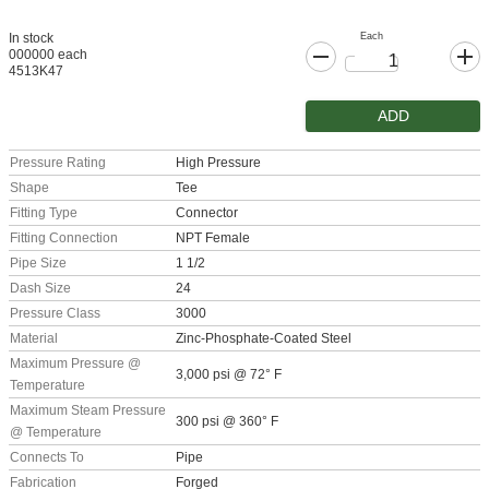
Each
In stock
000000 each
4513K47
ADD
Pressure Rating
High Pressure
Shape
Tee
Fitting Type
Connector
Fitting Connection
NPT Female
Pipe Size
1 1/2
Dash Size
24
Pressure Class
3000
Material
Zinc-Phosphate-Coated Steel
Maximum Pressure @
3,000 psi @ 72° F
Temperature
Maximum Steam Pressure
300 psi @ 360° F
@ Temperature
Connects To
Pipe
Fabrication
Forged