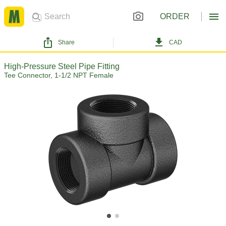
ORDER
Share
CAD
High-Pressure Steel Pipe Fitting
Tee Connector, 1-1/2 NPT Female