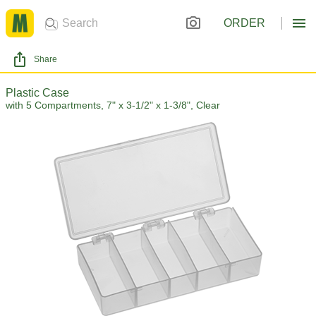
ORDER
Share
Plastic Case
with 5 Compartments, 7" x 3-1/2" x 1-3/8", Clear