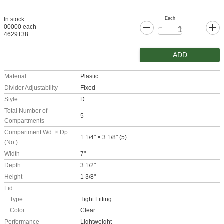
Each
In stock
00000 each
4629T38
ADD
Material
Plastic
Divider Adjustability
Fixed
Style
D
Total Number of
5
Compartments
Compartment Wd. × Dp.
1 1/4" × 3 1/8" (5)
(No.)
Width
7"
Depth
3 1/2"
Height
1 3/8"
Lid
Type
Tight Fitting
Color
Clear
Performance
Lightweight