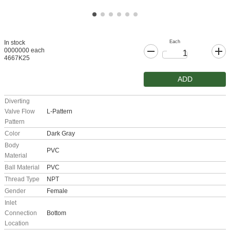
Each
In stock
0000000 each
4667K25
ADD
Diverting
Valve Flow
L-Pattern
Pattern
Color
Dark Gray
Body
PVC
Material
Ball Material
PVC
Thread Type
NPT
Gender
Female
Inlet
Connection
Bottom
Location