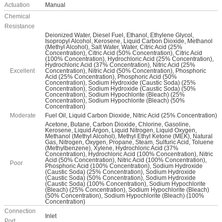
Actuation
Manual
Chemical
Resistance
Deionized Water, Diesel Fuel, Ethanol, Ethylene Glycol,
Isopropyl Alcohol, Kerosene, Liquid Carbon Dioxide, Methanol
(Methyl Alcohol), Salt Water, Water, Citric Acid (25%
Concentration), Citric Acid (50% Concentration), Citric Acid
(100% Concentration), Hydrochloric Acid (25% Concentration),
Hydrochloric Acid (37% Concentration), Nitric Acid (25%
Excellent
Concentration), Nitric Acid (50% Concentration), Phosphoric
Acid (25% Concentration), Phosphoric Acid (50%
Concentration), Sodium Hydroxide (Caustic Soda) (25%
Concentration), Sodium Hydroxide (Caustic Soda) (50%
Concentration), Sodium Hypochlorite (Bleach) (25%
Concentration), Sodium Hypochlorite (Bleach) (50%
Concentration)
Moderate
Fuel Oil, Liquid Carbon Dioxide, Nitric Acid (25% Concentration)
Acetone, Butane, Carbon Dioxide, Chlorine, Gasoline,
Kerosene, Liquid Argon, Liquid Nitrogen, Liquid Oxygen,
Methanol (Methyl Alcohol), Methyl Ethyl Ketone (MEK), Natural
Gas, Nitrogen, Oxygen, Propane, Steam, Sulfuric Acid, Toluene
(Methylbenzene), Xylene, Hydrochloric Acid (37%
Concentration), Hydrochloric Acid (100% Concentration), Nitric
Acid (50% Concentration), Nitric Acid (100% Concentration),
Poor
Phosphoric Acid (100% Concentration), Sodium Hydroxide
(Caustic Soda) (25% Concentration), Sodium Hydroxide
(Caustic Soda) (50% Concentration), Sodium Hydroxide
(Caustic Soda) (100% Concentration), Sodium Hypochlorite
(Bleach) (25% Concentration), Sodium Hypochlorite (Bleach)
(50% Concentration), Sodium Hypochlorite (Bleach) (100%
Concentration)
Connection
Inlet
Port