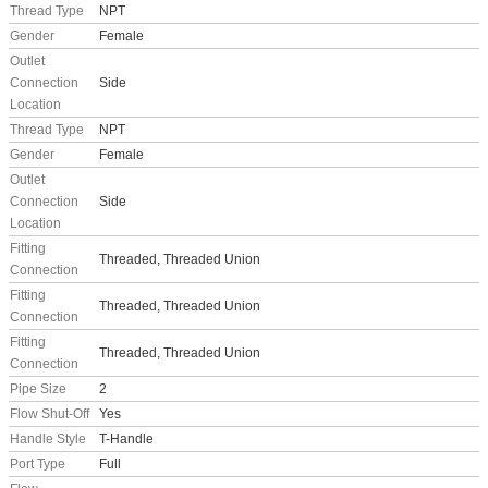
Thread Type
NPT
Gender
Female
Outlet
Connection
Side
Location
Thread Type
NPT
Gender
Female
Outlet
Connection
Side
Location
Fitting
Threaded, Threaded Union
Connection
Fitting
Threaded, Threaded Union
Connection
Fitting
Threaded, Threaded Union
Connection
Pipe Size
2
Flow Shut-Off
Yes
Handle Style
T-Handle
Port Type
Full