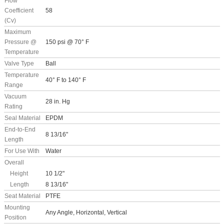
Flow
Coefficient
58
(Cv)
Maximum
Pressure @
150 psi @ 70° F
Temperature
Valve Type
Ball
Temperature
40° F to 140° F
Range
Vacuum
28 in. Hg
Rating
Seal Material
EPDM
End-to-End
8 13/16"
Length
For Use With
Water
Overall
Height
10 1/2"
Length
8 13/16"
Seat Material
PTFE
Mounting
Any Angle, Horizontal, Vertical
Position