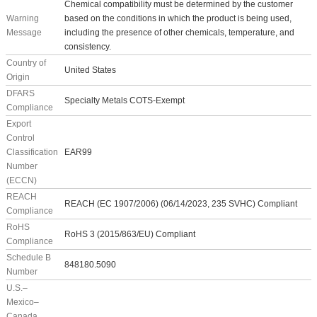
Chemical compatibility must be determined by the customer
Warning
based on the conditions in which the product is being used,
Message
including the presence of other chemicals, temperature, and
consistency.
Country of
United States
Origin
DFARS
Specialty Metals COTS-Exempt
Compliance
Export
Control
Classification
EAR99
Number
(ECCN)
REACH
REACH (EC 1907/2006) (06/14/2023, 235 SVHC) Compliant
Compliance
RoHS
RoHS 3 (2015/863/EU) Compliant
Compliance
Schedule B
848180.5090
Number
U.S.–
Mexico–
Canada