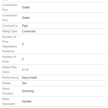
Connection
Outlet
Port
Connection
Outlet
Port
Connects to
Pipe
Fitting Type
Connector
Number of
Flow-
3
Adjustment
Positions
Number of
3
Ports
Outlet Pipe
2 × 2
Sizes
Performance
Easy Install
Shape
Tee
Valve
Diverting
Function
Valve
Handle
Operation