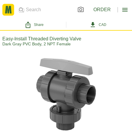
ORDER
Share
CAD
Easy-Install Threaded Diverting Valve
Dark Gray PVC Body, 2 NPT Female