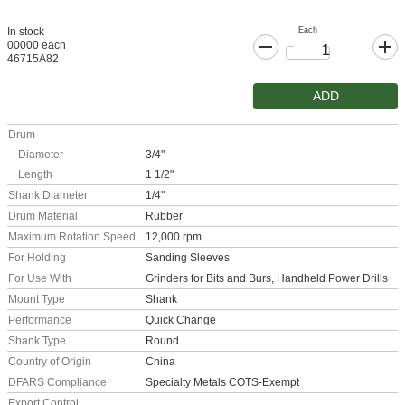
Each
In stock
00000 each
46715A82
ADD
Drum
Diameter
3/4"
Length
1 1/2"
Shank Diameter
1/4"
Drum Material
Rubber
Maximum Rotation Speed
12,000 rpm
For Holding
Sanding Sleeves
For Use With
Grinders for Bits and Burs, Handheld Power Drills
Mount Type
Shank
Performance
Quick Change
Shank Type
Round
Country of Origin
China
DFARS Compliance
Specialty Metals COTS-Exempt
Export Control