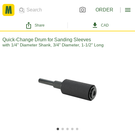
ORDER
Share
CAD
Quick-Change Drum for Sanding Sleeves
with 1/4" Diameter Shank, 3/4" Diameter, 1-1/2" Long